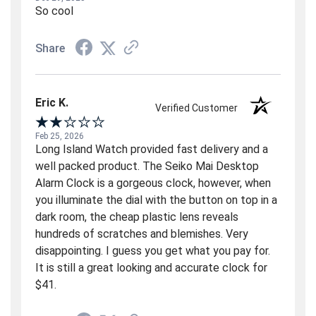
So cool
Share
Eric K.
Verified Customer
Feb 25, 2026
Long Island Watch provided fast delivery and a
well packed product. The Seiko Mai Desktop
Alarm Clock is a gorgeous clock, however, when
you illuminate the dial with the button on top in a
dark room, the cheap plastic lens reveals
hundreds of scratches and blemishes. Very
disappointing. I guess you get what you pay for.
It is still a great looking and accurate clock for
$41.