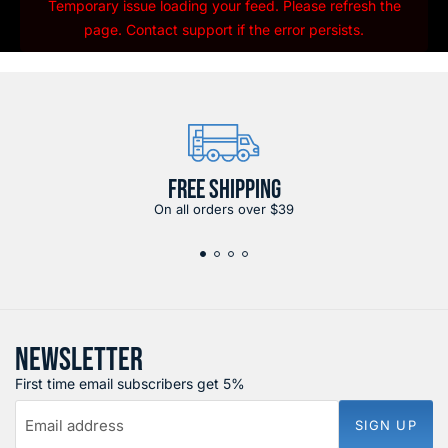
Temporary issue loading your feed. Please refresh the
page. Contact support if the error persists.
FREE SHIPPING
On all orders over $39
NEWSLETTER
First time email subscribers get 5%
Email address
SIGN UP