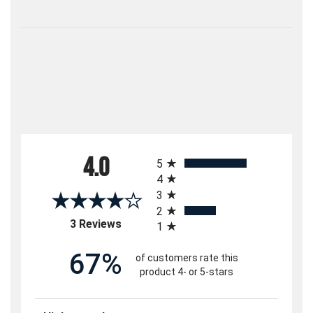
All ratings
4.0
5
4
3
2
(opens in a new tab)
3 Reviews
1
67%
of customers rate this
product 4- or 5-stars