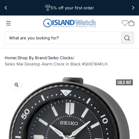
5% off your first order
Free Shipping Over $39
Worldwide Shipping
Wishlis
Vie
car
/
/
/
Home
Shop By Brand
Seiko Clocks
Seiko Mai Desktop Alarm Clock in Black #QHE184KLH
SOLD OUT