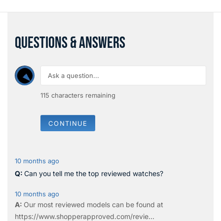
QUESTIONS & ANSWERS
115
characters remaining
CONTINUE
10 months ago
Can you tell me the top reviewed watches?
10 months ago
Our most reviewed models can be found at
https://www.shopperapproved.com/revie...