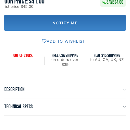
OUR PRICE:
$41.00
SAVE
$4.00
list price:
$45.00
NOTIFY ME
ADD TO WISHLIST
OUT OF STOCK
FREE USA SHIPPING
FLAT $15 SHIPPING
on orders over
to AU, CA, UK, NZ
$39
DESCRIPTION
TECHNICAL SPECS