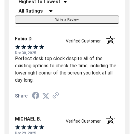
Sort Reviews
Filter Reviews by Rating
Write a Review
Fabio D.
Verified Customer
Dec 30, 2025
Perfect desk top clock despite all of the
existing options to check the time, including the
lower right corner of the screen you look at all
day long.
Share
MICHAEL B.
Verified Customer
Dec 29, 2025