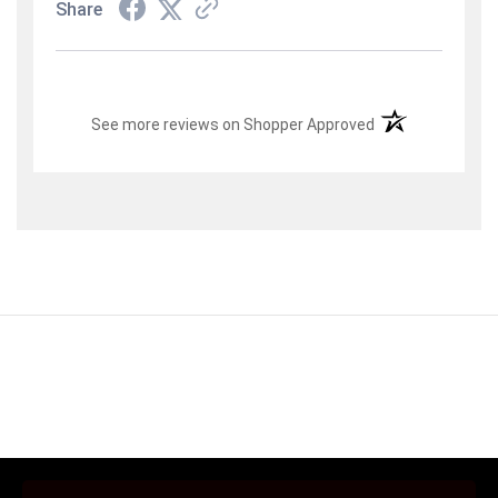
Share
(opens in a new t
See more reviews on Shopper Approved