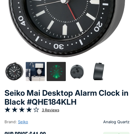
Seiko Mai Desktop Alarm Clock in
Black #QHE184KLH
3 Reviews
Brand:
Seiko
Analog Quartz