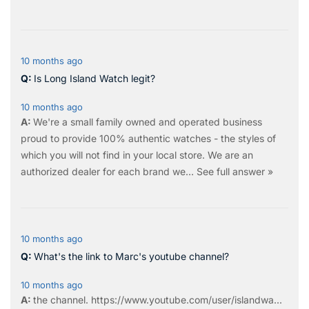
10 months ago
Is Long Island Watch legit?
10 months ago
We're a small family owned and operated business
proud to provide 100% authentic watches - the styles of
which you will not find in your local store. We are an
authorized dealer for each brand we…
See full answer »
10 months ago
What's the link to Marc's youtube channel?
10 months ago
the
channel
.
https://www.youtube.com/user/islandwa...