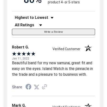
product 4- or 5-stars
Sort Reviews
Filter Reviews by Rating
Write a Review
Robert G.
Verified Customer
Jan 11, 2022
Beautiful band for my new samurai, great fit and
easy on the eyes. Island Watch is the pinnacle in
the trade and a pleasure to to business with.
Share
Mark G.