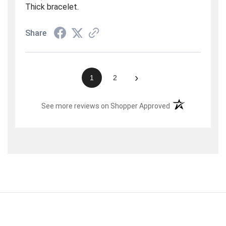
Thick bracelet.
Share
›
1
2
(opens in a new t
See more reviews on Shopper Approved