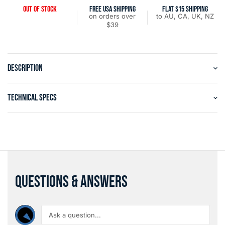
OUT OF STOCK
FREE USA SHIPPING
FLAT $15 SHIPPING
on orders over
to AU, CA, UK, NZ
$39
DESCRIPTION
TECHNICAL SPECS
QUESTIONS & ANSWERS