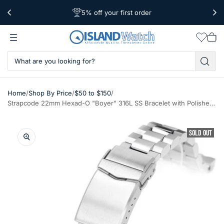
5% off your first order
Free Shipping Over $39
Worldwide Shipping
Wishlis
Vie
car
/
/
/
Home
Shop By Price
$50 to $150
Strapcode 22mm Hexad-O "Boyer" 316L SS Bracelet with Polished Center Links for New Seiko Samurai #SS221820BPS066
SOLD OUT