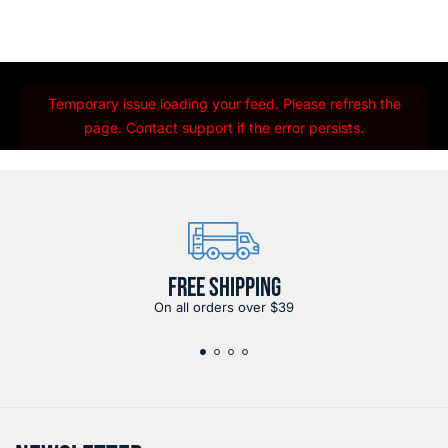
Temporary issue loading your feed. Please refresh the
page. Contact support if the error persists.
FREE SHIPPING
On all orders over $39