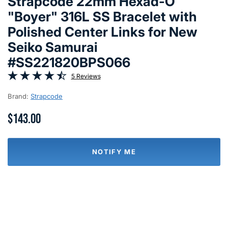
Strapcode 22mm Hexad-O
"Boyer" 316L SS Bracelet with
Polished Center Links for New
Seiko Samurai
#SS221820BPS066
5 Reviews
Brand:
Strapcode
$143.00
NOTIFY ME