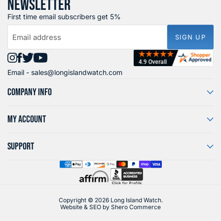
NEWSLETTER
First time email subscribers get 5%
Email address
SIGN UP
Find
Find
Find
Find
Email -
sales@longislandwatch.com
us
us
us
us
on
on
on
on
COMPANY INFO
Instagram
Facebook
X
YouTube
MY ACCOUNT
SUPPORT
Copyright © 2026 Long Island Watch.
Website & SEO by
Shero Commerce