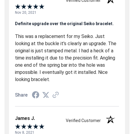
Verified Customer
Nov 20, 2021
Definite upgrade over the original Seiko bracelet.
This was a replacement for my Seiko. Just
looking at the buckle it's clearly an upgrade. The
original is just stamped metal. I had a heck of a
time installing it due to the precision fit. Angling
one end of the spring bar into the hole was
impossible. I eventually got it installed. Nice
looking bracelet.
Share
James J.
Verified Customer
Nov 8, 2021