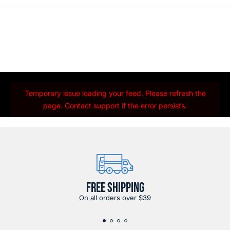
Temporary issue loading your feed. Please refresh the
page. Contact support if the error persists.
FREE SHIPPING
On all orders over $39