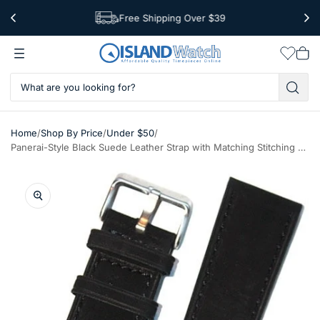
Free Shipping Over $39
Worldwide Shipping
Wishlis
Vie
car
/
/
/
Home
Shop By Price
Under $50
Panerai-Style Black Suede Leather Strap with Matching Stitching #EBV-03830