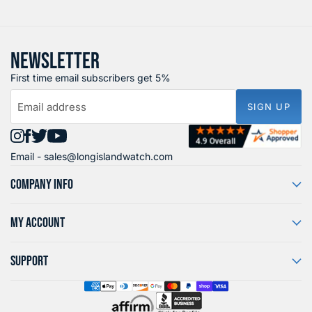
NEWSLETTER
First time email subscribers get 5%
Email address
SIGN UP
Find
Find
Find
Find
Email -
sales@longislandwatch.com
us
us
us
us
on
on
on
on
COMPANY INFO
Instagram
Facebook
X
YouTube
MY ACCOUNT
SUPPORT