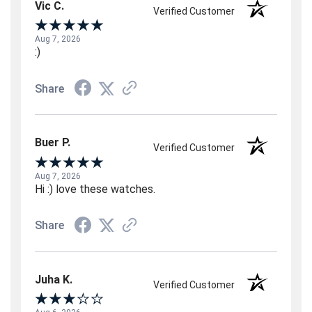
Vic C.
Verified Customer
Aug 7, 2026
:)
Share
Buer P.
Verified Customer
Aug 7, 2026
Hi :) love these watches.
Share
Juha K.
Verified Customer