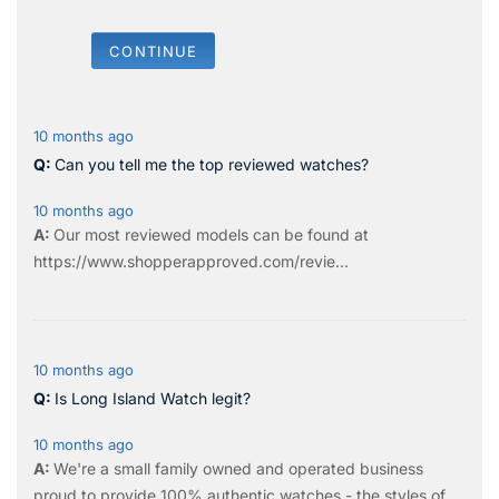
CONTINUE
10 months ago
Can you tell me the top reviewed watches?
10 months ago
Our most reviewed models can be found at
https://www.shopperapproved.com/revie...
10 months ago
Is Long Island Watch legit?
10 months ago
We're a small family owned and operated business
proud to provide 100% authentic watches - the styles of