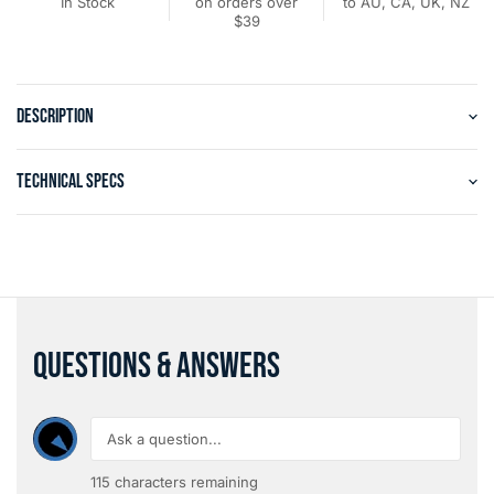
In Stock
on orders over
to AU, CA, UK, NZ
$39
DESCRIPTION
TECHNICAL SPECS
QUESTIONS & ANSWERS
115
characters remaining