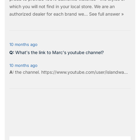
which you will not find in your local store. We are an
authorized dealer for each brand we…
See full answer »
10 months ago
What's the link to Marc's youtube channel?
10 months ago
the
channel
.
https://www.youtube.com/user/islandwa...