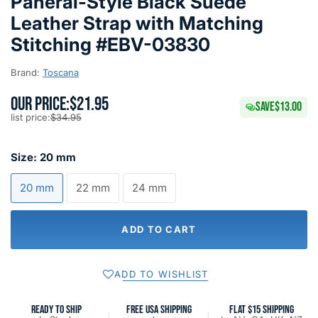
Panerai-Style Black Suede
Leather Strap with Matching
Stitching #EBV-03830
Brand:
Toscana
OUR PRICE:
$21.95
SAVE
$13.00
list price:
$34.95
Size:
20 mm
20 mm
22 mm
24 mm
ADD TO CART
ADD TO WISHLIST
READY TO SHIP
FREE USA SHIPPING
FLAT $15 SHIPPING