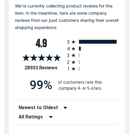
We're currently collecting product reviews for this
item. In the meantime, here are some company
reviews from our past customers sharing their overall
shopping experience.
All ratings
4.9
5
4
3
2
(opens in a new tab)
28933 Reviews
1
99%
of customers rate this
company 4- or 5-stars
Sort Reviews
Filter Reviews by Rating