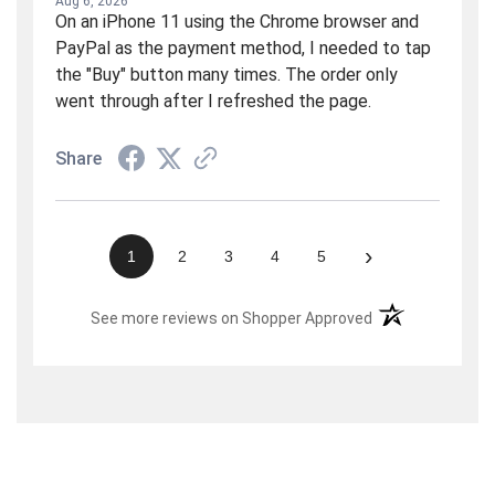
Aug 6, 2026
On an iPhone 11 using the Chrome browser and
PayPal as the payment method, I needed to tap
the "Buy" button many times. The order only
went through after I refreshed the page.
Share
›
1
2
3
4
5
(opens in a new t
See more reviews on Shopper Approved