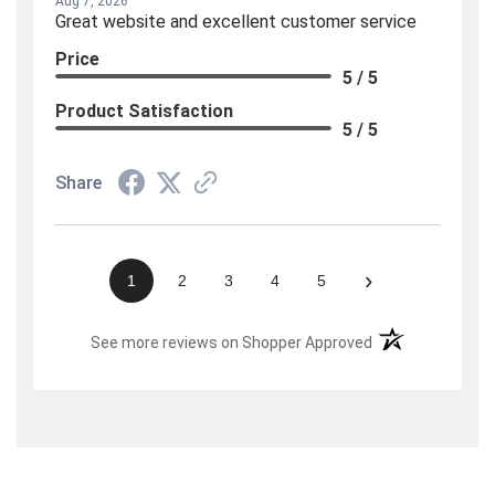
Aug 7, 2026
Great website and excellent customer service
Price
5 / 5
Product Satisfaction
5 / 5
Share
›
1
2
3
4
5
(opens in a new t
See more reviews on Shopper Approved