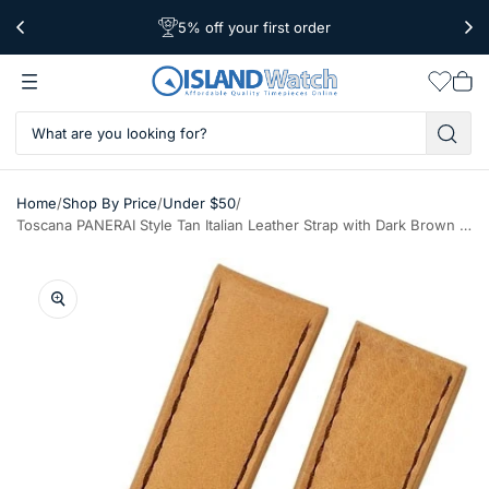
5% off your first order
Free Shipping Over $39
Worldwide Shipping
Wishlis
Vie
car
/
/
/
Home
Shop By Price
Under $50
Toscana PANERAI Style Tan Italian Leather Strap with Dark Brown Stitching #LBV-98220-80