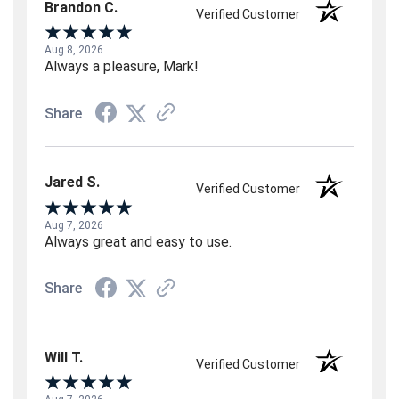
Brandon C.
Verified Customer
Aug 8, 2026
Always a pleasure, Mark!
Share
Jared S.
Verified Customer
Aug 7, 2026
Always great and easy to use.
Share
Will T.
Verified Customer