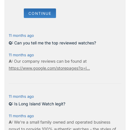
CONTINUE
11 months ago
Can you tell me the top reviewed watches?
11 months ago
Our company reviews can be found at
https://www.google.com/storepages?q=l...
11 months ago
Is Long Island Watch legit?
11 months ago
We're a small family owned and operated business
proud to provide 100% authentic watches - the styles of