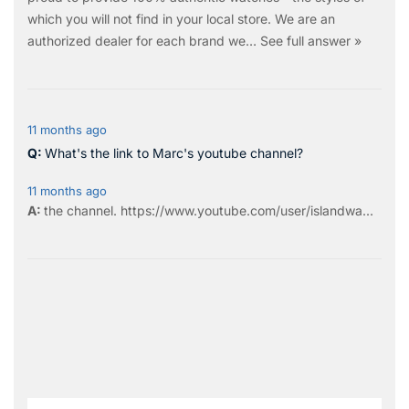
which you will not find in your local store. We are an
authorized dealer for each brand we…
See full answer »
11 months ago
What's the link to Marc's youtube channel?
11 months ago
the
channel
.
https://www.youtube.com/user/islandwa...