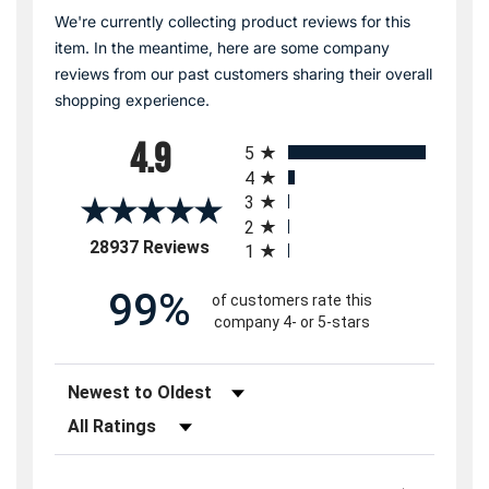
We're currently collecting product reviews for this
item. In the meantime, here are some company
reviews from our past customers sharing their overall
shopping experience.
All ratings
4.9
5
4
3
2
(opens in a new tab)
28937 Reviews
1
99%
of customers rate this
company 4- or 5-stars
Sort Reviews
Filter Reviews by Rating