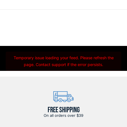
Temporary issue loading your feed. Please refresh the
page. Contact support if the error persists.
FREE SHIPPING
On all orders over $39