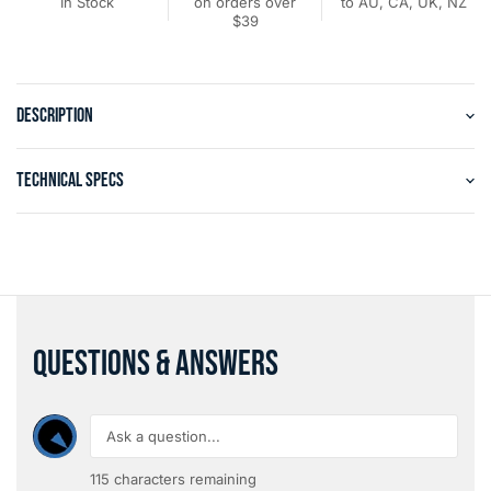
In Stock
on orders over
to AU, CA, UK, NZ
$39
DESCRIPTION
TECHNICAL SPECS
QUESTIONS & ANSWERS
115
characters remaining