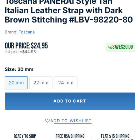
Toscana PANERAI Style Tan
Italian Leather Strap with Dark
Brown Stitching #LBV-98220-80
Brand:
Toscana
OUR PRICE:
$24.95
SAVE
$20.00
list price:
$44.95
Size:
20 mm
20 mm
22 mm
24 mm
ADD TO CART
ADD TO WISHLIST
READY TO SHIP
FREE USA SHIPPING
FLAT $15 SHIPPING