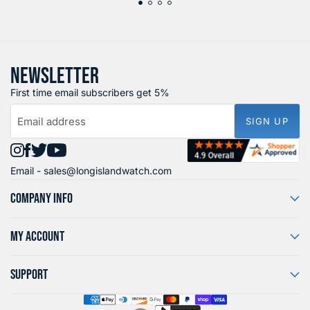
NEWSLETTER
First time email subscribers get 5%
Email address
SIGN UP
Find
Find
Find
Find
Email -
sales@longislandwatch.com
us
us
us
us
on
on
on
on
COMPANY INFO
Instagram
Facebook
X
YouTube
MY ACCOUNT
SUPPORT