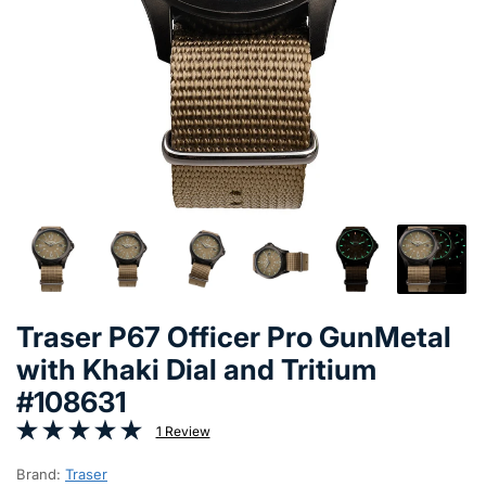
Traser P67 Officer Pro GunMetal
with Khaki Dial and Tritium
#108631
1 Review
Brand:
Traser