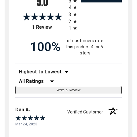
5.0
5
4
3
2
(opens in a new tab)
1 Review
1
of customers rate
100%
this product 4- or 5-
stars
Sort Reviews
Filter Reviews by Rating
Write a Review
Dan A.
Verified Customer
Mar 24, 2023