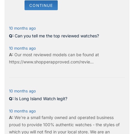
CONTINUE
10 months ago
Can you tell me the top reviewed watches?
10 months ago
Our most reviewed models can be found at
https://www.shopperapproved.com/revie...
10 months ago
Is Long Island Watch legit?
10 months ago
We're a small family owned and operated business
proud to provide 100% authentic watches - the styles of
which you will not find in your local store. We are an