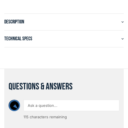
DESCRIPTION
TECHNICAL SPECS
QUESTIONS & ANSWERS
115
characters remaining