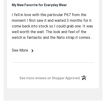
My New Favorite for Everyday Wear
I fell in love with this particular P67 from the
moment I first saw it and waited 3 months for it
come back into stock so I could grab one. It was
well worth the wait. The look and feel of the
watch is fantastic and the Nato strap it comes
on is actually better than you would think. Over
all it was a great purchase and I am really
See More
enjoying it. I chose to wait that long because I
really appreciate Marc and the crew over at Long
Island watch. They have been (and continue to
be) phenomenal with their communication and
(opens in a new t
overall drive for excellence in customer service.
See more reviews on Shopper Approved
This is the 3rd watch I have bought from them
and probably not the last. Great Watch, good
price and excellent service. I could not ask for
more. I have included a couple of snapshots of
the P67 on my 7-1/4" wrist. If you need a good