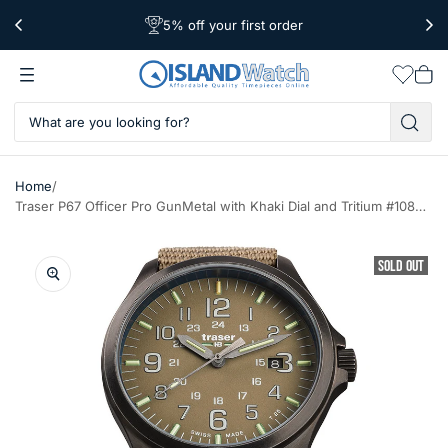
5% off your first order
Free Shipping Over $39
Worldwide Shipping
Wishlis
Vie
car
/
Home
Traser P67 Officer Pro GunMetal with Khaki Dial and Tritium #108631
SOLD OUT