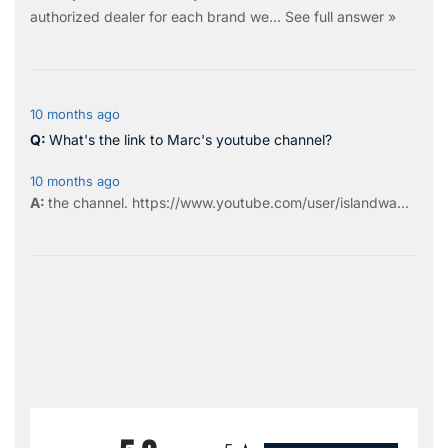
authorized dealer for each brand we…
See full answer »
10 months ago
What's the link to Marc's youtube channel?
10 months ago
the
channel
.
https://www.youtube.com/user/islandwa...
All ratings