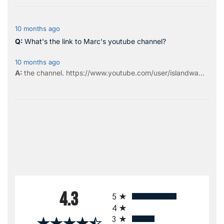
10 months ago
What's the link to Marc's youtube channel?
10 months ago
the
channel
.
https://www.youtube.com/user/islandwa...
All ratings
4.3
5
4
3