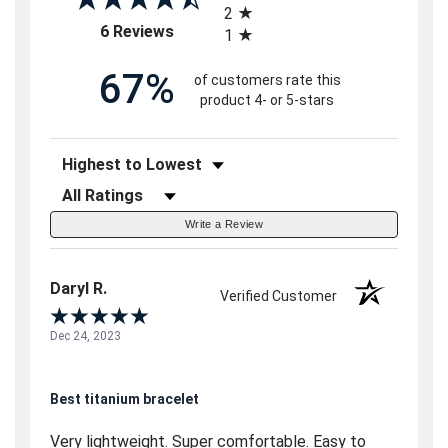
2
(opens in a new tab)
6 Reviews
1
67%
of customers rate this
product 4- or 5-stars
Sort Reviews
Filter Reviews by Rating
Write a Review
Daryl R.
Verified Customer
Dec 24, 2023
Best titanium bracelet
Very lightweight. Super comfortable. Easy to