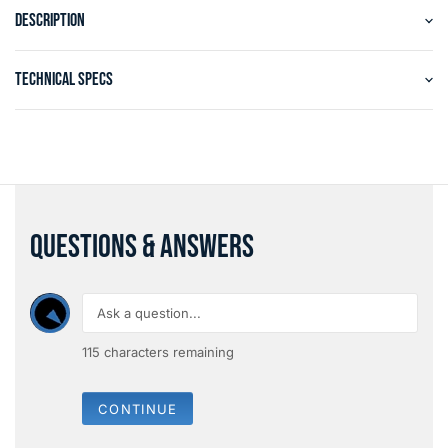
DESCRIPTION
TECHNICAL SPECS
QUESTIONS & ANSWERS
115
characters remaining
CONTINUE