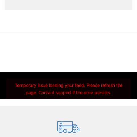
Temporary issue loading your feed. Please refresh the
page. Contact support if the error persists.