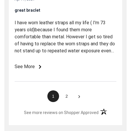
great braclet
I have worn leather straps all my life ( I'm 73
years old)because I found them more
comfortable than metal. However I get so tired
of having to replace the worn straps and they do
not stand up to repeated water exposure even
though they may be labeled waterproof. So I
tried this strap and it is terrific! It is really easy to
See More
adjust the connecting pins are spring loaded so
you adjusted it easily. My wrist is pretty small
and I took out seven links and it is as
comfortable as any strap I've ever worn plus it
›
1
2
looks bullet proof for water and hard usage. It
may be the last strap I need to buy.
(opens in a new t
See more reviews on Shopper Approved