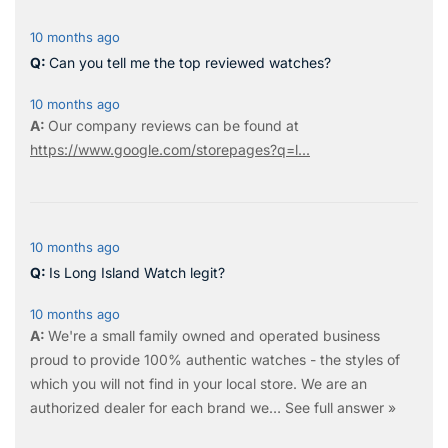
10 months ago
Can you tell me the top reviewed watches?
10 months ago
Our company reviews can be found at
https://www.google.com/storepages?q=l...
10 months ago
Is Long Island Watch legit?
10 months ago
We're a small family owned and operated business
proud to provide 100% authentic watches - the styles of
which you will not find in your local store. We are an
authorized dealer for each brand we…
See full answer »