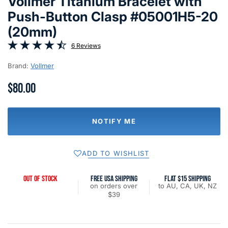
Vollmer Titanium Bracelet with
Push-Button Clasp #05001H5-20
(20mm)
6 Reviews
Brand:
Vollmer
$80.00
NOTIFY ME
ADD TO WISHLIST
OUT OF STOCK
FREE USA SHIPPING
FLAT $15 SHIPPING
on orders over
to AU, CA, UK, NZ
$39