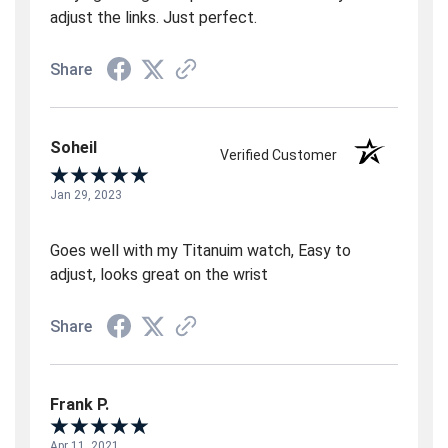
adjust the links. Just perfect.
Share
Soheil
Verified Customer
Jan 29, 2023
Goes well with my Titanuim watch, Easy to
adjust, looks great on the wrist
Share
Frank P.
Apr 11, 2021