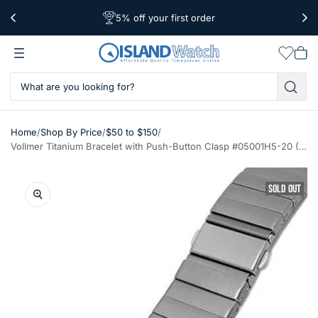
5% off your first order
Free Shipping Over $39
Worldwide Shipping
Wishlis
Vie
car
/
/
/
Home
Shop By Price
$50 to $150
Vollmer Titanium Bracelet with Push-Button Clasp #05001H5-20 (20mm)
SOLD OUT