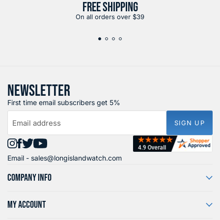
FREE SHIPPING
On all orders over $39
NEWSLETTER
First time email subscribers get 5%
Email address
SIGN UP
Find
Find
Find
Find
Email -
sales@longislandwatch.com
us
us
us
us
on
on
on
on
COMPANY INFO
Instagram
Facebook
X
YouTube
MY ACCOUNT