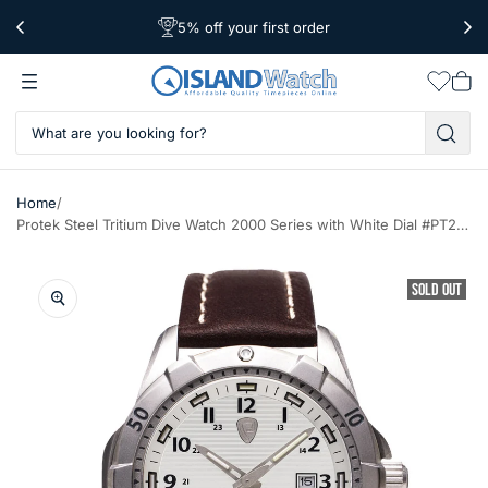
5% off your first order
Free Shipping Over $39
Worldwide Shipping
Wishlis
Vie
car
/
Home
Protek Steel Tritium Dive Watch 2000 Series with White Dial #PT2005
SOLD OUT