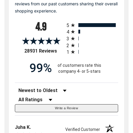
reviews from our past customers sharing their overall
shopping experience.
All ratings
4.9
5
4
3
2
(opens in a new tab)
28931 Reviews
1
99%
of customers rate this
company 4- or 5-stars
Sort Reviews
Filter Reviews by Rating
Write a Review
Juha K.
Verified Customer