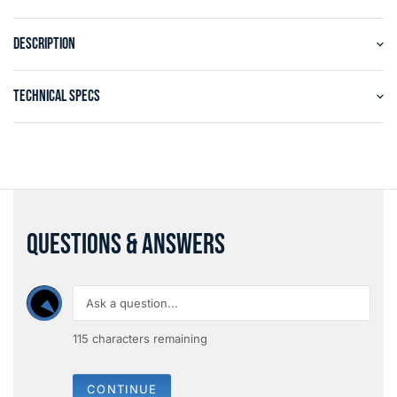
DESCRIPTION
TECHNICAL SPECS
QUESTIONS & ANSWERS
115
characters remaining
CONTINUE