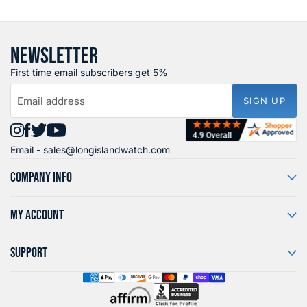
NEWSLETTER
First time email subscribers get 5%
Email address
SIGN UP
Find
Find
Find
Find
Email -
sales@longislandwatch.com
us
us
us
us
on
on
on
on
COMPANY INFO
Instagram
Facebook
X
YouTube
MY ACCOUNT
SUPPORT