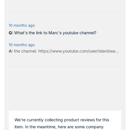
10 months ago
What's the link to Marc's youtube channel?
10 months ago
the
channel
.
https://www.youtube.com/user/islandwa...
We're currently collecting product reviews for this
item. In the meantime, here are some company