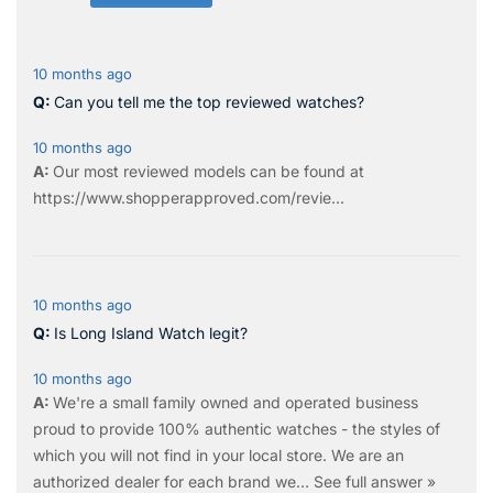
10 months ago
Can you tell me the top reviewed watches?
10 months ago
Our most reviewed models can be found at
https://www.shopperapproved.com/revie...
10 months ago
Is Long Island Watch legit?
10 months ago
We're a small family owned and operated business
proud to provide 100% authentic watches - the styles of
which you will not find in your local store. We are an
authorized dealer for each brand we…
See full answer »