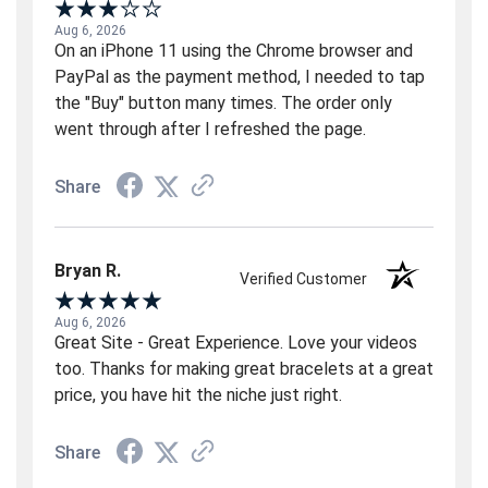
Aug 6, 2026
On an iPhone 11 using the Chrome browser and
PayPal as the payment method, I needed to tap
the "Buy" button many times. The order only
went through after I refreshed the page.
Share
Bryan R.
Verified Customer
Aug 6, 2026
Great Site - Great Experience. Love your videos
too. Thanks for making great bracelets at a great
price, you have hit the niche just right.
Share