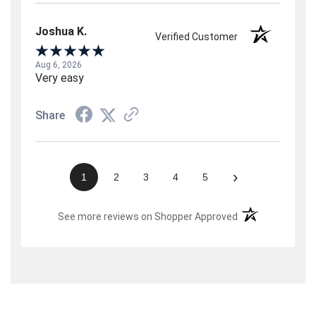
Joshua K.
Verified Customer
Aug 6, 2026
Very easy
Share
›
1
2
3
4
5
(opens in a new t
See more reviews on Shopper Approved