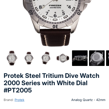
Protek Steel Tritium Dive Watch
2000 Series with White Dial
#PT2005
Brand:
Protek
Analog Quartz - 42mm