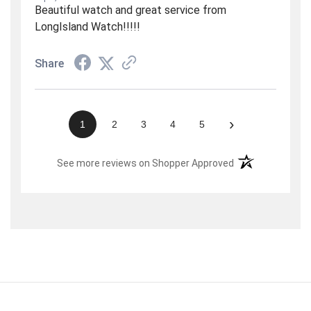
Beautiful watch and great service from
LongIsland Watch!!!!!
Share
›
1
2
3
4
5
(opens in a new t
See more reviews on Shopper Approved