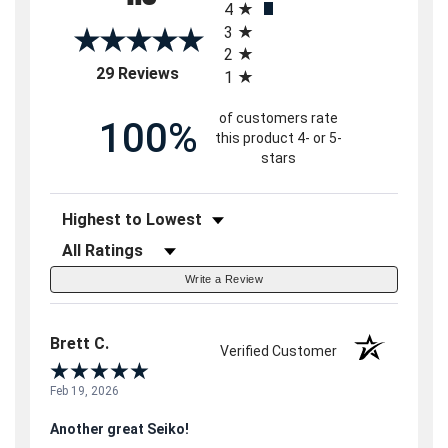
4
3
2
(opens in a new tab)
29 Reviews
1
of customers rate
100%
this product 4- or 5-
stars
Sort Reviews
Filter Reviews by Rating
Write a Review
Brett C.
Verified Customer
Feb 19, 2026
Another great Seiko!