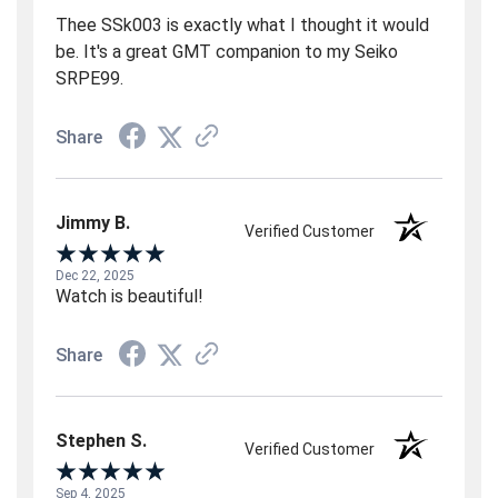
Thee SSk003 is exactly what I thought it would
be. It's a great GMT companion to my Seiko
SRPE99.
Share
Jimmy B.
Verified Customer
Dec 22, 2025
Watch is beautiful!
Share
Stephen S.
Verified Customer
Sep 4, 2025