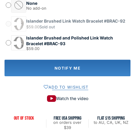
None
No add-on
Islander Brushed Link Watch Bracelet #BRAC-92
$59.00
Sold out
Islander Brushed and Polished Link Watch
Bracelet #BRAC-93
$59.00
NOTIFY ME
ADD TO WISHLIST
Watch the video
OUT OF STOCK
FREE USA SHIPPING
FLAT $15 SHIPPING
on orders over
to AU, CA, UK, NZ
$39