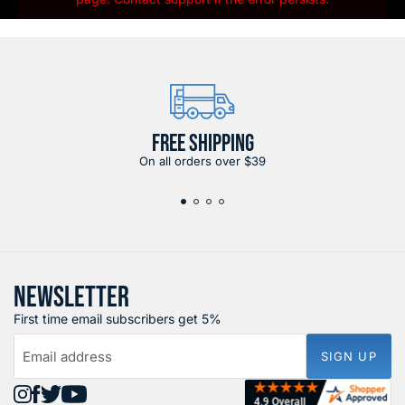
FREE SHIPPING
On all orders over $39
NEWSLETTER
First time email subscribers get 5%
Email address
SIGN UP
Find
Find
Find
Find