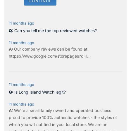
CONTINUE
11 months ago
Can you tell me the top reviewed watches?
11 months ago
Our company reviews can be found at
https://www.google.com/storepages?q=l...
11 months ago
Is Long Island Watch legit?
11 months ago
We're a small family owned and operated business
proud to provide 100% authentic watches - the styles of
which you will not find in your local store. We are an