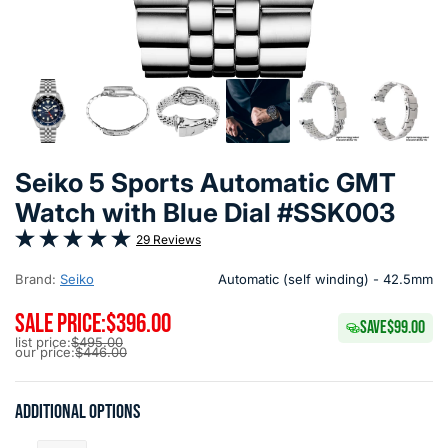
Seiko 5 Sports Automatic GMT
Watch with Blue Dial #SSK003
29 Reviews
Brand:
Seiko
Automatic (self winding) - 42.5mm
SALE PRICE:
$396.00
SAVE
$99.00
list price:
$495.00
our price:
$446.00
Additional options