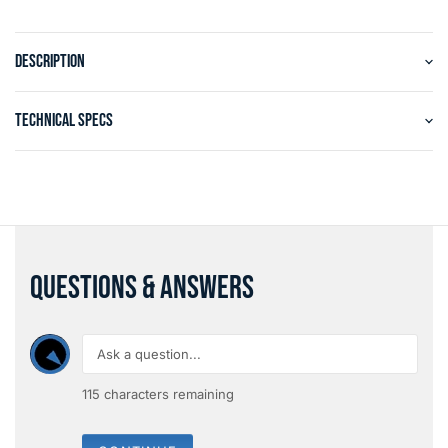
DESCRIPTION
TECHNICAL SPECS
QUESTIONS & ANSWERS
115
characters remaining