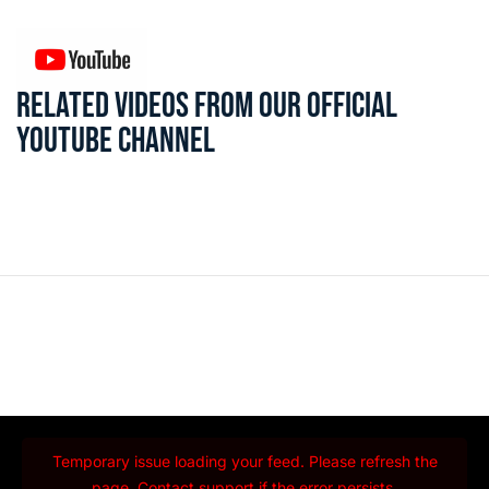
RELATED VIDEOS FROM OUR OFFICIAL
YOUTUBE CHANNEL
Temporary issue loading your feed. Please refresh the
page. Contact support if the error persists.