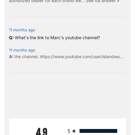
authorized dealer for each brand we…
See full answer »
11 months ago
What's the link to Marc's youtube channel?
11 months ago
the
channel
.
https://www.youtube.com/user/islandwa...
All ratings
4.9
5