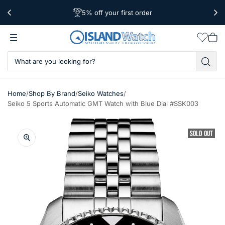
5% off your first order
Free Shipping Over $39
Worldwide Shipping
Wishlis
Vie
car
/
/
/
Home
Shop By Brand
Seiko Watches
Seiko 5 Sports Automatic GMT Watch with Blue Dial #SSK003
SOLD OUT