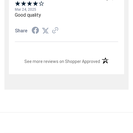
Mar 24, 2025
Good quality
Share
(opens in a new t
See more reviews on Shopper Approved