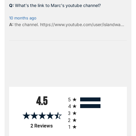
What's the link to Marc's youtube channel?
10 months ago
the
channel
.
https://www.youtube.com/user/islandwa...
All ratings
4.5
5
4
3
2
(opens in a new tab)
2 Reviews
1