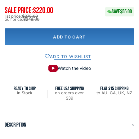
SALE PRICE:
$220.00
SAVE
$55.00
list price:
$275.00
our price:
$248.00
ADD TO CART
ADD TO WISHLIST
Watch the video
READY TO SHIP
FREE USA SHIPPING
FLAT $15 SHIPPING
In Stock
on orders over
to AU, CA, UK, NZ
$39
DESCRIPTION