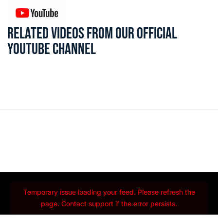
RELATED VIDEOS FROM OUR OFFICIAL
YOUTUBE CHANNEL
Temporary issue loading your feed. Please refresh the
page. Contact support if the error persists.