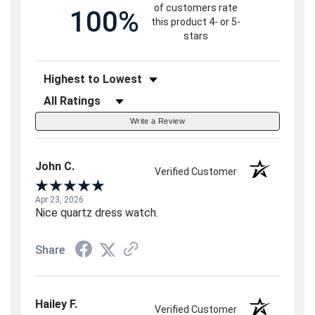
of customers rate
100%
this product 4- or 5-
stars
Sort Reviews
Filter Reviews by Rating
Write a Review
John C.
Verified Customer
Apr 23, 2026
Nice quartz dress watch.
Share
Hailey F.
Verified Customer