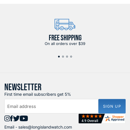
FREE SHIPPING
On all orders over $39
NEWSLETTER
First time email subscribers get 5%
Email address
SIGN UP
Find
Find
Find
Find
Email -
sales@longislandwatch.com
us
us
us
us