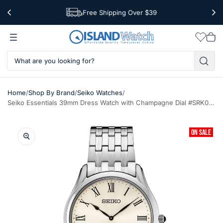
Free Shipping Over $39
Worldwide Shipping
Wishlis
Vie
car
/
/
/
Home
Shop By Brand
Seiko Watches
Seiko Essentials 39mm Dress Watch with Champagne Dial #SRK047
ON SALE