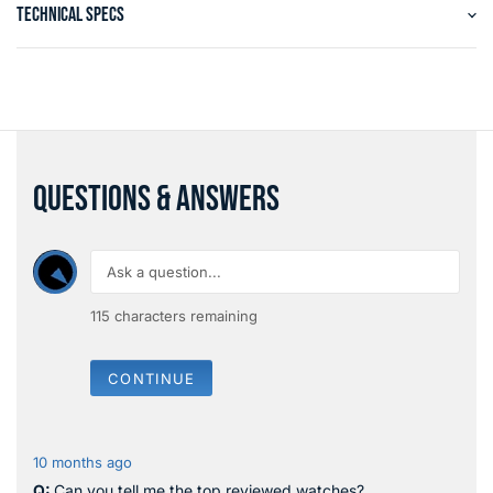
TECHNICAL SPECS
QUESTIONS & ANSWERS
115
characters remaining
CONTINUE
10 months ago
Can you tell me the top reviewed watches?