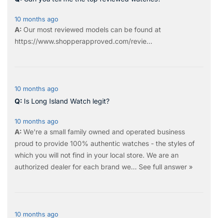
10 months ago
Our most reviewed models can be found at
https://www.shopperapproved.com/revie...
10 months ago
Is Long Island Watch legit?
10 months ago
We're a small family owned and operated business
proud to provide 100% authentic watches - the styles of
which you will not find in your local store. We are an
authorized dealer for each brand we…
See full answer »
10 months ago