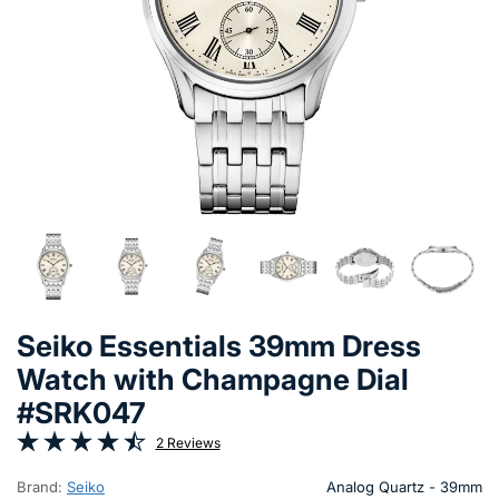
Seiko Essentials 39mm Dress
Watch with Champagne Dial
#SRK047
2 Reviews
Brand:
Seiko
Analog Quartz - 39mm