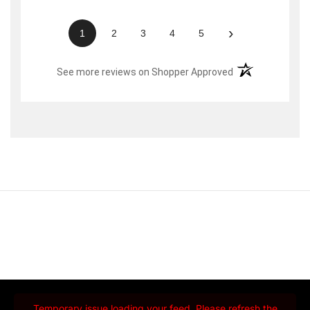
›
1
2
3
4
5
(opens in a new t
See more reviews on Shopper Approved
Temporary issue loading your feed. Please refresh the