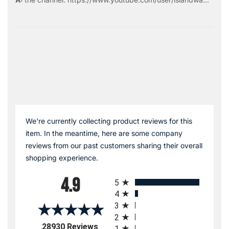
We're currently collecting product reviews for this
item. In the meantime, here are some company
reviews from our past customers sharing their overall
shopping experience.
All ratings
4.9
5
4
3
2
(opens in a new tab)
28930 Reviews
1