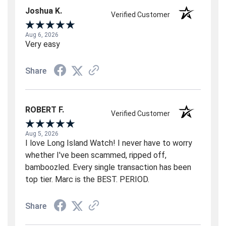
Joshua K.
Verified Customer
Aug 6, 2026
Very easy
Share
ROBERT F.
Verified Customer
Aug 5, 2026
I love Long Island Watch! I never have to worry
whether I've been scammed, ripped off,
bamboozled. Every single transaction has been
top tier. Marc is the BEST. PERIOD.
Share