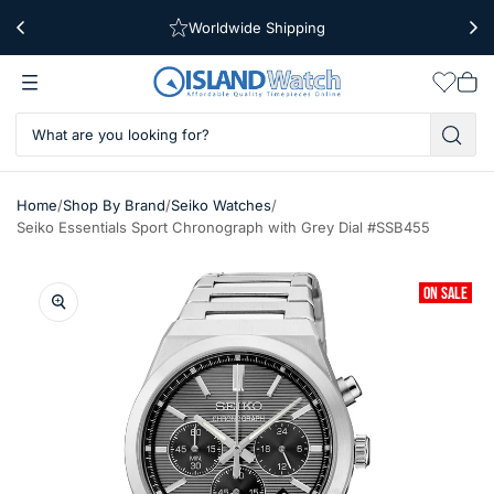
Worldwide Shipping
Free Shipping Over $39
Wishlis
Vie
car
/
/
/
Home
Shop By Brand
Seiko Watches
Seiko Essentials Sport Chronograph with Grey Dial #SSB455
ON SALE