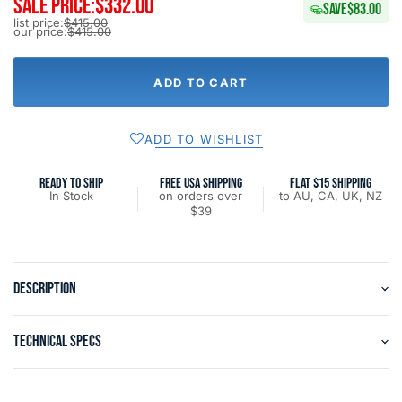
SALE PRICE:
$332.00
SAVE
$83.00
list price:
$415.00
our price:
$415.00
ADD TO CART
ADD TO WISHLIST
READY TO SHIP
FREE USA SHIPPING
FLAT $15 SHIPPING
In Stock
on orders over
to AU, CA, UK, NZ
$39
DESCRIPTION
TECHNICAL SPECS