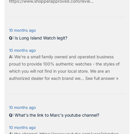
https://www.shopperapproved.com/revie...
10 months ago
Is Long Island Watch legit?
10 months ago
We're a small family owned and operated business
proud to provide 100% authentic watches - the styles of
which you will not find in your local store. We are an
authorized dealer for each brand we…
See full answer »
10 months ago
What's the link to Marc's youtube channel?
10 months ago
the
channel
.
https://www.youtube.com/user/islandwa...