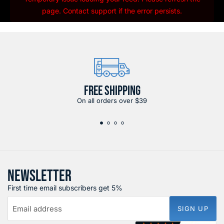
page. Contact support if the error persists.
FREE SHIPPING
On all orders over $39
NEWSLETTER
First time email subscribers get 5%
Email address
SIGN UP