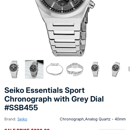
Seiko Essentials Sport
Chronograph with Grey Dial
#SSB455
Brand:
Seiko
Chronograph,Analog Quartz - 40mm