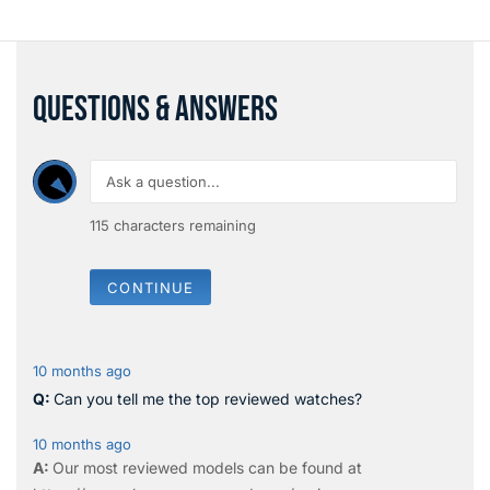
QUESTIONS & ANSWERS
115
characters remaining
CONTINUE
10 months ago
Can you tell me the top reviewed watches?
10 months ago
Our most reviewed models can be found at