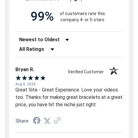
99%
of customers rate this
company 4- or 5-stars
Sort Reviews
Filter Reviews by Rating
Bryan R.
Verified Customer
Aug 6, 2026
Great Site - Great Experience. Love your videos
too. Thanks for making great bracelets at a great
price, you have hit the niche just right.
Share