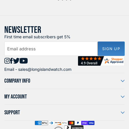
NEWSLETTER
First time email subscribers get 5%
Email address
SIGN UP
Find
Find
Find
Find
Email -
sales@longislandwatch.com
us
us
us
us
on
on
on
on
COMPANY INFO
Instagram
Facebook
X
YouTube
MY ACCOUNT
SUPPORT