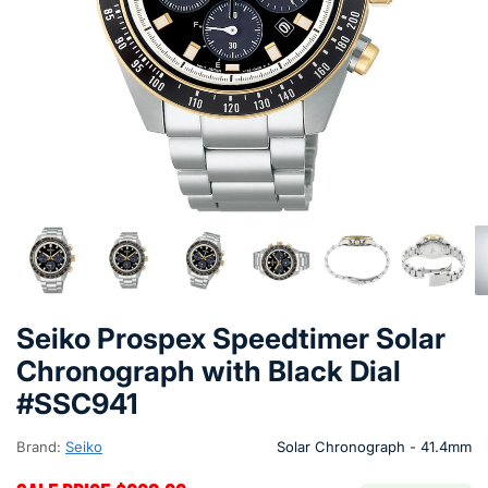
Seiko Prospex Speedtimer Solar
Chronograph with Black Dial
#SSC941
Brand:
Seiko
Solar Chronograph - 41.4mm