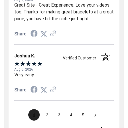
Great Site - Great Experience. Love your videos
too. Thanks for making great bracelets at a great
price, you have hit the niche just right.
Share
Joshua K.
Verified Customer
Aug 6, 2026
Very easy
Share
›
1
2
3
4
5