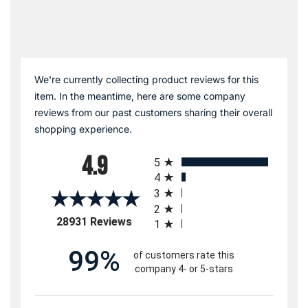
We're currently collecting product reviews for this
item. In the meantime, here are some company
reviews from our past customers sharing their overall
shopping experience.
All ratings
4.9
5
4
3
2
(opens in a new tab)
28931 Reviews
1
99%
of customers rate this
company 4- or 5-stars