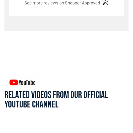
(opens in a new t
See more reviews on Shopper Approved
RELATED VIDEOS FROM OUR OFFICIAL
YOUTUBE CHANNEL