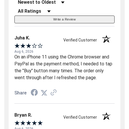
Sort Reviews
Filter Reviews by Rating
Write a Review
Juha K.
Verified Customer
Aug 6, 2026
On an iPhone 11 using the Chrome browser and
PayPal as the payment method, I needed to tap
the "Buy" button many times. The order only
went through after I refreshed the page.
Share
Bryan R.
Verified Customer
Aug 6, 2026