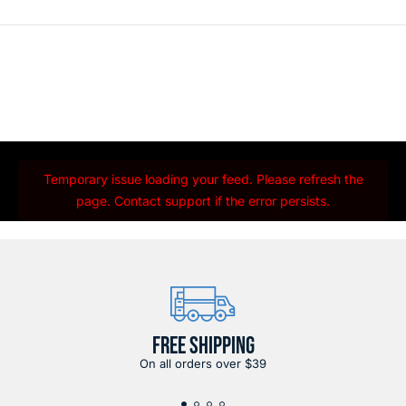
Temporary issue loading your feed. Please refresh the
page. Contact support if the error persists.
FREE SHIPPING
On all orders over $39