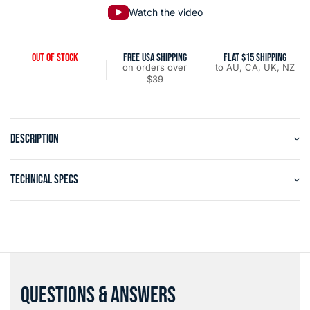
Watch the video
OUT OF STOCK
FREE USA SHIPPING
FLAT $15 SHIPPING
on orders over
to AU, CA, UK, NZ
$39
DESCRIPTION
TECHNICAL SPECS
QUESTIONS & ANSWERS