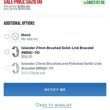
SALE PRICE:
$628.00
SAVE
$157.00
list price:
$785.00
our price:
$707.00
Additional options
None
No add-on
Islander 21mm Brushed Solid-Link Bracelet
#BRAC-110
$59.00
Islander 21mm Brushed and Polished Solid-Link
Bracelet #BRAC-111
$59.00
Sold out
NOTIFY ME
ADD TO WISHLIST