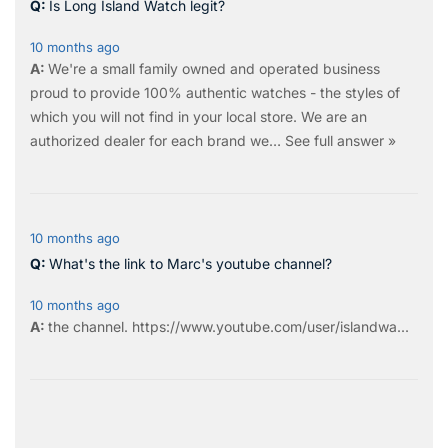
Is Long Island Watch legit?
10 months ago
We're a small family owned and operated business
proud to provide 100% authentic watches - the styles of
which you will not find in your local store. We are an
authorized dealer for each brand we…
See full answer »
10 months ago
What's the link to Marc's youtube channel?
10 months ago
the
channel
.
https://www.youtube.com/user/islandwa...