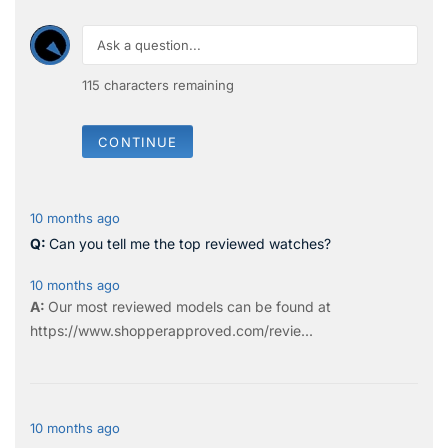
115
characters remaining
CONTINUE
10 months ago
Can you tell me the top reviewed watches?
10 months ago
Our most reviewed models can be found at
https://www.shopperapproved.com/revie...
10 months ago