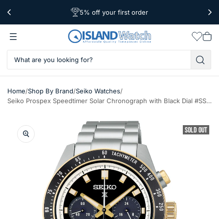
5% off your first order
Free Shipping Over $39
Worldwide Shipping
Wishlis
Vie
car
/
/
/
Home
Shop By Brand
Seiko Watches
Seiko Prospex Speedtimer Solar Chronograph with Black Dial #SSC941
SOLD OUT