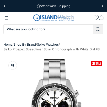
Worldwide Shipping
Free Shipping Over $39
Wishlis
Vie
car
/
/
/
Home
Shop By Brand
Seiko Watches
Seiko Prospex Speedtimer Solar Chronograph with White Dial #SSC961
ON SALE