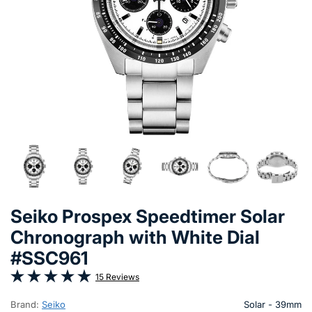
Seiko Prospex Speedtimer Solar
Chronograph with White Dial
#SSC961
15 Reviews
Brand:
Seiko
Solar - 39mm