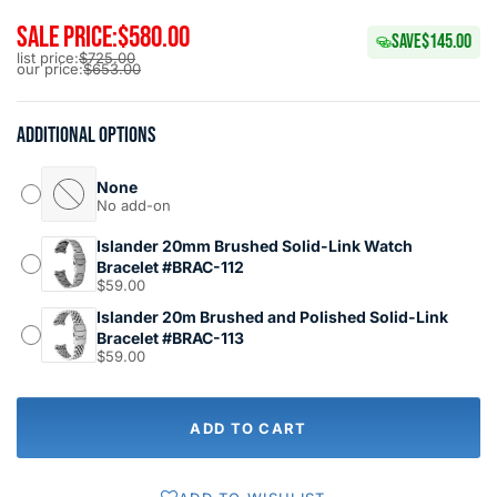
SALE PRICE:
$580.00
SAVE
$145.00
list price:
$725.00
our price:
$653.00
Additional options
None
No add-on
Islander 20mm Brushed Solid-Link Watch
Bracelet #BRAC-112
$59.00
Islander 20m Brushed and Polished Solid-Link
Bracelet #BRAC-113
$59.00
ADD TO CART