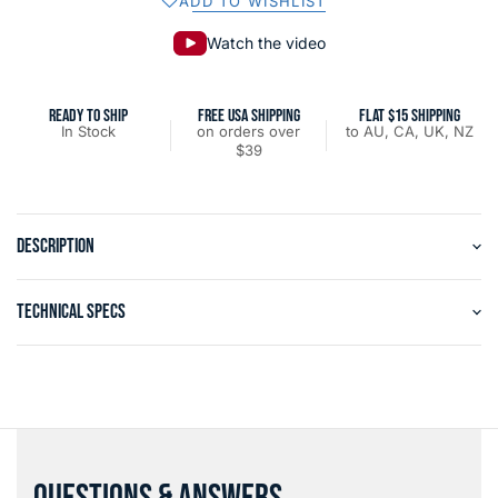
ADD TO WISHLIST
Watch the video
READY TO SHIP
FREE USA SHIPPING
FLAT $15 SHIPPING
In Stock
on orders over
to AU, CA, UK, NZ
$39
DESCRIPTION
TECHNICAL SPECS