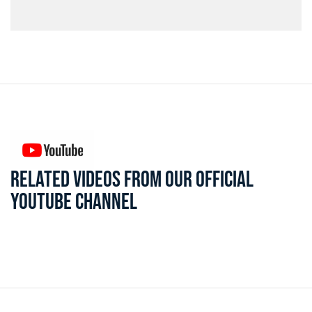
RELATED VIDEOS FROM OUR OFFICIAL
YOUTUBE CHANNEL