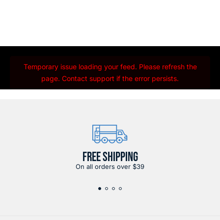
Temporary issue loading your feed. Please refresh the
page. Contact support if the error persists.
FREE SHIPPING
On all orders over $39