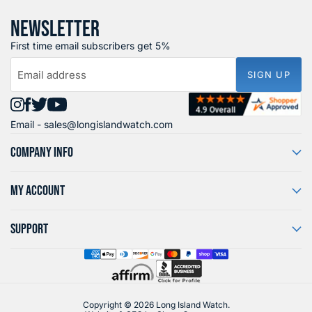
NEWSLETTER
First time email subscribers get 5%
Email address
SIGN UP
Find
Find
Find
Find
Email -
sales@longislandwatch.com
us
us
us
us
on
on
on
on
COMPANY INFO
Instagram
Facebook
X
YouTube
MY ACCOUNT
SUPPORT
Copyright © 2026 Long Island Watch.