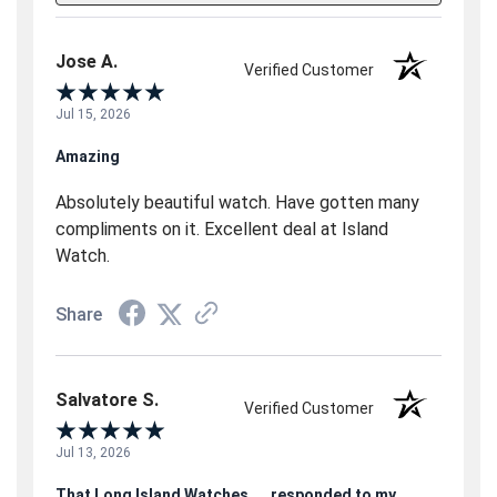
Jose A.
Verified Customer
Jul 15, 2026
Amazing
Absolutely beautiful watch. Have gotten many
compliments on it. Excellent deal at Island
Watch.
Share
Salvatore S.
Verified Customer
Jul 13, 2026
That Long Island Watches.....responded to my