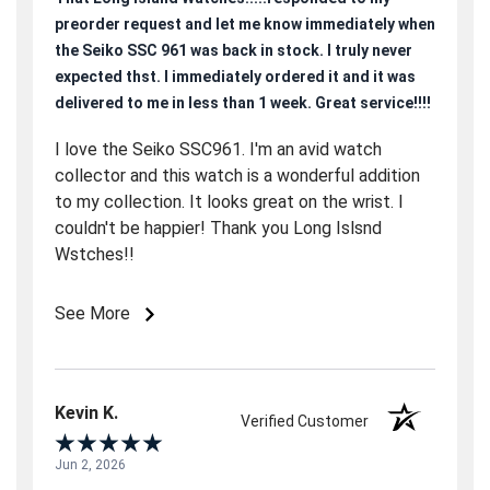
preorder request and let me know immediately when
the Seiko SSC 961 was back in stock. I truly never
expected thst. I immediately ordered it and it was
delivered to me in less than 1 week. Great service!!!!
I love the Seiko SSC961. I'm an avid watch
collector and this watch is a wonderful addition
to my collection. It looks great on the wrist. I
couldn't be happier! Thank you Long Islsnd
Wstches!!
See More
Kevin K.
Verified Customer
Jun 2, 2026