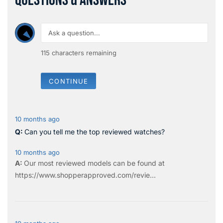
QUESTIONS & ANSWERS
115
characters remaining
CONTINUE
10 months ago
Can you tell me the top reviewed watches?
10 months ago
Our most reviewed models can be found at
https://www.shopperapproved.com/revie...