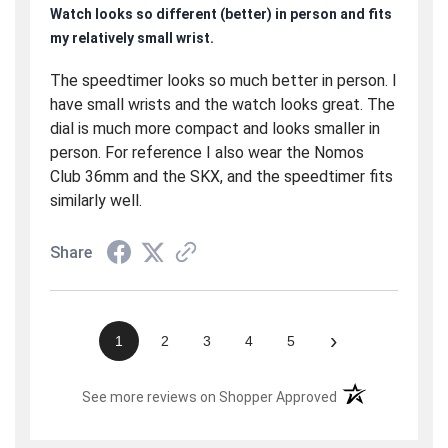
Watch looks so different (better) in person and fits
my relatively small wrist.
The speedtimer looks so much better in person. I
have small wrists and the watch looks great. The
dial is much more compact and looks smaller in
person. For reference I also wear the Nomos
Club 36mm and the SKX, and the speedtimer fits
similarly well.
Share
›
1
2
3
4
5
(opens in a new t
See more reviews on Shopper Approved