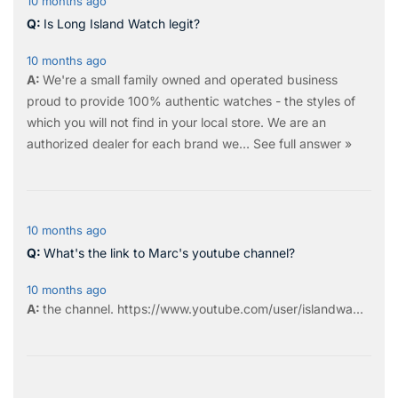
10 months ago
Is Long Island Watch legit?
10 months ago
We're a small family owned and operated business
proud to provide 100% authentic watches - the styles of
which you will not find in your local store. We are an
authorized dealer for each brand we…
See full answer »
10 months ago
What's the link to Marc's youtube channel?
10 months ago
the
channel
.
https://www.youtube.com/user/islandwa...