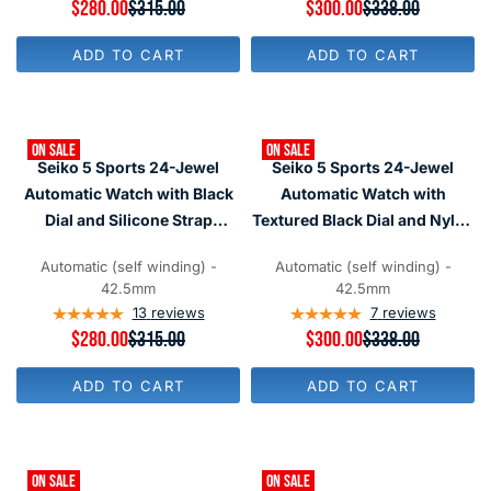
O
R
$280.00
$315.00
R
$300.00
$338.00
O
W
E
E
W
O
G
G
O
ADD TO CART
ADD TO CART
N
U
U
N
S
L
L
S
A
A
A
A
L
R
R
L
E
P
P
E
F
ON SALE
ON SALE
R
R
F
Seiko 5 Sports 24-Jewel
Seiko 5 Sports 24-Jewel
O
I
I
O
R
C
C
Automatic Watch with Black
Automatic Watch with
R
$
E
E
$
Dial and Silicone Strap
Textured Black Dial and Nylon
2
$
$
2
0
#SRPD95
Strap #SRPD91
3
3
8
0
1
3
Automatic (self winding) -
Automatic (self winding) -
0
5
8
42.5mm
42.5mm
,
,
13
reviews
7
reviews
N
N
R
$280.00
$315.00
R
$300.00
$338.00
O
O
E
E
W
W
G
G
O
O
ADD TO CART
ADD TO CART
U
U
N
N
L
L
S
S
A
A
A
A
R
R
L
L
P
P
E
E
ON SALE
ON SALE
R
R
F
F