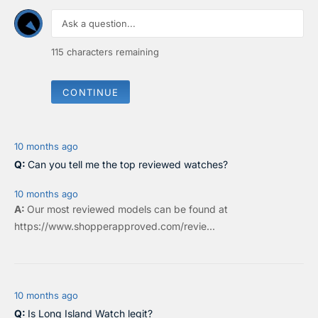
O
O
N
N
S
S
A
A
115
characters remaining
L
L
E
E
F
F
CONTINUE
O
O
R
R
$
$
2
2
2
5
10 months ago
0
2
Can you tell me the top reviewed watches?
10 months ago
Our most reviewed models can be found at
https://www.shopperapproved.com/revie...
10 months ago
Is Long Island Watch legit?