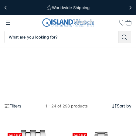
Worldwide Shipping
Free Shipping Over $39
Wishlis
Vie
car
Filters
Sort by
1 - 24 of 298 products