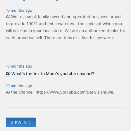
10 months ago
We're a small family owned and operated business proud
to provide 100% authentic watches - the styles of which you
will not find in your local store. We are an authorized dealer for
each brand we sell.
There are tens of…
See full answer »
10 months ago
What's the link to Marc's youtube channel?
10 months ago
the
channel
.
https://www.youtube.com/user/islandwa...
VIEW ALL