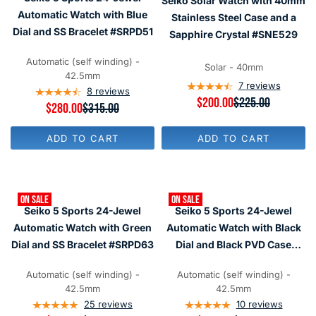
Seiko Solar Watch with 40mm
I
$
O
C
C
Automatic Watch with Blue
5
R
Stainless Steel Case and a
E
E
8
$
$
Dial and SS Bracelet #SRPD51
Sapphire Crystal #SNE529
$
0
3
3
3
8
1
1
Automatic (self winding) -
0
5
Solar - 40mm
5
42.5mm
,
,
7
reviews
N
8
reviews
N
R
$200.00
$225.00
O
R
$280.00
$315.00
O
E
W
E
W
G
O
G
O
U
ADD TO CART
ADD TO CART
N
U
N
L
S
L
S
A
A
A
A
R
L
R
L
P
E
P
E
R
F
ON SALE
ON SALE
R
F
I
Seiko 5 Sports 24-Jewel
Seiko 5 Sports 24-Jewel
O
I
O
C
R
C
Automatic Watch with Green
Automatic Watch with Black
R
E
$
E
$
$
Dial and SS Bracelet #SRPD63
Dial and Black PVD Case
2
$
2
2
8
#SRPD79
3
8
2
0
1
Automatic (self winding) -
Automatic (self winding) -
0
5
5
42.5mm
42.5mm
,
,
N
25
reviews
10
reviews
N