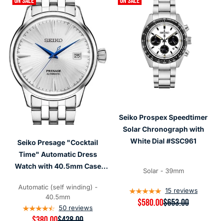
ON SALE
ON SALE
Seiko Prospex Speedtimer
Solar Chronograph with
White Dial #SSC961
Seiko Presage "Cocktail
Time" Automatic Dress
Watch with 40.5mm Case
Solar - 39mm
#SRPB77
Automatic (self winding) -
15
reviews
40.5mm
R
$580.00
$653.00
50
reviews
E
G
R
$380.00
$428.00