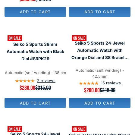
U
E
L
G
ADD TO CART
ADD TO CART
A
U
R
L
P
A
R
R
I
P
ON SALE
ON SALE
C
R
Seiko 5 Sports 24-Jewel
E
Seiko 5 Sports 38mm
I
$
C
Automatic Watch with
Automatic Watch with Black
6
E
Orange Dial and SS Bracelet
Dial #SRPK29
5
$
3
#SRPD59
4
,
2
Automatic (self winding) -
Automatic (self winding) - 38mm
N
8
42.5mm
O
,
2
reviews
15
reviews
W
N
R
$280.00
$315.00
R
$280.00
$315.00
O
O
E
E
N
W
G
G
S
O
U
ADD TO CART
ADD TO CART
U
A
N
L
L
L
S
A
A
E
A
R
R
F
L
P
P
O
E
R
ON SALE
ON SALE
R
R
F
I
Seiko 5 Sports 24-Jewel