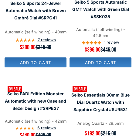
Seiko 5 Sports Automatic
Seiko 5 Sports 24-Jewel
I
I
O
O
C
C
GMT Watch with Green Dial
R
R
Automatic Watch with Brown
E
E
$
$
#SSK035
Ombré Dial #SRPG41
$
$
2
3
3
3
8
0
1
3
Automatic (self winding) -
0
0
Automatic (self winding) - 40mm
5
8
42.5mm
,
,
7
reviews
1
review
N
N
R
$280.00
$315.00
R
$396.00
$446.00
O
O
E
E
W
W
G
G
O
O
U
ADD TO CART
ADD TO CART
U
N
N
L
L
S
S
A
A
A
A
R
R
L
L
P
P
E
E
R
ON SALE
ON SALE
R
F
F
I
Seiko PADI Edition Monster
Seiko Essentials 30mm Blue
I
O
O
C
C
Automatic with new Case and
R
R
Dial Quartz Watch with
E
E
$
$
$
Bezel Design #SRPE27
Sapphire Crystal #SUR531
$
2
3
3
4
8
0
1
4
Automatic (self winding) - 42mm
0
0
Analog Quartz - 29.5mm
5
6
6
reviews
,
,
R
$192.00
$216.00
N
R
$440.00
$495.00