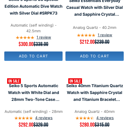
Seiko Essentials Everyday
I
I
O
R
C
C
Edition Automatic Dive Watch
R
Casual Watch with Silver Dial
$
E
E
$
with Silver Dial #SRPK73
and Sapphire Crystal
1
$
$
4
9
5
4
#SUR307
4
2
3
7
Automatic (self winding) -
0
Analog Quartz - 40.2mm
6
5
42.5mm
,
1
review
1
review
N
R
$212.00
$239.00
R
$300.00
$338.00
O
E
E
W
G
G
O
U
ADD TO CART
ADD TO CART
U
N
L
L
S
A
A
A
R
R
L
P
P
E
R
ON SALE
ON SALE
R
F
I
Seiko 5 Sports Automatic
Seiko 40mm Titanium Quartz
I
O
C
C
Watch with White Dial and
Watch with Sapphire Crystal
R
E
E
$
$
28mm Two-Tone Case
and Titanium Bracelet
$
4
2
#SRE004
SUR375
3
7
3
3
Automatic (self winding) - 28mm
Analog Quartz - 40mm
6
9
8
4
reviews
4
reviews
,
,
N
R
$292.00
$329.00
R
$280.00
$315.00
N