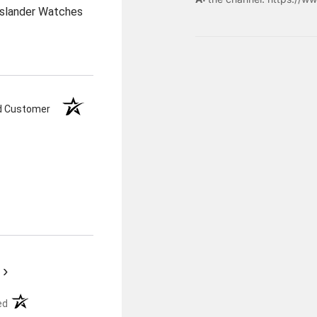
Islander Watches
ed Customer
›
(opens in a new tab)
ed