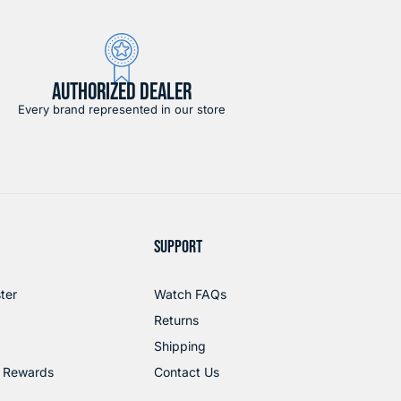
AUTHORIZED DEALER
Every brand represented in our store
SUPPORT
ter
Watch FAQs
Returns
Shipping
 Rewards
Contact Us