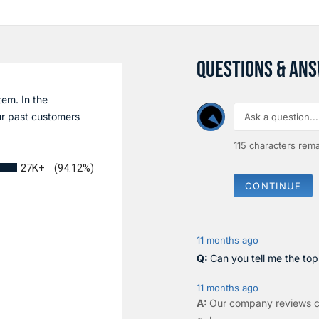
QUESTIONS & AN
tem. In the
r past customers
115
characters rema
27K+
(94.12%)
CONTINUE
11 months ago
Can you tell me the to
11 months ago
Our company reviews c