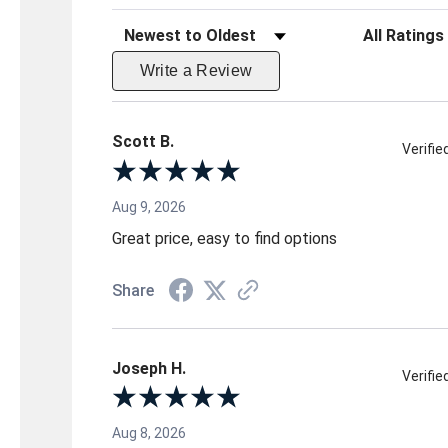
Sort Reviews
Filter Reviews 
Write a Review
Scott B.
Verifi
Aug 9, 2026
Great price, easy to find options
Share
Joseph H.
Verifi
Aug 8, 2026