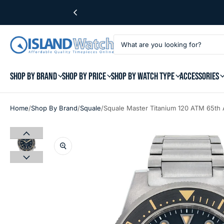
SHOP BY BRAND
SHOP BY PRICE
SHOP BY WATCH TYPE
ACCESSORIES
/
/
/
Home
Shop By Brand
Squale
Squale Master Titanium 120 ATM 65th