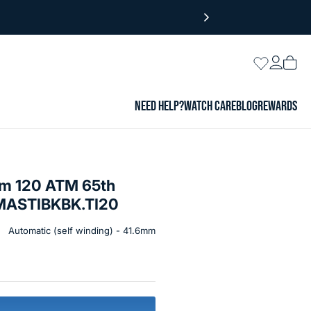
Login
Wishlist
Vie
cart
NEED HELP?
WATCH CARE
BLOG
REWARDS
um 120 ATM 65th
#MASTIBKBK.TI20
Automatic (self winding) - 41.6mm