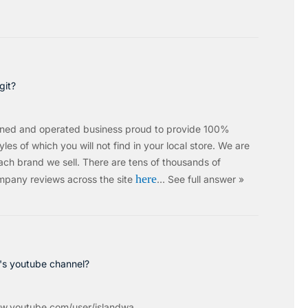
git?
wned and operated business proud to provide 100%
les of which you will not find in your local store. We are
ach brand we sell.
There are tens of thousands of
here
mpany reviews across the site
…
See full answer »
c's youtube channel?
w.youtube.com/user/islandwa...