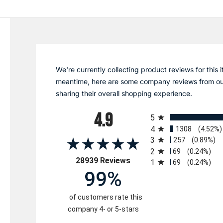
We're currently collecting product reviews for this i
meantime, here are some company reviews from ou
sharing their overall shopping experience.
All ratings
4.9
5
4
1308
(4.52%)
3
257
(0.89%)
2
69
(0.24%)
(opens in a new tab)
28939 Reviews
1
69
(0.24%)
99%
of customers rate this
company 4- or 5-stars