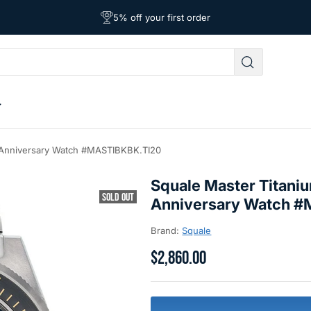
Free Shipping on Orders Over $39
Affordable Worldwide Shipping
5% off your first order
 Anniversary Watch #MASTIBKBK.TI20
Squale Master Titani
SOLD OUT
Anniversary Watch 
Brand:
Squale
$2,860.00