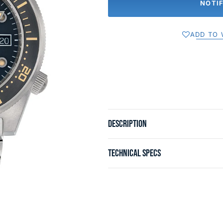
NOTI
ADD TO 
DESCRIPTION
TECHNICAL SPECS