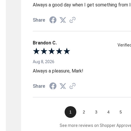
Always a good day when I get something from 
Share
Brandon C.
Verifi
Aug 8, 2026
Always a pleasure, Mark!
Share
1
2
3
4
5
See more reviews on Shopper Approv