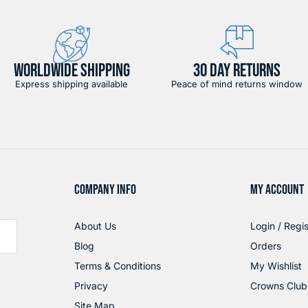
WORLDWIDE SHIPPING
30 DAY RETURNS
Express shipping available
Peace of mind returns window
COMPANY INFO
MY ACCOUNT
About Us
Login / Regis
Blog
Orders
Terms & Conditions
My Wishlist
Privacy
Crowns Club
Site Map