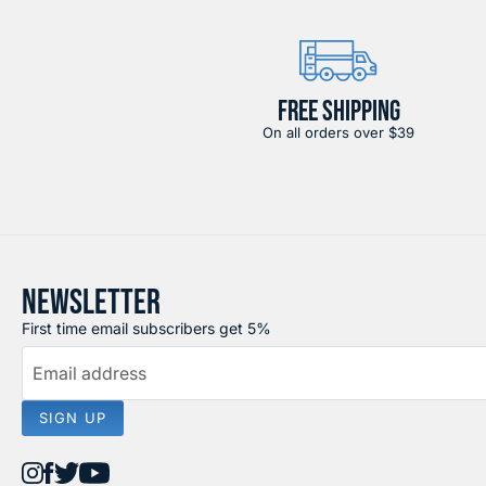
FREE SHIPPING
On all orders over $39
NEWSLETTER
First time email subscribers get 5%
Email address
SIGN UP
Find
Find
Find
Find