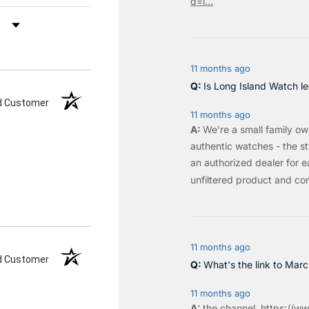
q=l...
by Rating
11 months ago
Is Long Island Watch le
ed Customer
11 months ago
We're a small family o
authentic watches - the sty
an authorized dealer for e
unfiltered product and co
11 months ago
ed Customer
What's the link to Mar
11 months ago
the
channel
.
https://ww