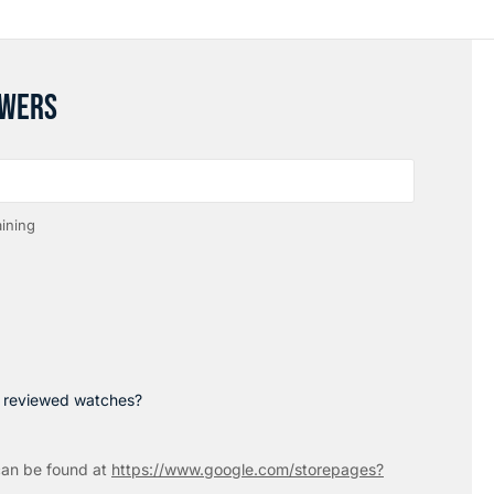
SWERS
ining
p reviewed watches?
an be found at
https://www.google.com/storepages?