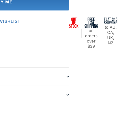
FY ME
OUT
FREE
FLAT $15
WISHLIST
OF
USA
SHIPPING
STOCK
SHIPPING
to AU,
on
CA,
orders
UK,
over
NZ
$39