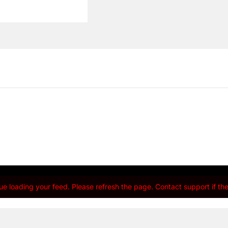
e loading your feed. Please refresh the page. Contact support if the 