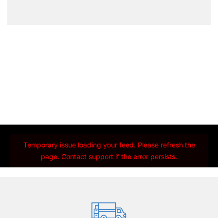
Temporary issue loading your feed. Please refresh the
page. Contact support if the error persists.