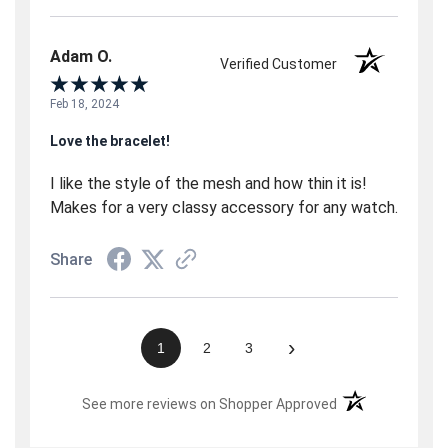
Adam O.
Verified Customer
Feb 18, 2024
Love the bracelet!
I like the style of the mesh and how thin it is!
Makes for a very classy accessory for any watch.
Share
›
1
2
3
(opens in a new t
See more reviews on Shopper Approved