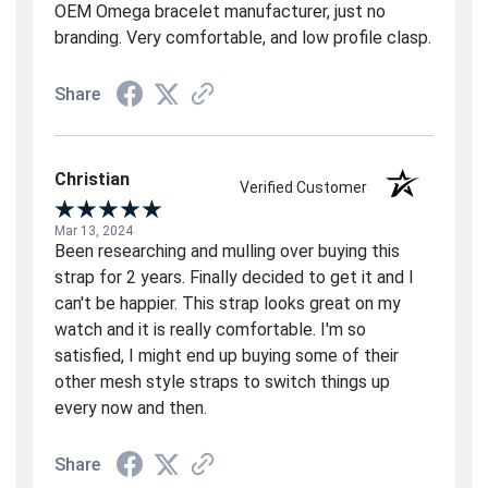
OEM Omega bracelet manufacturer, just no
branding. Very comfortable, and low profile clasp.
Share
Christian
Verified Customer
Mar 13, 2024
Been researching and mulling over buying this
strap for 2 years. Finally decided to get it and I
can't be happier. This strap looks great on my
watch and it is really comfortable. I'm so
satisfied, I might end up buying some of their
other mesh style straps to switch things up
every now and then.
Share