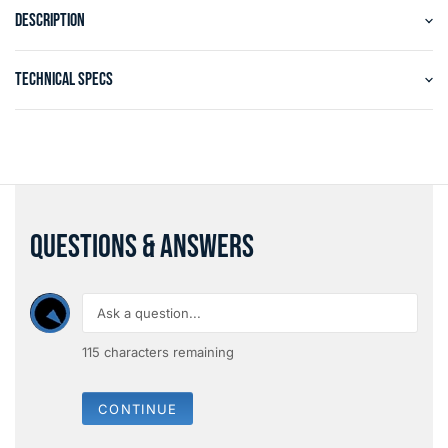
DESCRIPTION
TECHNICAL SPECS
QUESTIONS & ANSWERS
115
characters remaining
CONTINUE