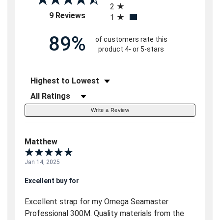
2
(opens in a new tab)
9 Reviews
1
89%
of customers rate this
product 4- or 5-stars
Sort Reviews
Filter Reviews by Rating
Write a Review
Matthew
Jan 14, 2025
Excellent buy for
Excellent strap for my Omega Seamaster
Professional 300M. Quality materials from the