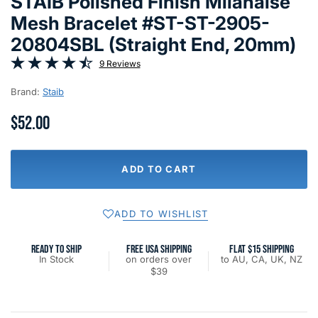
STAIB Polished Finish Milanaise
Mesh Bracelet #ST-ST-2905-
20804SBL (Straight End, 20mm)
9 Reviews
Brand:
Staib
$52.00
ADD TO CART
ADD TO WISHLIST
READY TO SHIP
FREE USA SHIPPING
FLAT $15 SHIPPING
In Stock
on orders over
to AU, CA, UK, NZ
$39