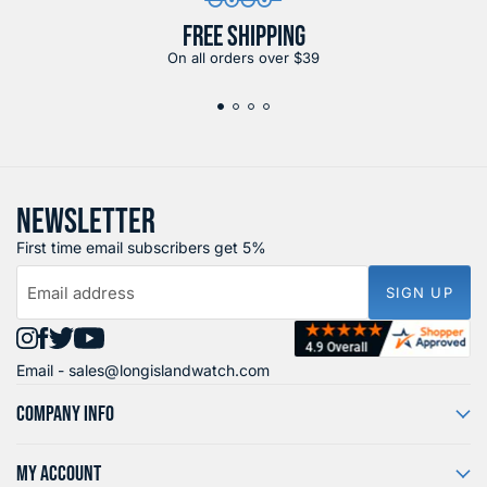
FREE SHIPPING
On all orders over $39
NEWSLETTER
First time email subscribers get 5%
Email address
SIGN UP
Find
Find
Find
Find
Email -
sales@longislandwatch.com
us
us
us
us
on
on
on
on
COMPANY INFO
Instagram
Facebook
X
YouTube
MY ACCOUNT