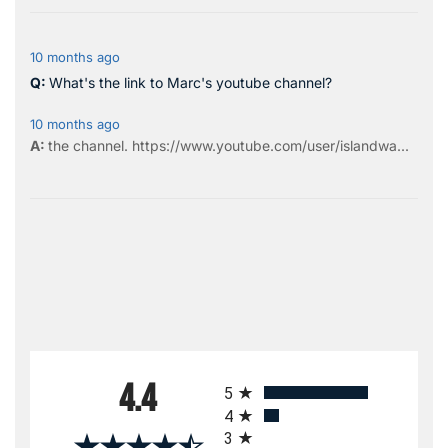
10 months ago
What's the link to Marc's youtube channel?
10 months ago
the
channel
.
https://www.youtube.com/user/islandwa...
All ratings
4.4
5
4
3