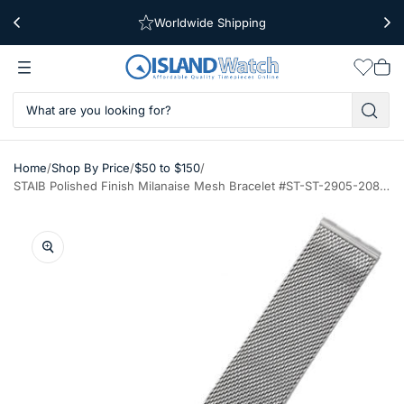
Worldwide Shipping
Free Shipping Over $39
Wishlis
Vie
car
/
/
/
Home
Shop By Price
$50 to $150
STAIB Polished Finish Milanaise Mesh Bracelet #ST-ST-2905-20804SBL (Straight End, 20mm)