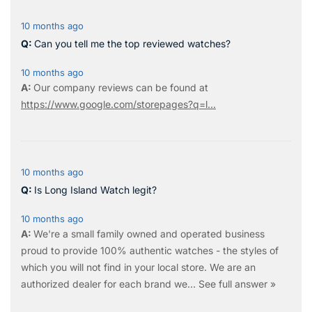
10 months ago
Can you tell me the top reviewed watches?
10 months ago
Our company reviews can be found at
https://www.google.com/storepages?q=l...
10 months ago
Is Long Island Watch legit?
10 months ago
We're a small family owned and operated business
proud to provide 100% authentic watches - the styles of
which you will not find in your local store. We are an
authorized dealer for each brand we…
See full answer »