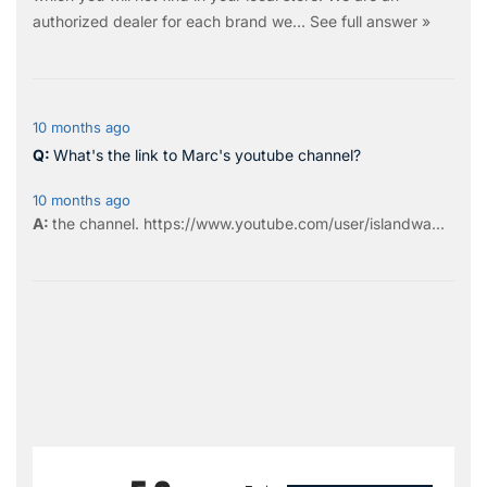
authorized dealer for each brand we…
See full answer »
10 months ago
What's the link to Marc's youtube channel?
10 months ago
the
channel
.
https://www.youtube.com/user/islandwa...
All ratings