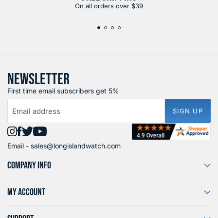
On all orders over $39
NEWSLETTER
First time email subscribers get 5%
Email address
SIGN UP
Find
Find
Find
Find
Email -
sales@longislandwatch.com
us
us
us
us
on
on
on
on
COMPANY INFO
Instagram
Facebook
X
YouTube
MY ACCOUNT