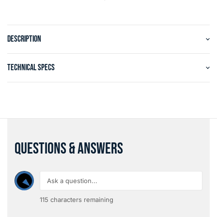
DESCRIPTION
TECHNICAL SPECS
QUESTIONS & ANSWERS
115
characters remaining