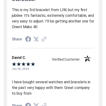
This is my 3rd bracelet from LIW, but my first
jubilee. It's fantastic, extremely comfortable, and
very easy to adjust. I'll be getting another one for
Orient Mako 40.
Share
David C.
Verified Customer
Jun 26, 2024
I have bought several watches and bracelets in
the past very happy with them. Great company
to buy from
Share