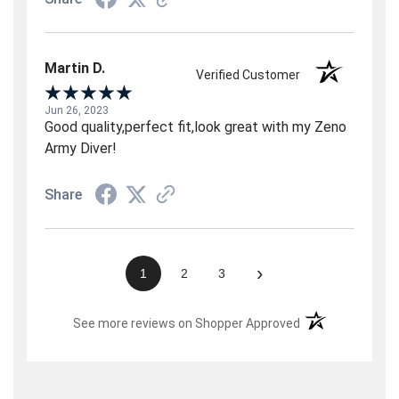
Martin D.
Verified Customer
Jun 26, 2023
Good quality,perfect fit,look great with my Zeno
Army Diver!
Share
›
1
2
3
(opens in a new t
See more reviews on Shopper Approved