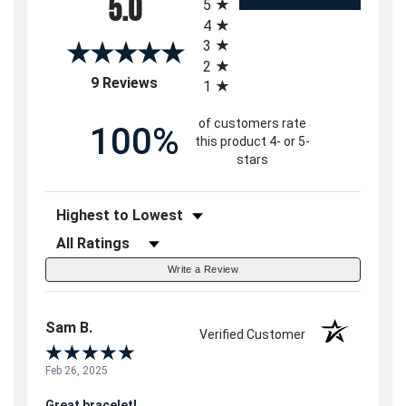
5.0
5
4
3
2
(opens in a new tab)
9 Reviews
1
of customers rate
100%
this product 4- or 5-
stars
Sort Reviews
Filter Reviews by Rating
Write a Review
Sam B.
Verified Customer
Feb 26, 2025
Great bracelet!