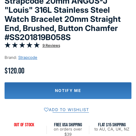
Strapcode 20mm ANGUS-J
"Louis" 316L Stainless Steel
Watch Bracelet 20mm Straight
End, Brushed, Button Chamfer
#SS201819B058S
9 Reviews
Brand:
Strapcode
$120.00
NOTIFY ME
ADD TO WISHLIST
OUT OF STOCK
FREE USA SHIPPING
FLAT $15 SHIPPING
on orders over
to AU, CA, UK, NZ
$39