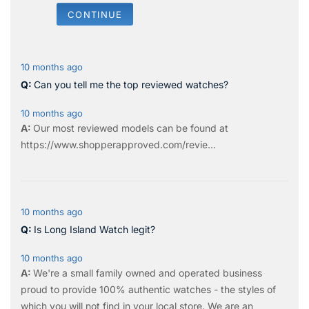
CONTINUE
10 months ago
Can you tell me the top reviewed watches?
10 months ago
Our most reviewed models can be found at
https://www.shopperapproved.com/revie...
10 months ago
Is Long Island Watch legit?
10 months ago
We're a small family owned and operated business
proud to provide 100% authentic watches - the styles of
which you will not find in your local store. We are an