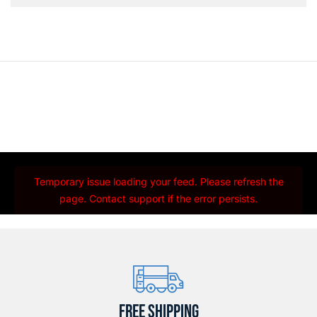
Temporary issue loading your feed. Please refresh the
page. Contact support if the error persists.
FREE SHIPPING