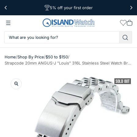
5% off your first order
Free Shipping Over $39
Worldwide Shipping
Wishlis
Vie
car
/
/
/
Home
Shop By Price
$50 to $150
Strapcode 20mm ANGUS-J "Louis" 316L Stainless Steel Watch Bracelet 20mm Straight End, Brushed, Button Chamfer #SS201819B058S
SOLD OUT