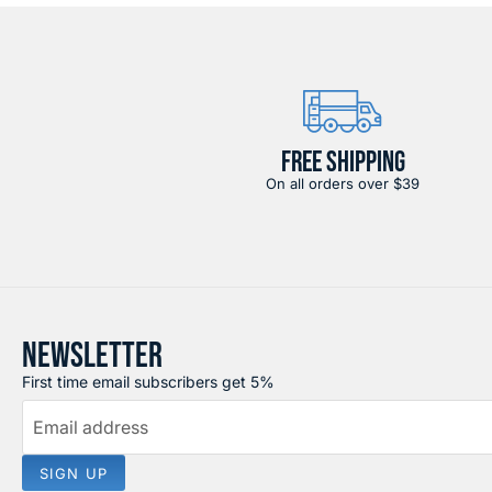
FREE SHIPPING
On all orders over $39
NEWSLETTER
First time email subscribers get 5%
Email address
SIGN UP