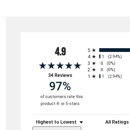
All ratings
4.9
5
4
1
(2.94%)
3
0
(0%)
2
0
(0%)
(opens in a new tab)
34 Reviews
1
1
(2.94%)
97%
of customers rate this
product 4- or 5-stars
Sort Reviews
Filter Reviews 