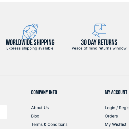
WORLDWIDE SHIPPING
30 DAY RETURNS
Express shipping available
Peace of mind returns window
COMPANY INFO
MY ACCOUNT
About Us
Login / Regis
Blog
Orders
Terms & Conditions
My Wishlist