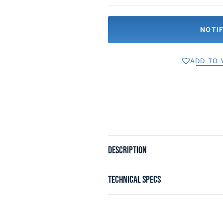
NOTI
ADD TO 
DESCRIPTION
TECHNICAL SPECS