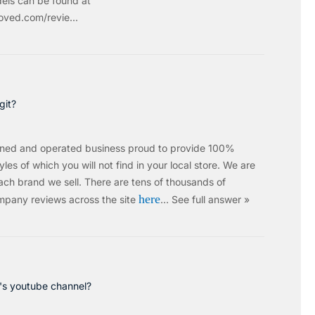
els can be found at
ved.com/revie...
git?
wned and operated business proud to provide 100%
les of which you will not find in your local store. We are
ach brand we sell.
There are tens of thousands of
here
mpany reviews across the site
…
See full answer »
c's youtube channel?