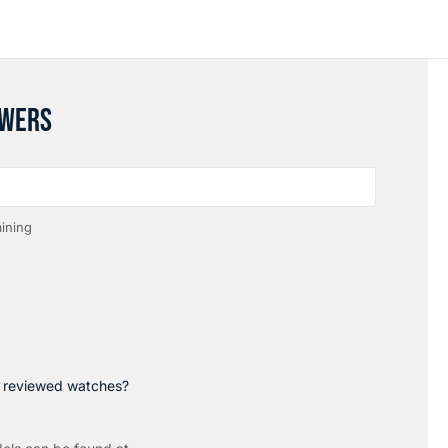
SWERS
ining
p reviewed watches?