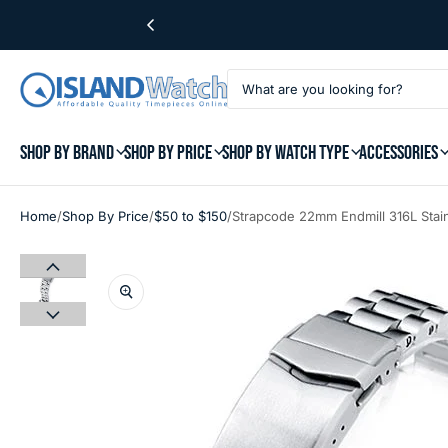
SHOP BY BRAND
SHOP BY PRICE
SHOP BY WATCH TYPE
ACCESSORIES
/
/
/
Home
Shop By Price
$50 to $150
Strapcode 22mm Endmill 316L Stain