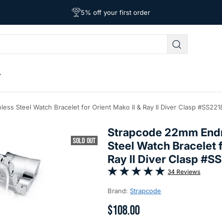
Free Shipping on Orders Over $39
Affordable Worldwide Shipping
5% off your first order
less Steel Watch Bracelet for Orient Mako II & Ray II Diver Clasp #SS2
Strapcode 22mm Endmi
SOLD OUT
Steel Watch Bracelet f
Ray II Diver Clasp #
34 Reviews
Brand:
Strapcode
$108.00