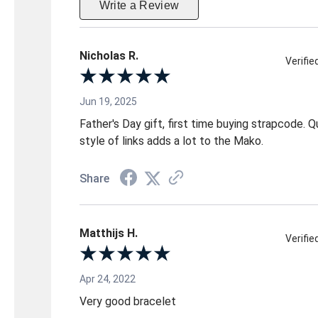
Write a Review
Nicholas R.
Verifi
Jun 19, 2025
Father's Day gift, first time buying strapcode. Qu
style of links adds a lot to the Mako.
Share
Matthijs H.
Verifi
Apr 24, 2022
Very good bracelet