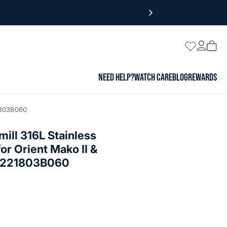
Login
Wishlist
Vie
cart
NEED HELP?
WATCH CARE
BLOG
REWARDS
21803B060
ll 316L Stainless
or Orient Mako II &
SS221803B060