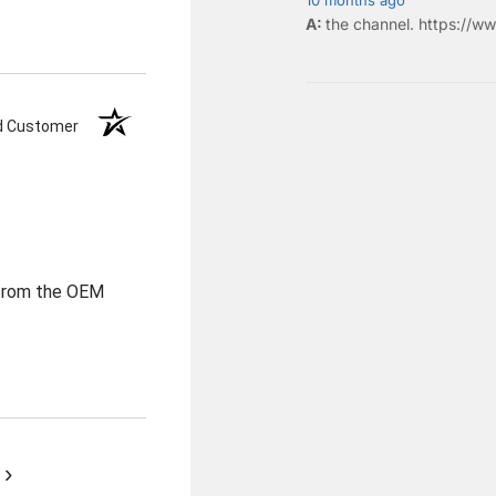
the
channel
.
https://ww
ed Customer
 from the OEM
›