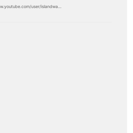
w.youtube.com/user/islandwa...