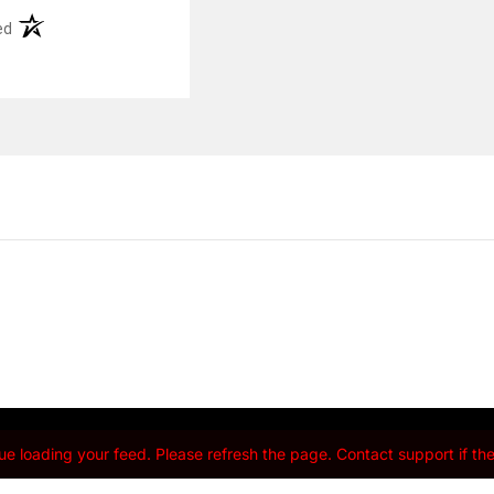
(opens in a new tab)
ed
e loading your feed. Please refresh the page. Contact support if the 