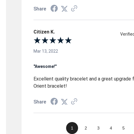
Share
Citizen K.
Verifi
Mar 13, 2022
"Awesome!"
Excellent quality bracelet and a great upgrade
Orient bracelet!
Share
1
2
3
4
5