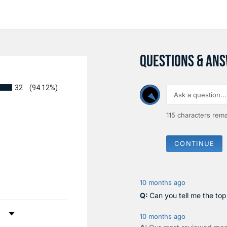
QUESTIONS & AN
32
(94.12%)
115
characters rema
CONTINUE
10 months ago
Can you tell me the to
by Rating
10 months ago