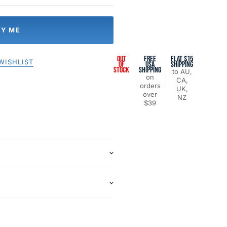
FY ME
OUT
FREE
FLAT $15
WISHLIST
OF
USA
SHIPPING
STOCK
SHIPPING
to AU,
on
CA,
orders
UK,
over
NZ
$39