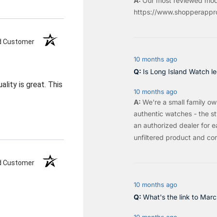
Our most reviewed mod
https://www.shopperappro
ed Customer
10 months ago
Is Long Island Watch le
ality is great. This
10 months ago
We're a small family o
authentic watches - the sty
an authorized dealer for e
unfiltered product and co
ed Customer
10 months ago
What's the link to Mar
10 months ago