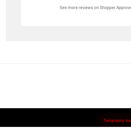
See more reviews on Shopper Approv
Temporary issu