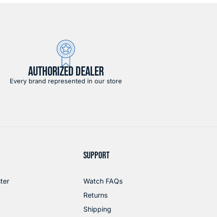
AUTHORIZED DEALER
Every brand represented in our store
SUPPORT
ter
Watch FAQs
Returns
Shipping