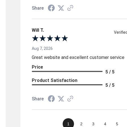
Share
Will T.
Verifi
Aug 7, 2026
Great website and excellent customer service
Price
5 / 5
Product Satisfaction
5 / 5
Share
1
2
3
4
5