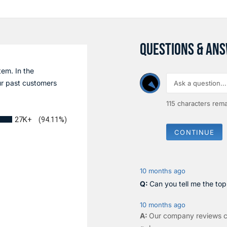
QUESTIONS & AN
tem. In the
r past customers
115
characters rema
27K+
(94.11%)
CONTINUE
10 months ago
Can you tell me the to
10 months ago
Our company reviews c