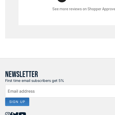
See more reviews on Shopper Approv
NEWSLETTER
First time email subscribers get 5%
Email address
SIGN UP