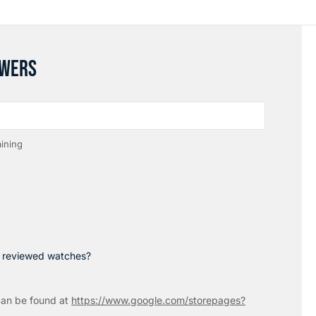
SWERS
ining
p reviewed watches?
an be found at
https://www.google.com/storepages?