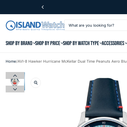
SHOP BY BRAND
SHOP BY PRICE
SHOP BY WATCH TYPE
ACCESSORIES
/
Home
AVI-8 Hawker Hurricane McKellar Dual Time Peanuts Aero Bl