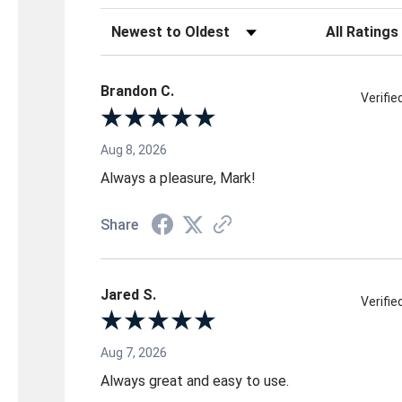
Sort Reviews
Filter Reviews 
Brandon C.
Verifi
Aug 8, 2026
Always a pleasure, Mark!
Share
Jared S.
Verifi
Aug 7, 2026
Always great and easy to use.