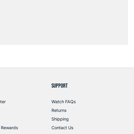
SUPPORT
ter
Watch FAQs
Returns
Shipping
 Rewards
Contact Us