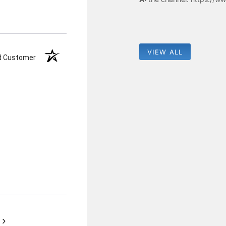
VIEW ALL
ed Customer
›