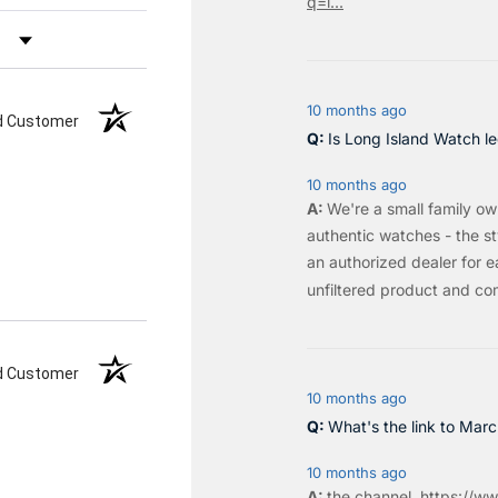
q=l...
by Rating
10 months ago
ed Customer
Is Long Island Watch le
10 months ago
We're a small family o
authentic watches - the sty
an authorized dealer for e
unfiltered product and co
ed Customer
10 months ago
What's the link to Mar
10 months ago
the
channel
.
https://ww