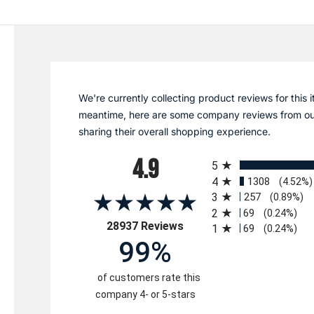
We're currently collecting product reviews for this i
meantime, here are some company reviews from ou
sharing their overall shopping experience.
All ratings
4.9
5
4
1308
(4.52%)
3
257
(0.89%)
2
69
(0.24%)
(opens in a new tab)
28937 Reviews
1
69
(0.24%)
99%
of customers rate this
company 4- or 5-stars