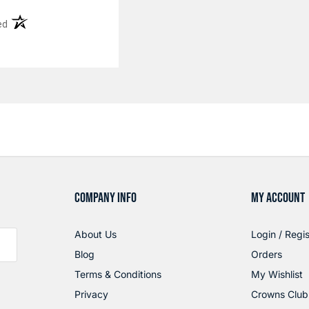
(opens in a new tab)
ed
COMPANY INFO
MY ACCOUNT
About Us
Login / Regis
Blog
Orders
Terms & Conditions
My Wishlist
Privacy
Crowns Club