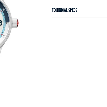
TECHNICAL SPECS