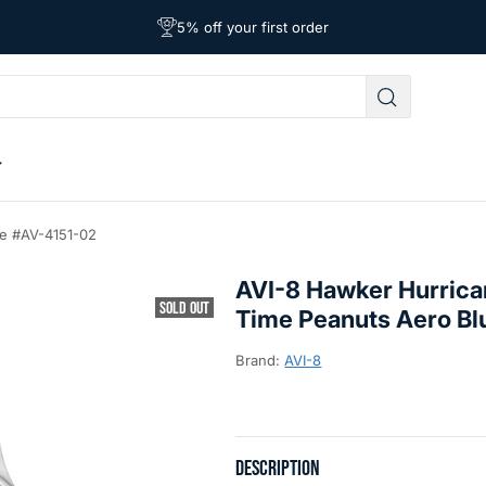
Free Shipping on Orders Over $39
Affordable Worldwide Shipping
5% off your first order
ue #AV-4151-02
AVI-8 Hawker Hurrica
SOLD OUT
Time Peanuts Aero B
Brand:
AVI-8
DESCRIPTION