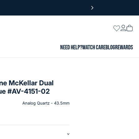
Login
Wishlist
Vie
cart
NEED HELP?
WATCH CARE
BLOG
REWARDS
ne McKellar Dual
lue #AV-4151-02
Analog Quartz - 43.5mm