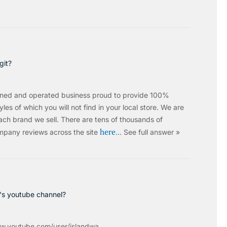
git?
wned and operated business proud to provide 100%
les of which you will not find in your local store. We are
ach brand we sell.
There are tens of thousands of
here
mpany reviews across the site
…
See full answer »
c's youtube channel?
w.youtube.com/user/islandwa...