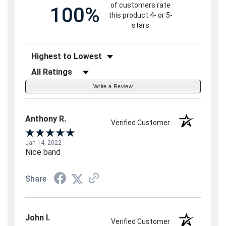
of customers rate
100%
this product 4- or 5-
stars
Sort Reviews
Filter Reviews by Rating
Write a Review
Anthony R.
Verified Customer
Jan 14, 2022
Nice band
Share
John I.
Verified Customer