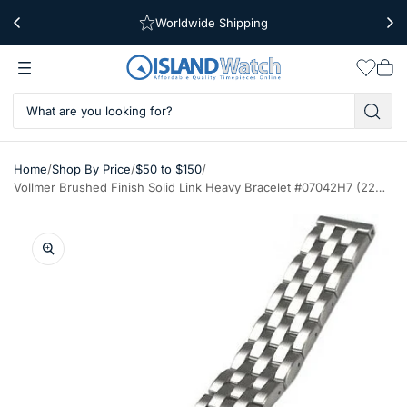
Worldwide Shipping
Free Shipping Over $39
Wishlis
Vie
car
/
/
/
Home
Shop By Price
$50 to $150
Vollmer Brushed Finish Solid Link Heavy Bracelet #07042H7 (22mm)