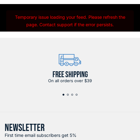
Temporary issue loading your feed. Please refresh the
page. Contact support if the error persists.
FREE SHIPPING
On all orders over $39
NEWSLETTER
First time email subscribers get 5%