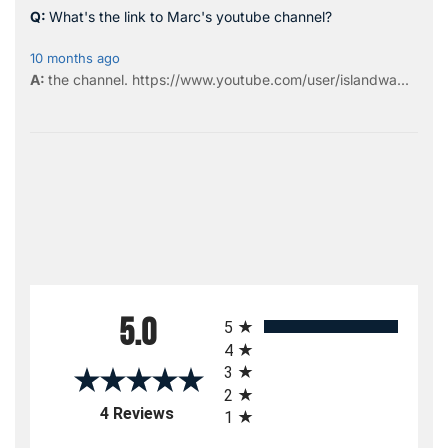
What's the link to Marc's youtube channel?
10 months ago
the
channel
.
https://www.youtube.com/user/islandwa...
All ratings
5.0
5
4
3
2
(opens in a new tab)
4 Reviews
1