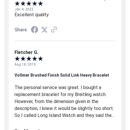
Jan 4, 2022
Excellent quality
Share
Fletcher G.
Aug 18, 2019
Vollmer Brushed Finish Solid Link Heavy Bracelet
The personal service was great. I bought a
replacement bracelet for my Breitling watch.
However, from the dimension given in the
description, I knew it would be slightly too short.
So I called Long Island Watch and they said they
would special order two new link from the
manufacturer (Vollmer) in Germany. A couple of