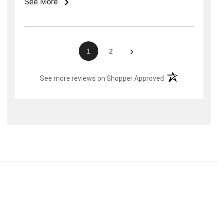
See More
weeks later they sent two links. These were
then forwarded to me along with the bracelet at
no additional charge.
›
1
2
(opens in a new t
See more reviews on Shopper Approved