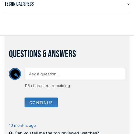
TECHNICAL SPECS
QUESTIONS & ANSWERS
115
characters remaining
CONTINUE
10 months ago
Can you tell me the top reviewed watches?