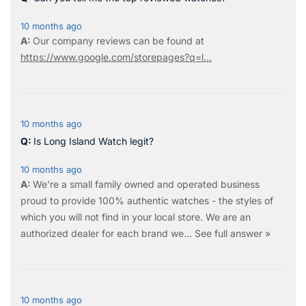
10 months ago
Our company reviews can be found at
https://www.google.com/storepages?q=l...
10 months ago
Is Long Island Watch legit?
10 months ago
We're a small family owned and operated business
proud to provide 100% authentic watches - the styles of
which you will not find in your local store. We are an
authorized dealer for each brand we…
See full answer »
10 months ago