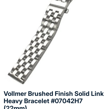
Vollmer Brushed Finish Solid Link
Heavy Bracelet #07042H7
(22mm)