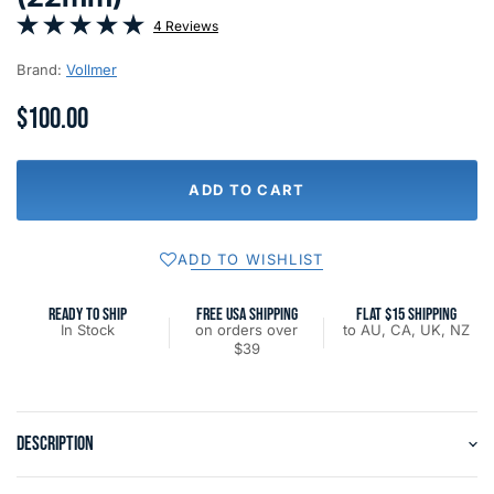
4 Reviews
Brand:
Vollmer
$100.00
ADD TO CART
ADD TO WISHLIST
READY TO SHIP
FREE USA SHIPPING
FLAT $15 SHIPPING
In Stock
on orders over
to AU, CA, UK, NZ
$39
DESCRIPTION