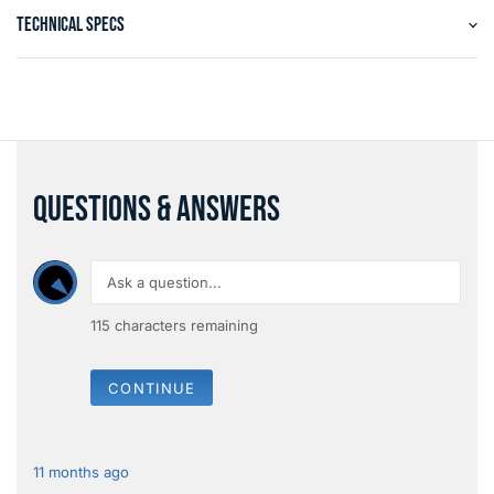
TECHNICAL SPECS
QUESTIONS & ANSWERS
115
characters remaining
CONTINUE
11 months ago