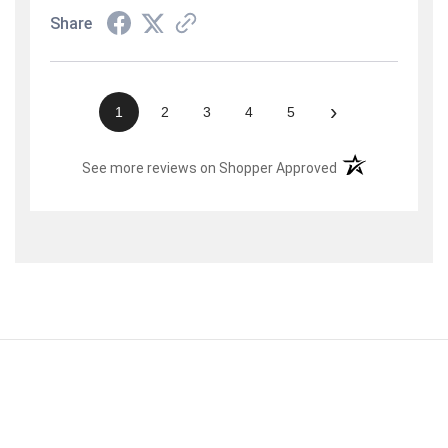
Share
›
1
2
3
4
5
(opens in a new t
See more reviews on Shopper Approved