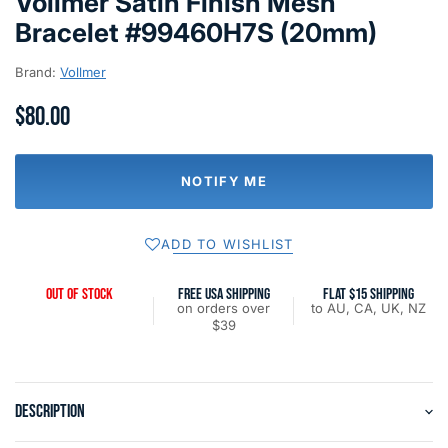
Vollmer Satin Finish Mesh
Bracelet #99460H7S (20mm)
Brand:
Vollmer
$80.00
NOTIFY ME
ADD TO WISHLIST
OUT OF STOCK
FREE USA SHIPPING
FLAT $15 SHIPPING
on orders over
to AU, CA, UK, NZ
$39
DESCRIPTION