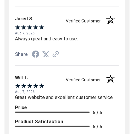
Jared S.
Verified Customer
Aug 7, 2026
Always great and easy to use.
Share
Will T.
Verified Customer
Aug 7, 2026
Great website and excellent customer service
Price
5 / 5
Product Satisfaction
5 / 5