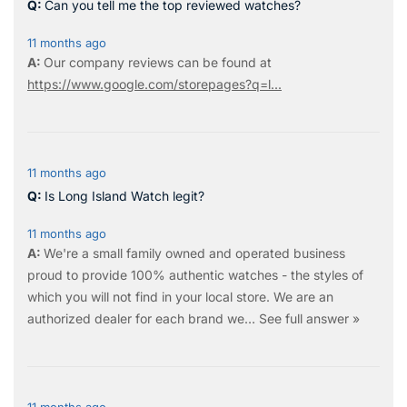
Can you tell me the top reviewed watches?
11 months ago
Our company reviews can be found at
https://www.google.com/storepages?q=l...
11 months ago
Is Long Island Watch legit?
11 months ago
We're a small family owned and operated business
proud to provide 100% authentic watches - the styles of
which you will not find in your local store. We are an
authorized dealer for each brand we…
See full answer »