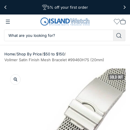
5% off your first order
Free Shipping Over $39
Worldwide Shipping
Wishlis
Vie
car
/
/
/
Home
Shop By Price
$50 to $150
Vollmer Satin Finish Mesh Bracelet #99460H7S (20mm)
SOLD OUT