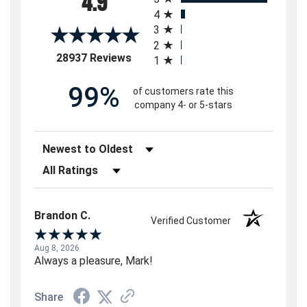
4.9
4
3
2
(opens in a new tab)
28937 Reviews
1
99%
of customers rate this
company 4- or 5-stars
Sort Reviews
Filter Reviews by Rating
Brandon C.
Verified Customer
Aug 8, 2026
Always a pleasure, Mark!
Share