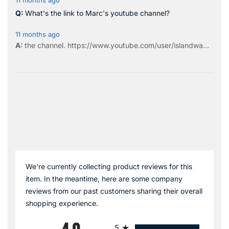
11 months ago
What's the link to Marc's youtube channel?
11 months ago
the
channel
.
https://www.youtube.com/user/islandwa...
We're currently collecting product reviews for this
item. In the meantime, here are some company
reviews from our past customers sharing their overall
shopping experience.
All ratings
5