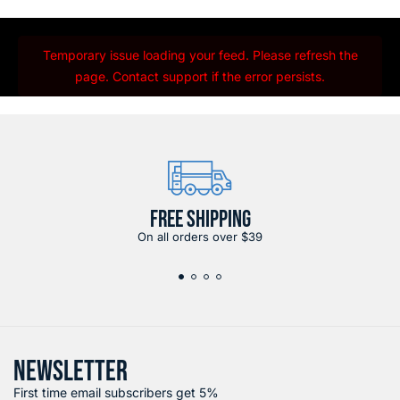
Temporary issue loading your feed. Please refresh the
page. Contact support if the error persists.
FREE SHIPPING
On all orders over $39
NEWSLETTER
First time email subscribers get 5%