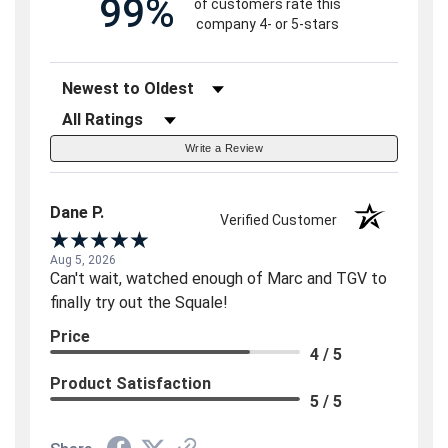
99%
of customers rate this
company 4- or 5-stars
Sort Reviews
Filter Reviews by Rating
Write a Review
Dane P.
Verified Customer
Aug 5, 2026
Can't wait, watched enough of Marc and TGV to
finally try out the Squale!
Price
4 / 5
Product Satisfaction
5 / 5