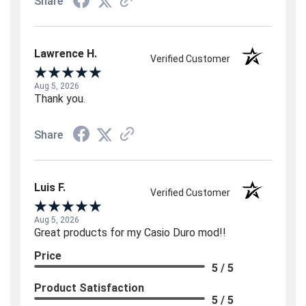
Share
Lawrence H.
Verified Customer
Aug 5, 2026
Thank you.
Share
Luis F.
Verified Customer
Aug 5, 2026
Great products for my Casio Duro mod!!
Price
5 / 5
Product Satisfaction
5 / 5