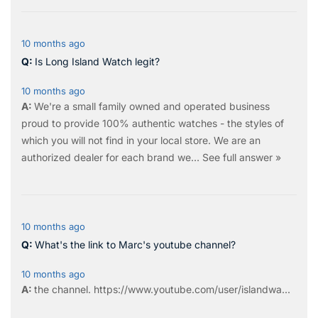
10 months ago
Is Long Island Watch legit?
10 months ago
We're a small family owned and operated business
proud to provide 100% authentic watches - the styles of
which you will not find in your local store. We are an
authorized dealer for each brand we…
See full answer »
10 months ago
What's the link to Marc's youtube channel?
10 months ago
the
channel
.
https://www.youtube.com/user/islandwa...