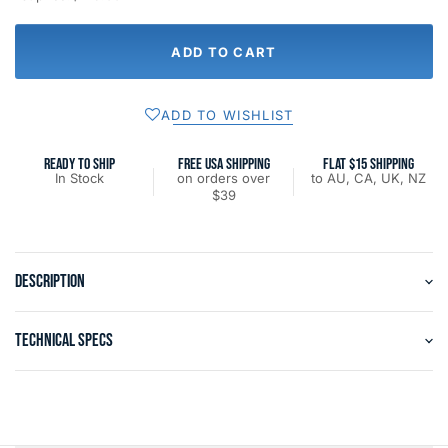
ADD TO CART
ADD TO WISHLIST
READY TO SHIP
FREE USA SHIPPING
FLAT $15 SHIPPING
In Stock
on orders over
to AU, CA, UK, NZ
$39
DESCRIPTION
TECHNICAL SPECS