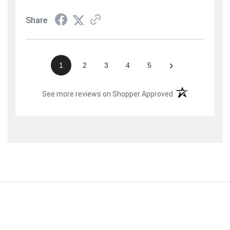
Share
›
1
2
3
4
5
(opens in a new t
See more reviews on Shopper Approved