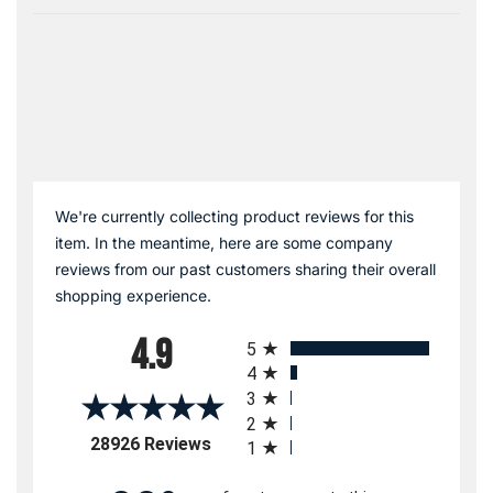
We're currently collecting product reviews for this
item. In the meantime, here are some company
reviews from our past customers sharing their overall
shopping experience.
All ratings
4.9
5
4
3
2
(opens in a new tab)
28926 Reviews
1