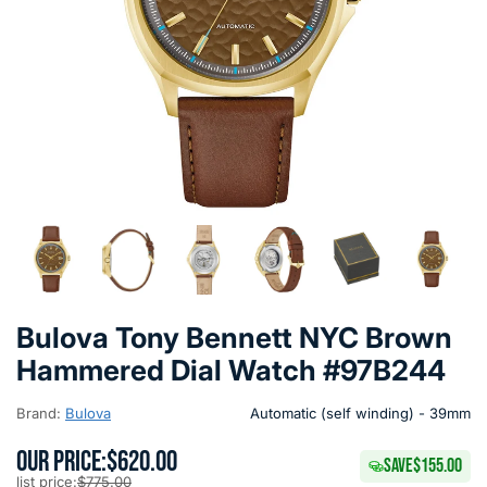
Bulova Tony Bennett NYC Brown
Hammered Dial Watch #97B244
Brand:
Bulova
Automatic (self winding) - 39mm
OUR PRICE:
$620.00
SAVE
$155.00
list price:
$775.00