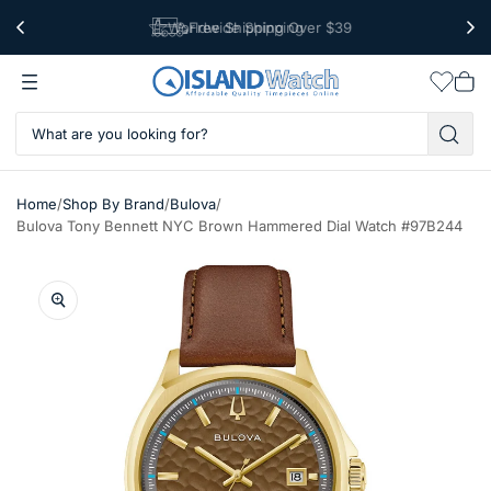
Worldwide Shipping
Free Shipping Over $39
Wishlis
Vie
car
/
/
/
Home
Shop By Brand
Bulova
Bulova Tony Bennett NYC Brown Hammered Dial Watch #97B244