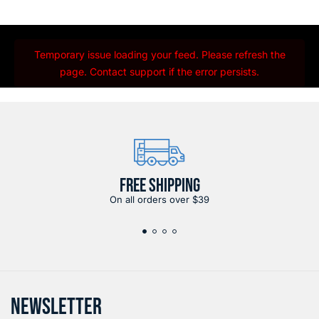
Temporary issue loading your feed. Please refresh the
page. Contact support if the error persists.
FREE SHIPPING
On all orders over $39
NEWSLETTER