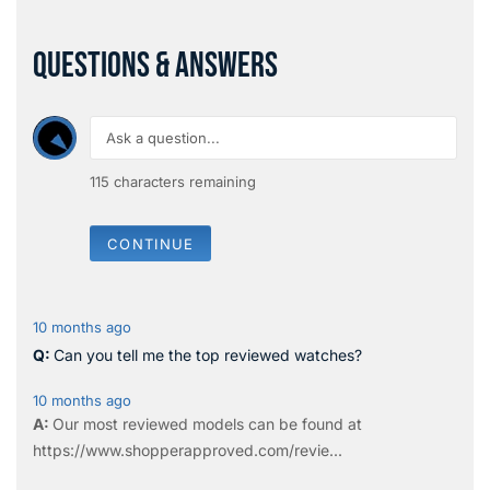
QUESTIONS & ANSWERS
115
characters remaining
CONTINUE
10 months ago
Can you tell me the top reviewed watches?
10 months ago
Our most reviewed models can be found at
https://www.shopperapproved.com/revie...