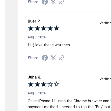
Share
Buer P.
Verifi
Aug 7, 2026
Hi :) love these watches.
Share
Juha K.
Verifi
Aug 6, 2026
On an iPhone 11 using the Chrome browser and 
payment method, I needed to tap the "Buy" but