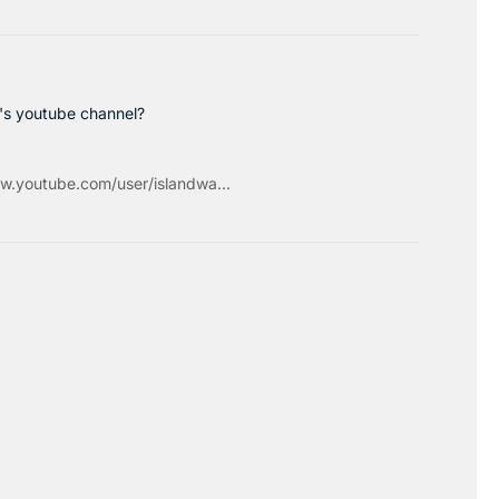
c's youtube channel?
w.youtube.com/user/islandwa...