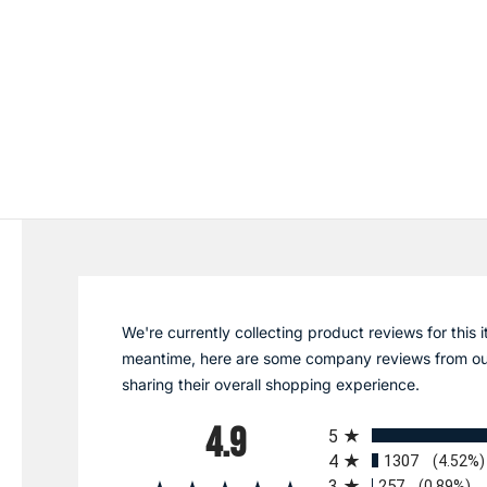
We're currently collecting product reviews for this i
meantime, here are some company reviews from ou
sharing their overall shopping experience.
All ratings
4.9
5
4
1307
(4.52%)
3
257
(0.89%)