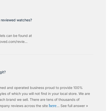
p reviewed watches?
els can be found at
ved.com/revie...
git?
wned and operated business proud to provide 100%
les of which you will not find in your local store. We are
ach brand we sell.
There are tens of thousands of
here
mpany reviews across the site
…
See full answer »