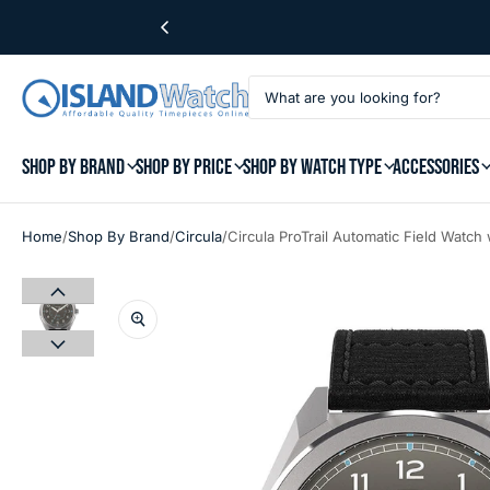
SHOP BY BRAND
SHOP BY PRICE
SHOP BY WATCH TYPE
ACCESSORIES
/
/
/
Home
Shop By Brand
Circula
Circula ProTrail Automatic Field Watch