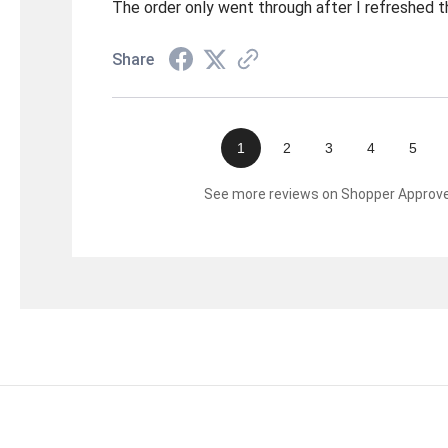
The order only went through after I refreshed t
Share
1
2
3
4
5
See more reviews on Shopper Approv