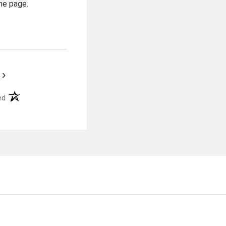
he page.
›
(opens in a new tab)
ed