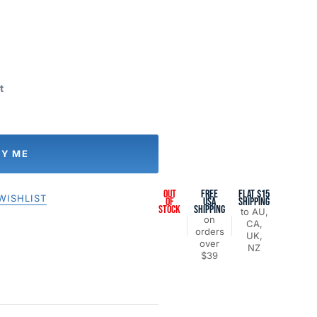
t
FY ME
OUT
FREE
FLAT $15
WISHLIST
OF
USA
SHIPPING
STOCK
SHIPPING
to AU,
on
CA,
orders
UK,
over
NZ
$39