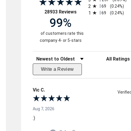
2
69
(0.24%)
(opens in a new tab)
28933 Reviews
1
69
(0.24%)
99%
of customers rate this
company 4- or 5-stars
Sort Reviews
Filter Reviews 
Write a Review
Vic C.
Verifi
Aug 7, 2026
:)