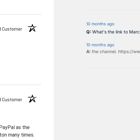
10 months ago
ed Customer
What's the link to Mar
10 months ago
the
channel
.
https://ww
ed Customer
PayPal as the
ton many times.