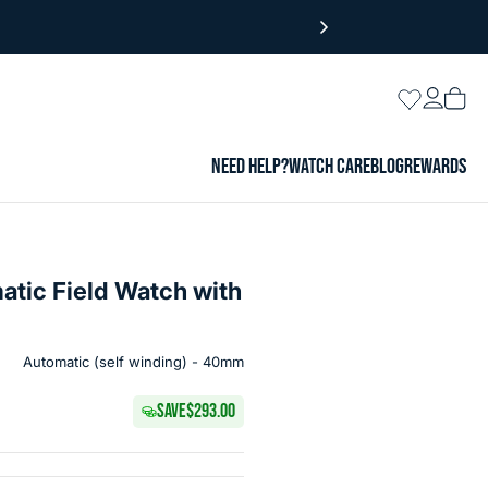
Login
Wishlist
Vie
cart
NEED HELP?
WATCH CARE
BLOG
REWARDS
matic Field Watch with
Automatic (self winding) - 40mm
SAVE
$293.00