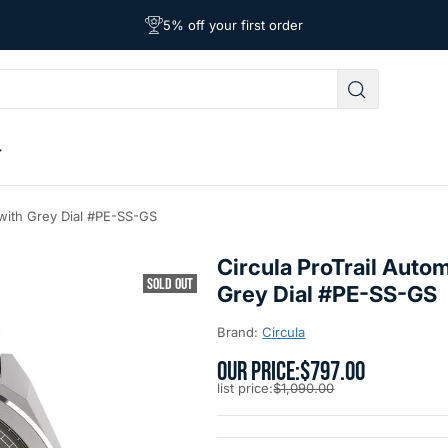
Free Shipping on Orders Over $39
Affordable Worldwide Shipping
5% off your first order
 with Grey Dial #PE-SS-GS
Circula ProTrail Auto
SOLD OUT
Grey Dial #PE-SS-GS
Brand:
Circula
OUR PRICE:
$797.00
list price:
$1,090.00