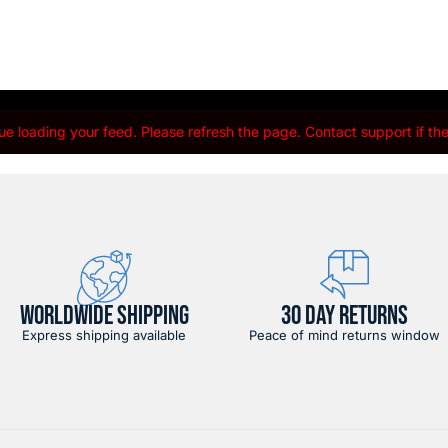
e loading your feed. Please refresh the page. Contact support if the 
WORLDWIDE SHIPPING
30 DAY RETURNS
Express shipping available
Peace of mind returns window