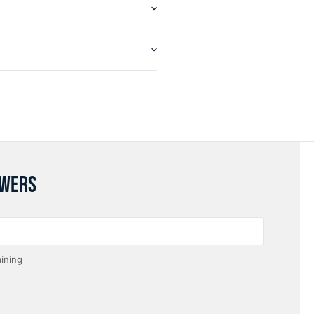
SWERS
ining