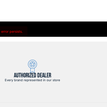
error persists.
AUTHORIZED DEALER
Every brand represented in our store