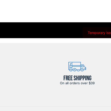
Temporary issu
FREE SHIPPING
On all orders over $39