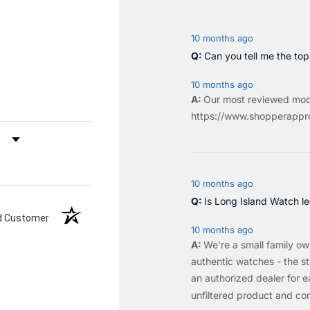
10 months ago
Can you tell me the to
10 months ago
Our most reviewed mod
https://www.shopperappro
by Rating
10 months ago
Is Long Island Watch le
ed Customer
10 months ago
We're a small family o
authentic watches - the sty
an authorized dealer for e
unfiltered product and co