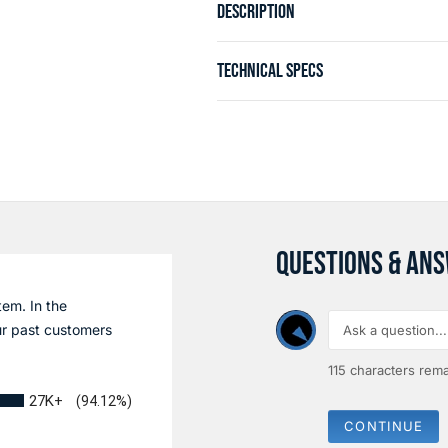
DESCRIPTION
TECHNICAL SPECS
QUESTIONS & AN
tem. In the
r past customers
115
characters rema
27K+
(94.12%)
CONTINUE