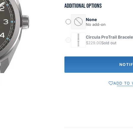
Additional options
None
No add-on
Circula ProTrail Bracele
$229.00
Sold out
NOTI
ADD TO 