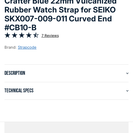
Crafter Blue 22mm Vulcanized
Rubber Watch Strap for SEIKO
SKX007-009-011 Curved End
#CB10-B
7 Reviews
Brand:
Strapcode
DESCRIPTION
TECHNICAL SPECS