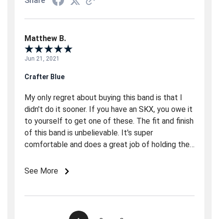
Share
Matthew B.
Jun 21, 2021
Crafter Blue
My only regret about buying this band is that I
didn't do it sooner. If you have an SKX, you owe it
to yourself to get one of these. The fit and finish
of this band is unbelievable. It's super
comfortable and does a great job of holding the
watch in place. The one slightly strange
characteristic of this band is the way the the
See More
strap ends stick almost straight down. This make
it incompatible with most watch rolls. Also, trying
to lay the watch flat facing up is like trying to
make a two legged table stand on its own.