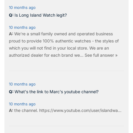
10 months ago
Is Long Island Watch legit?
10 months ago
We're a small family owned and operated business
proud to provide 100% authentic watches - the styles of
which you will not find in your local store. We are an
authorized dealer for each brand we…
See full answer »
10 months ago
What's the link to Marc's youtube channel?
10 months ago
the
channel
.
https://www.youtube.com/user/islandwa...