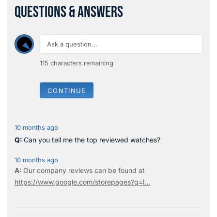
QUESTIONS & ANSWERS
115
characters remaining
CONTINUE
10 months ago
Can you tell me the top reviewed watches?
10 months ago
Our company reviews can be found at
https://www.google.com/storepages?q=l...