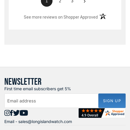
›
1
2
3
(opens in a new t
See more reviews on Shopper Approved
NEWSLETTER
First time email subscribers get 5%
Email address
SIGN UP
Find
Find
Find
Find
Email -
sales@longislandwatch.com
us
us
us
us
on
on
on
on