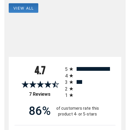
VIEW ALL
All ratings
4.7
5
4
3
2
(opens in a new tab)
7 Reviews
1
86%
of customers rate this
product 4- or 5-stars