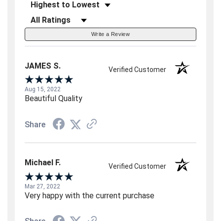
Sort Reviews
Filter Reviews by Rating
Write a Review
JAMES S.
Verified Customer
Aug 15, 2022
Beautiful Quality
Share
Michael F.
Verified Customer
Mar 27, 2022
Very happy with the current purchase