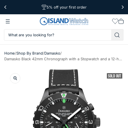
5% off your first order
Free Shipping Over $39
Worldwide Shipping
Wishlis
Vie
car
/
/
/
Home
Shop By Brand
Damasko
Damasko Black 42mm Chronograph with a Stopwatch and a 12-hour Totalizer #DC86/2Bk-Gn
SOLD OUT