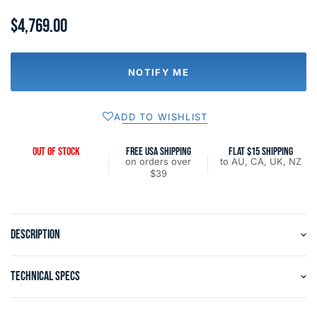
$4,769.00
NOTIFY ME
ADD TO WISHLIST
OUT OF STOCK
FREE USA SHIPPING
FLAT $15 SHIPPING
on orders over
to AU, CA, UK, NZ
$39
DESCRIPTION
TECHNICAL SPECS