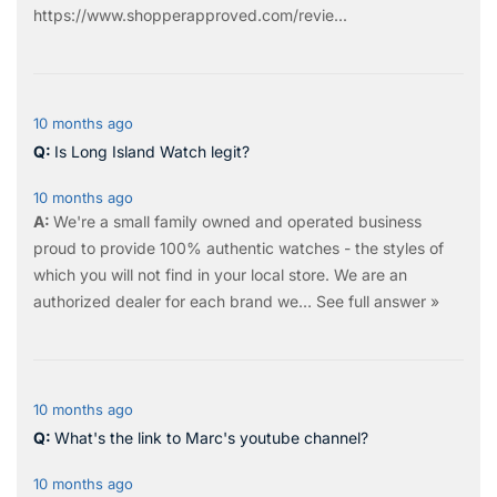
https://www.shopperapproved.com/revie...
10 months ago
Is Long Island Watch legit?
10 months ago
We're a small family owned and operated business
proud to provide 100% authentic watches - the styles of
which you will not find in your local store. We are an
authorized dealer for each brand we…
See full answer »
10 months ago
What's the link to Marc's youtube channel?
10 months ago