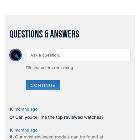
QUESTIONS & ANSWERS
115
characters remaining
CONTINUE
10 months ago
Can you tell me the top reviewed watches?
10 months ago
Our most reviewed models can be found at