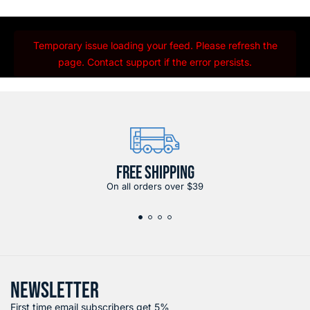
Temporary issue loading your feed. Please refresh the
page. Contact support if the error persists.
FREE SHIPPING
On all orders over $39
NEWSLETTER
First time email subscribers get 5%