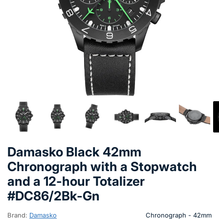
Damasko Black 42mm
Chronograph with a Stopwatch
and a 12-hour Totalizer
#DC86/2Bk-Gn
Brand:
Damasko
Chronograph - 42mm