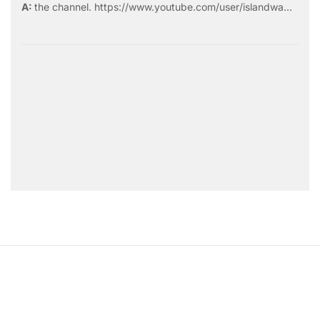
the
channel
.
https://www.youtube.com/user/islandwa...