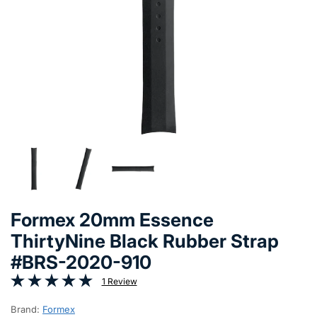
Formex 20mm Essence
ThirtyNine Black Rubber Strap
#BRS-2020-910
1 Review
Brand:
Formex