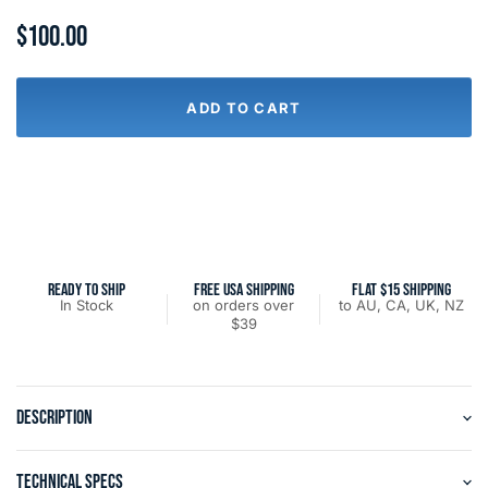
$100.00
ADD TO CART
READY TO SHIP
FREE USA SHIPPING
FLAT $15 SHIPPING
In Stock
on orders over
to AU, CA, UK, NZ
$39
DESCRIPTION
TECHNICAL SPECS