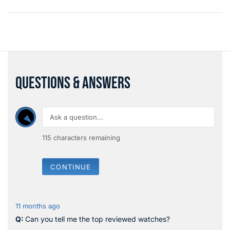
QUESTIONS & ANSWERS
115
characters remaining
CONTINUE
11 months ago
Can you tell me the top reviewed watches?