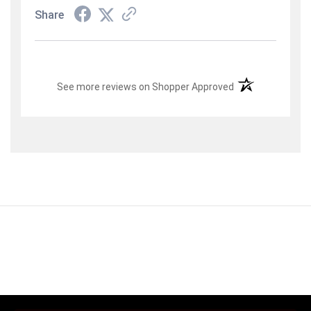
Share
(opens in a new t
See more reviews on Shopper Approved