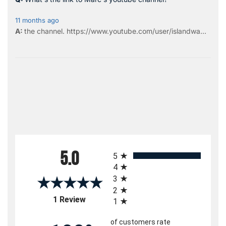
11 months ago
the
channel
.
https://www.youtube.com/user/islandwa...
All ratings
5.0
5
4
3
2
(opens in a new tab)
1 Review
1
of customers rate