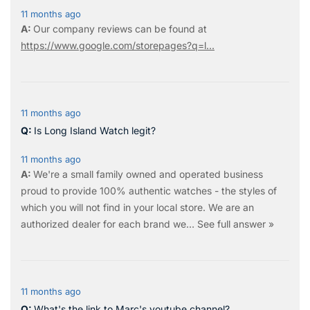
11 months ago
Our company reviews can be found at
https://www.google.com/storepages?q=l...
11 months ago
Is Long Island Watch legit?
11 months ago
We're a small family owned and operated business
proud to provide 100% authentic watches - the styles of
which you will not find in your local store. We are an
authorized dealer for each brand we…
See full answer »
11 months ago
What's the link to Marc's youtube channel?