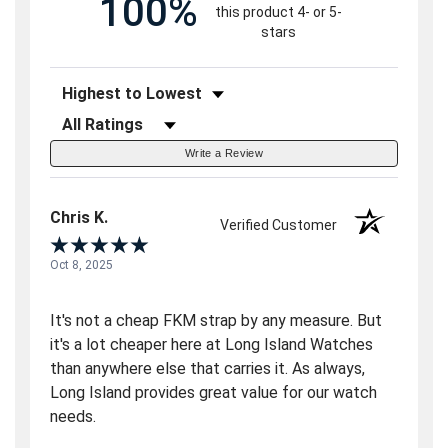
100%
this product 4- or 5-
stars
Sort Reviews
Filter Reviews by Rating
Write a Review
Chris K.
Verified Customer
Oct 8, 2025
It's not a cheap FKM strap by any measure. But
it's a lot cheaper here at Long Island Watches
than anywhere else that carries it. As always,
Long Island provides great value for our watch
needs.