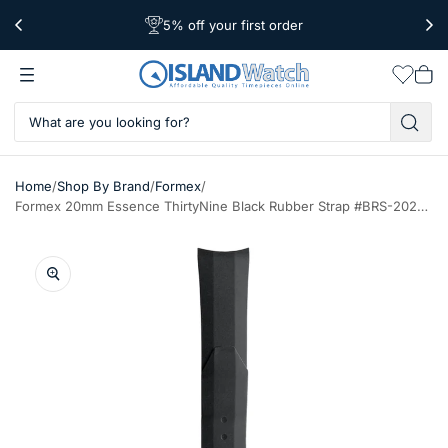
5% off your first order
Free Shipping Over $39
Worldwide Shipping
Wishlis
Vie
car
/
/
/
Home
Shop By Brand
Formex
Formex 20mm Essence ThirtyNine Black Rubber Strap #BRS-2020-910