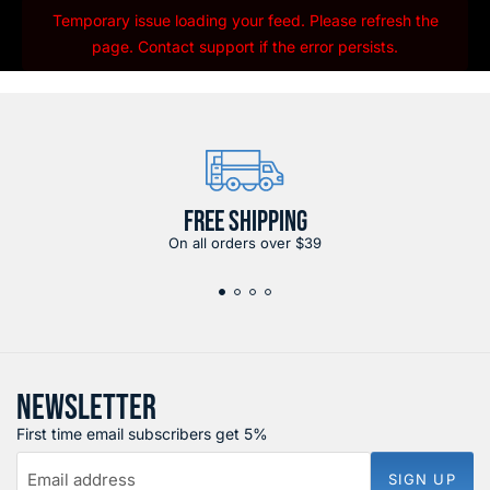
Temporary issue loading your feed. Please refresh the
page. Contact support if the error persists.
FREE SHIPPING
On all orders over $39
NEWSLETTER
First time email subscribers get 5%
Email address
SIGN UP