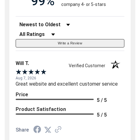
99%
company 4- or 5-stars
Sort Reviews
Filter Reviews by Rating
Write a Review
Will T.
Verified Customer
Aug 7, 2026
Great website and excellent customer service
Price
5 / 5
Product Satisfaction
5 / 5
Share