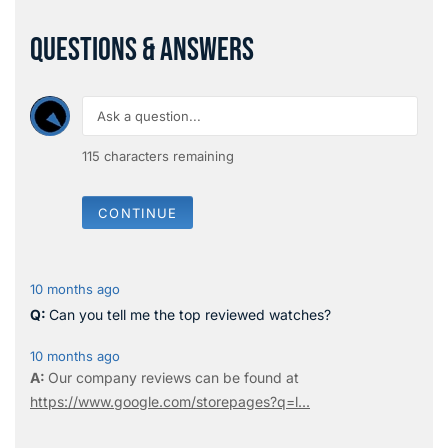
QUESTIONS & ANSWERS
115
characters remaining
CONTINUE
10 months ago
Can you tell me the top reviewed watches?
10 months ago
Our company reviews can be found at
https://www.google.com/storepages?q=l...