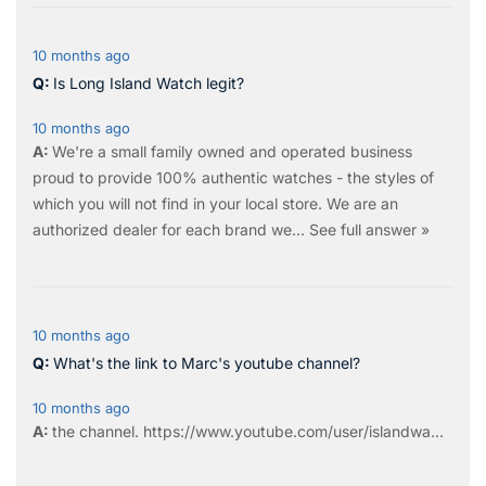
10 months ago
Is Long Island Watch legit?
10 months ago
We're a small family owned and operated business
proud to provide 100% authentic watches - the styles of
which you will not find in your local store. We are an
authorized dealer for each brand we…
See full answer »
10 months ago
What's the link to Marc's youtube channel?
10 months ago
the
channel
.
https://www.youtube.com/user/islandwa...