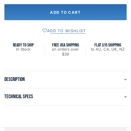
ADD TO CART
ADD TO WISHLIST
READY TO SHIP
FREE USA SHIPPING
FLAT $15 SHIPPING
In Stock
on orders over
to AU, CA, UK, NZ
$39
DESCRIPTION
TECHNICAL SPECS