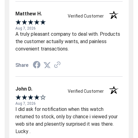
Matthew H.
Verified Customer
Aug 7, 2026
A truly pleasant company to deal with. Products
the customer actually wants, and painless
convenient transactions.
Share
John D.
Verified Customer
Aug 7, 2026
I did ask for notification when this watch
returned to stock, only by chance i viewed your
web site and plesently surprised it was there.
Lucky .