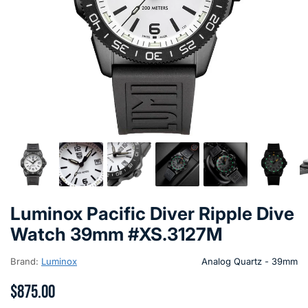
Luminox Pacific Diver Ripple Dive
Watch 39mm #XS.3127M
Brand:
Luminox
Analog Quartz - 39mm
$875.00