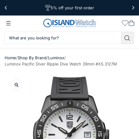
5% off your first order
Free Shipping Over $39
Worldwide Shipping
Wishlis
Vie
car
/
/
/
Home
Shop By Brand
Luminox
Luminox Pacific Diver Ripple Dive Watch 39mm #XS.3127M