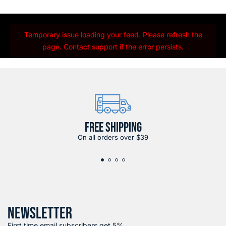
Temporary issue loading your feed. Please refresh the
page. Contact support if the error persists.
FREE SHIPPING
On all orders over $39
NEWSLETTER
First time email subscribers get 5%