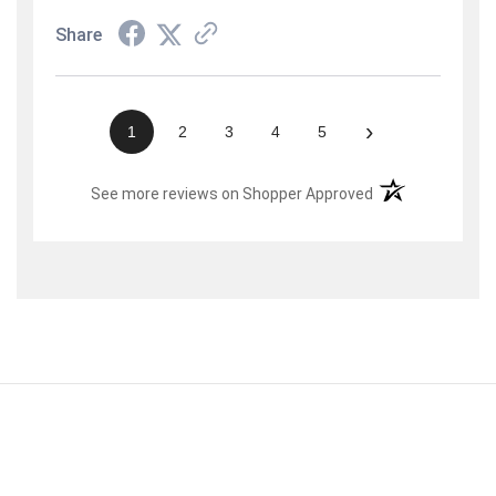
Share
›
1
2
3
4
5
(opens in a new t
See more reviews on Shopper Approved