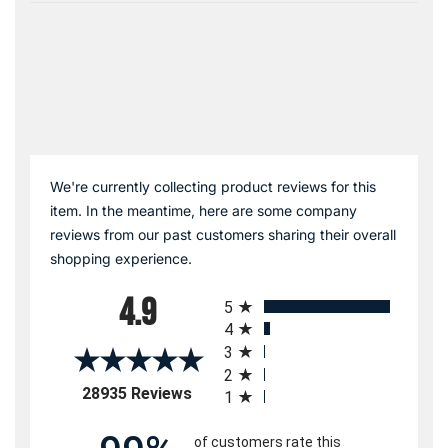
We're currently collecting product reviews for this
item. In the meantime, here are some company
reviews from our past customers sharing their overall
shopping experience.
All ratings
4.9
5
4
3
2
(opens in a new tab)
28935 Reviews
1
of customers rate this