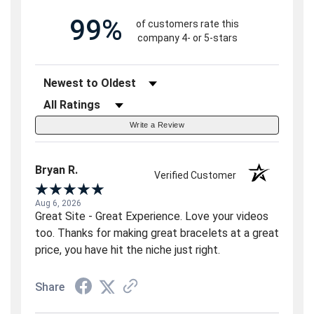
99%
of customers rate this
company 4- or 5-stars
Sort Reviews
Filter Reviews by Rating
Write a Review
Bryan R.
Verified Customer
Aug 6, 2026
Great Site - Great Experience. Love your videos
too. Thanks for making great bracelets at a great
price, you have hit the niche just right.
Share