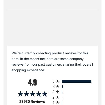
We're currently collecting product reviews for this
item. In the meantime, here are some company
reviews from our past customers sharing their overall
shopping experience.
All ratings
4.9
5
4
3
2
(opens in a new tab)
28930 Reviews
1