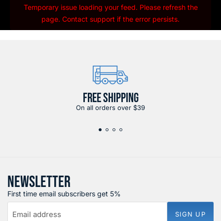
Temporary issue loading your feed. Please refresh the
page. Contact support if the error persists.
FREE SHIPPING
On all orders over $39
NEWSLETTER
First time email subscribers get 5%
Email address
SIGN UP