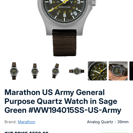
Marathon US Army General
Purpose Quartz Watch in Sage
Green #WW194015SS-US-Army
Brand:
Marathon
Analog Quartz - 39mm