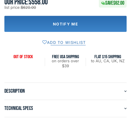
OUR PRICE:
$558.00
SAVE
$62.00
list price:
$620.00
NOTIFY ME
ADD TO WISHLIST
OUT OF STOCK
FREE USA SHIPPING
FLAT $15 SHIPPING
on orders over
to AU, CA, UK, NZ
$39
DESCRIPTION
TECHNICAL SPECS