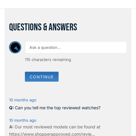
QUESTIONS & ANSWERS
115
characters remaining
CONTINUE
10 months ago
Can you tell me the top reviewed watches?
10 months ago
Our most reviewed models can be found at
https://www.shopperapproved.com/revie...