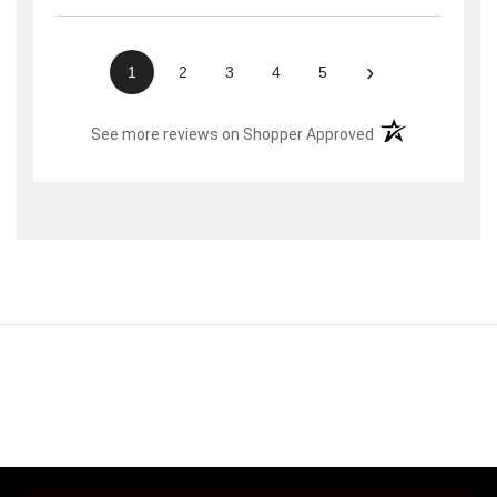
›
1
2
3
4
5
(opens in a new t
See more reviews on Shopper Approved