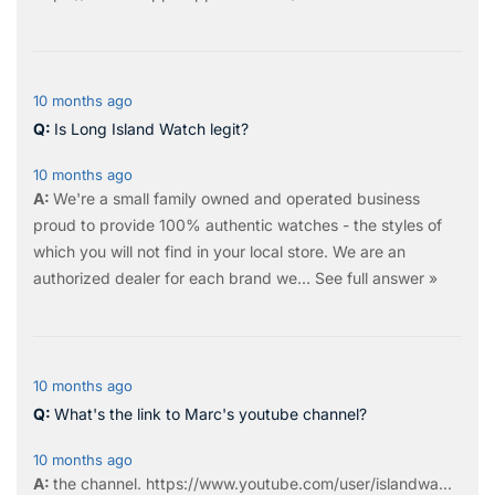
10 months ago
Is Long Island Watch legit?
10 months ago
We're a small family owned and operated business
proud to provide 100% authentic watches - the styles of
which you will not find in your local store. We are an
authorized dealer for each brand we…
See full answer »
10 months ago
What's the link to Marc's youtube channel?
10 months ago
the
channel
.
https://www.youtube.com/user/islandwa...