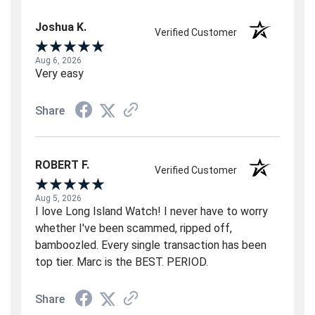
Joshua K.
Verified Customer
Aug 6, 2026
Very easy
Share
ROBERT F.
Verified Customer
Aug 5, 2026
I love Long Island Watch! I never have to worry
whether I've been scammed, ripped off,
bamboozled. Every single transaction has been
top tier. Marc is the BEST. PERIOD.
Share