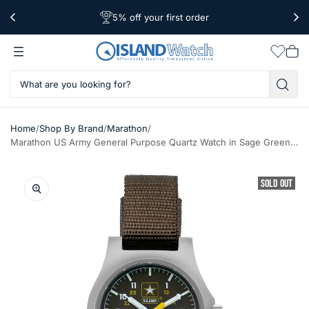
5% off your first order
Free Shipping Over $39
Worldwide Shipping
Wishlis
Vie
car
/
/
/
Home
Shop By Brand
Marathon
Marathon US Army General Purpose Quartz Watch in Sage Green #WW194015SS-US-Army
SOLD OUT