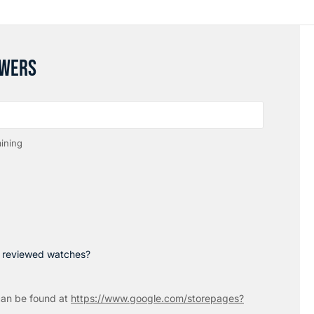
SWERS
ining
p reviewed watches?
an be found at
https://www.google.com/storepages?