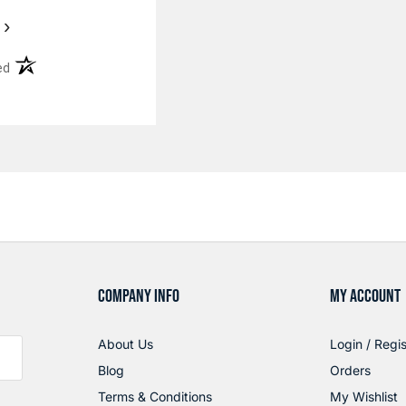
›
(opens in a new tab)
ed
COMPANY INFO
MY ACCOUNT
About Us
Login / Regis
Blog
Orders
Terms & Conditions
My Wishlist