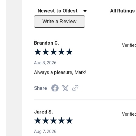
Sort Reviews
Filter Reviews 
Write a Review
Brandon C.
Verifi
Aug 8, 2026
Always a pleasure, Mark!
Share
Jared S.
Verifi
Aug 7, 2026