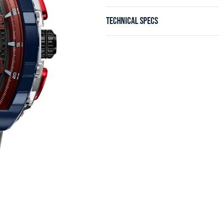
TECHNICAL SPECS