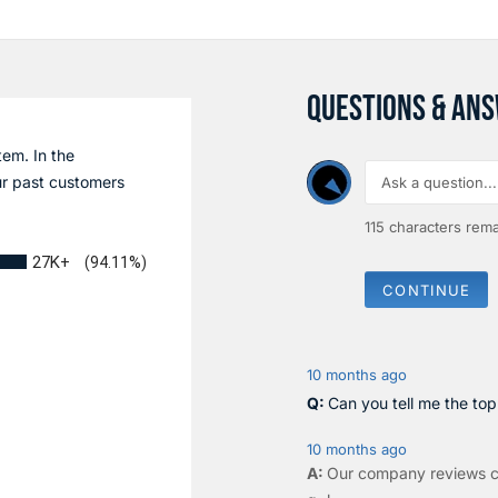
QUESTIONS & AN
tem. In the
r past customers
115
characters rema
27K+
(94.11%)
CONTINUE
10 months ago
Can you tell me the to
10 months ago
Our company reviews c