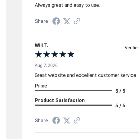
Always great and easy to use.
Share
Will T.
Verifi
Aug 7, 2026
Great website and excellent customer service
Price
5 / 5
Product Satisfaction
5 / 5
Share