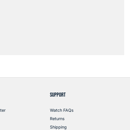
SUPPORT
ter
Watch FAQs
Returns
Shipping