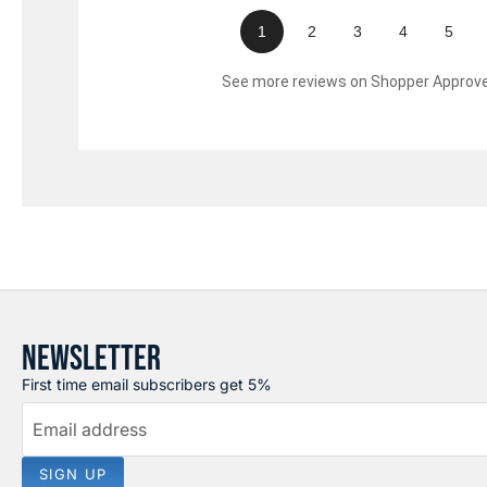
1
2
3
4
5
See more reviews on Shopper Approv
NEWSLETTER
First time email subscribers get 5%
Email address
SIGN UP