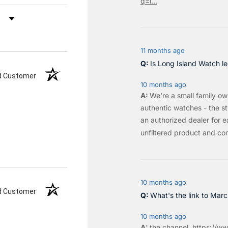
q=l...
by Rating
11 months ago
Is Long Island Watch le
ed Customer
10 months ago
We're a small family o
authentic watches - the sty
an authorized dealer for e
unfiltered product and co
10 months ago
ed Customer
What's the link to Mar
10 months ago
the
channel
.
https://ww