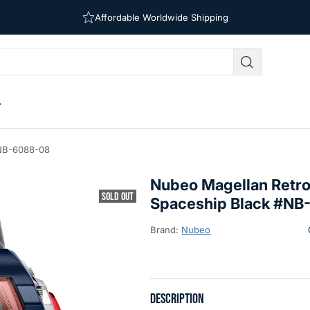
Affordable Worldwide Shipping
Free Shipping on Orders Over $39
#NB-6088-08
Nubeo Magellan Retr
SOLD OUT
Spaceship Black #N
Brand:
Nubeo
DESCRIPTION