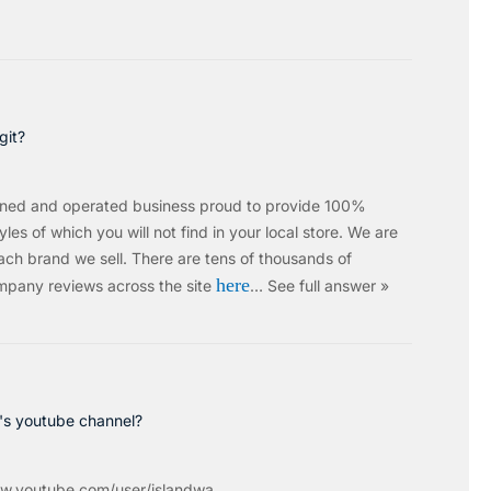
git?
wned and operated business proud to provide 100%
les of which you will not find in your local store. We are
ach brand we sell.
There are tens of thousands of
here
mpany reviews across the site
…
See full answer »
c's youtube channel?
w.youtube.com/user/islandwa...