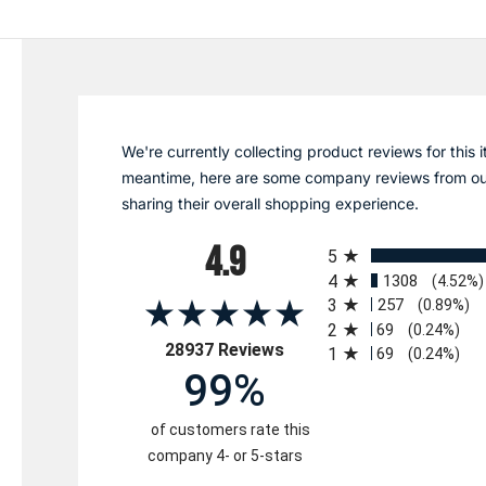
We're currently collecting product reviews for this i
meantime, here are some company reviews from ou
sharing their overall shopping experience.
All ratings
4.9
5
4
1308
(4.52%)
3
257
(0.89%)
2
69
(0.24%)
(opens in a new tab)
28937 Reviews
1
69
(0.24%)
99%
of customers rate this
company 4- or 5-stars