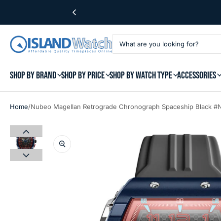
SHOP BY BRAND
SHOP BY PRICE
SHOP BY WATCH TYPE
ACCESSORIES
/
Home
Nubeo Magellan Retrograde Chronograph Spaceship Black 