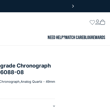
Login
Wishlist
Vie
cart
NEED HELP?
WATCH CARE
BLOG
REWARDS
ograde Chronograph
B-6088-08
Chronograph,Analog Quartz - 49mm