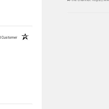
ed Customer