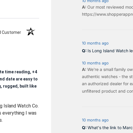
10 months ago
Our most reviewed mod
https://www.shopperappro
ed Customer
10 months ago
Is Long Island Watch le
10 months ago
We're a small family o
te time reading, +4
authentic watches - the sty
nd date are easy to
an authorized dealer for e
, rugged, built like
unfiltered product and co
ng Island Watch Co.
s everything I was
s.
10 months ago
What's the link to Mar