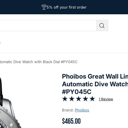
Affordable Worldwide Shipping
5% off your first order
Free Shipping on Orders Over $39
utomatic Dive Watch with Black Dial #PY045C
Phoibos Great Wall Li
Automatic Dive Watch 
#PY045C
1 Review
Brand:
Phoibos
$465.00