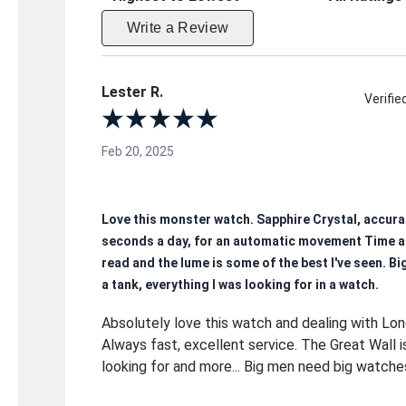
Write a Review
Lester R.
Verifi
Feb 20, 2025
Love this monster watch. Sapphire Crystal, accura
seconds a day, for an automatic movement Time a
read and the lume is some of the best I've seen. Big
a tank, everything I was looking for in a watch.
Absolutely love this watch and dealing with Lo
Always fast, excellent service. The Great Wall i
looking for and more... Big men need big watche