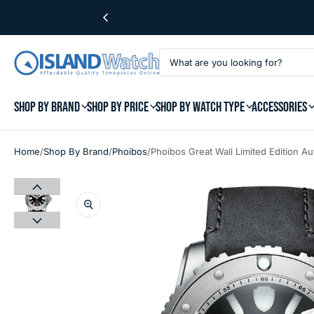
SHOP BY BRAND
SHOP BY PRICE
SHOP BY WATCH TYPE
ACCESSORIES
/
/
/
Home
Shop By Brand
Phoibos
Phoibos Great Wall Limited Edition A