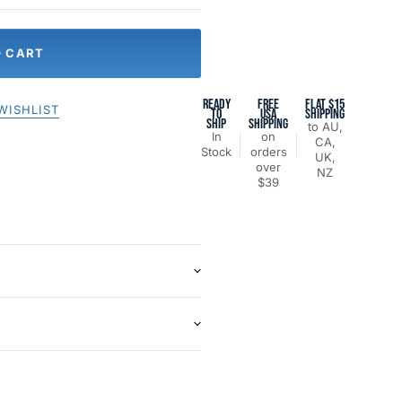
O CART
READY
FREE
FLAT $15
WISHLIST
TO
USA
SHIPPING
SHIP
SHIPPING
to AU,
In
on
CA,
Stock
orders
UK,
over
NZ
$39