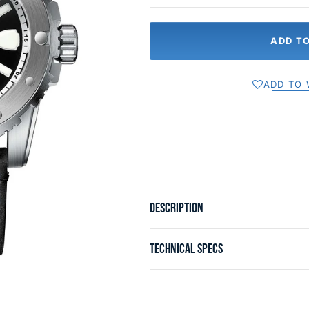
ADD T
ADD TO 
DESCRIPTION
TECHNICAL SPECS