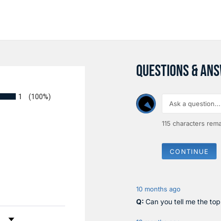
QUESTIONS & AN
1
(100%)
115
characters rema
CONTINUE
10 months ago
Can you tell me the to
by Rating