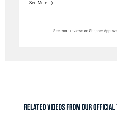
See More
See more reviews on Shopper Approv
RELATED VIDEOS FROM OUR OFFICIA