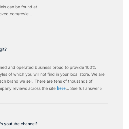
els can be found at
ved.com/revie...
git?
wned and operated business proud to provide 100%
les of which you will not find in your local store. We are
ach brand we sell.
There are tens of thousands of
here
mpany reviews across the site
…
See full answer »
c's youtube channel?