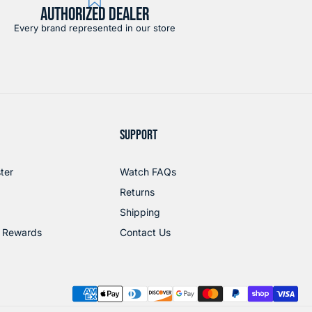
AUTHORIZED DEALER
Every brand represented in our store
SUPPORT
ter
Watch FAQs
Returns
Shipping
 Rewards
Contact Us