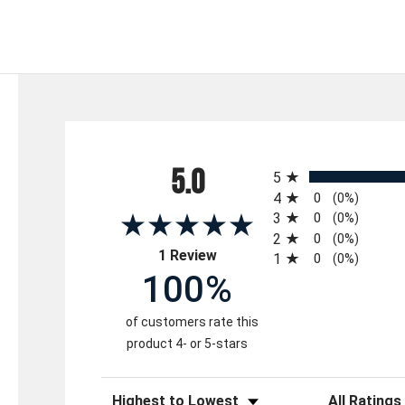
All ratings
5.0
5
4
0
(0%)
3
0
(0%)
2
0
(0%)
(opens in a new tab)
1 Review
1
0
(0%)
100%
of customers rate this
product 4- or 5-stars
Sort Reviews
Filter Reviews 