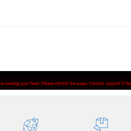
e loading your feed. Please refresh the page. Contact support if the 