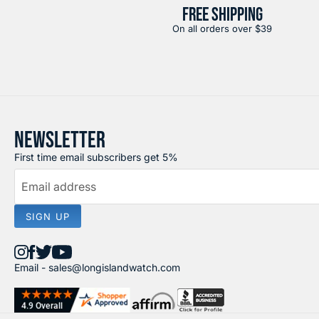
FREE SHIPPING
On all orders over $39
NEWSLETTER
First time email subscribers get 5%
Email address
SIGN UP
Find
Find
Find
Find
Email -
sales@longislandwatch.com
us
us
us
us
on
on
on
on
Instagram
Facebook
X
YouTube