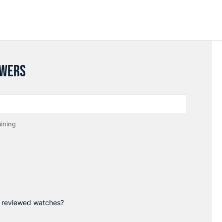
SWERS
ining
p reviewed watches?