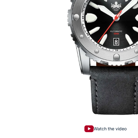
Watch the video