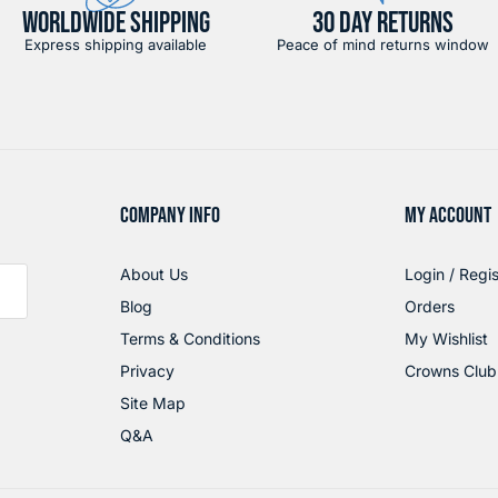
WORLDWIDE SHIPPING
30 DAY RETURNS
Express shipping available
Peace of mind returns window
COMPANY INFO
MY ACCOUNT
About Us
Login / Regis
Blog
Orders
Terms & Conditions
My Wishlist
Privacy
Crowns Club
Site Map
Q&A