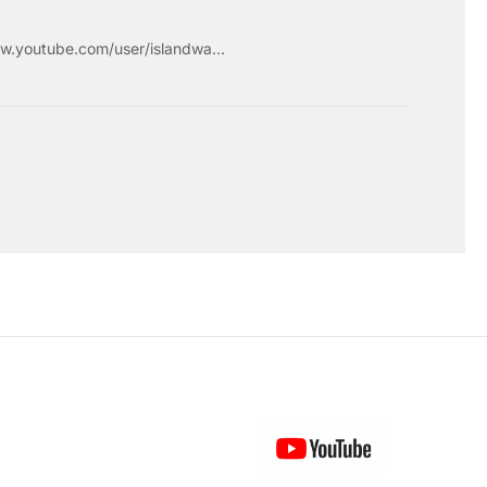
w.youtube.com/user/islandwa...