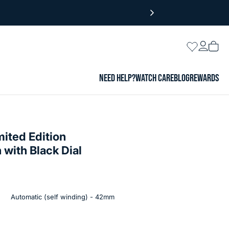
Login
Wishlist
Vie
cart
NEED HELP?
WATCH CARE
BLOG
REWARDS
mited Edition
with Black Dial
Automatic (self winding) - 42mm