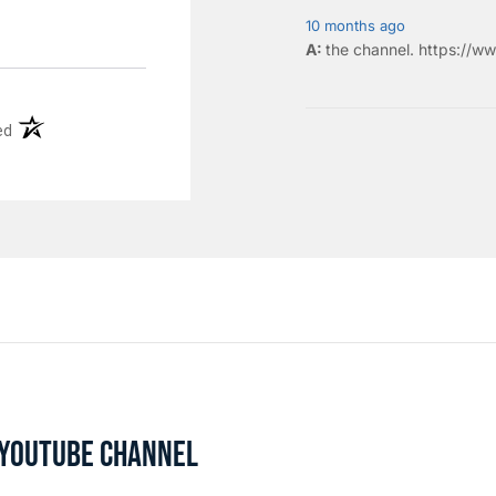
10 months ago
the
channel
.
https://ww
(opens in a new tab)
ed
L YOUTUBE CHANNEL