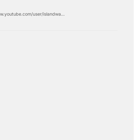
w.youtube.com/user/islandwa...