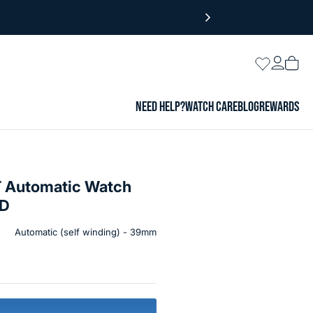
Login
Wishlist
Vie
cart
NEED HELP?
WATCH CARE
BLOG
REWARDS
 Automatic Watch
3D
Automatic (self winding) - 39mm