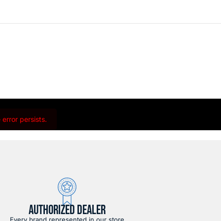
error persists.
AUTHORIZED DEALER
Every brand represented in our store