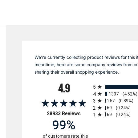
We're currently collecting product reviews for this i
meantime, here are some company reviews from ou
sharing their overall shopping experience.
All ratings
4.9
5
4
1307
(4.52%)
3
257
(0.89%)
2
69
(0.24%)
(opens in a new tab)
28933 Reviews
1
69
(0.24%)
99%
of customers rate this