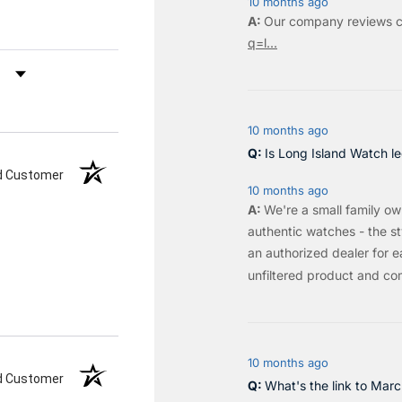
10 months ago
Our company reviews c
q=l...
by Rating
10 months ago
Is Long Island Watch le
ed Customer
10 months ago
We're a small family o
authentic watches - the sty
an authorized dealer for e
unfiltered product and co
10 months ago
ed Customer
What's the link to Mar