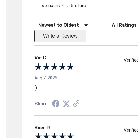
company 4- or 5-stars
Sort Reviews
Filter Reviews 
Write a Review
Vic C.
Verifi
Aug 7, 2026
:)
Share
Buer P.
Verifi