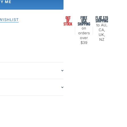
FY ME
OUT
FREE
FLAT $15
WISHLIST
OF
USA
SHIPPING
STOCK
SHIPPING
to AU,
on
CA,
orders
UK,
over
NZ
$39