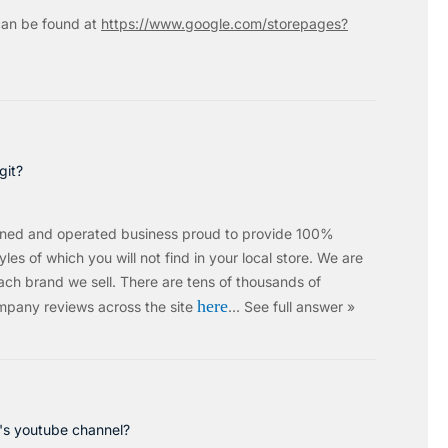
an be found at
https://www.google.com/storepages?
git?
wned and operated business proud to provide 100%
les of which you will not find in your local store. We are
ach brand we sell.
There are tens of thousands of
here
mpany reviews across the site
…
See full answer »
c's youtube channel?