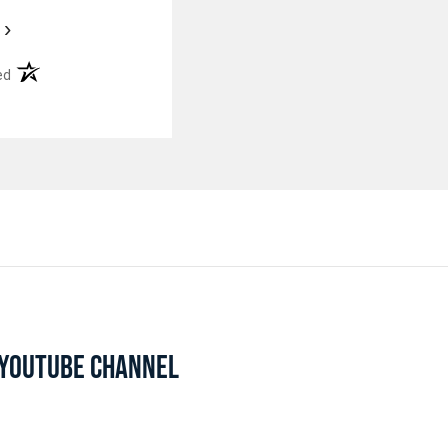
›
(opens in a new tab)
ed
L YOUTUBE CHANNEL