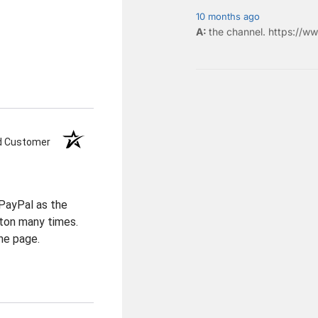
10 months ago
the
channel
.
https://ww
ed Customer
PayPal as the
ton many times.
he page.