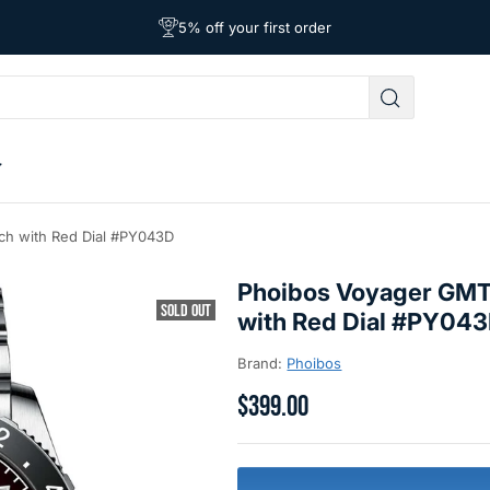
Free Shipping on Orders Over $39
Affordable Worldwide Shipping
5% off your first order
ch with Red Dial #PY043D
Phoibos Voyager GMT
SOLD OUT
with Red Dial #PY04
Brand:
Phoibos
$399.00