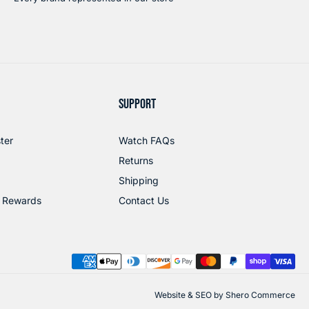
SUPPORT
ter
Watch FAQs
Returns
Shipping
 Rewards
Contact Us
Website & SEO by
Shero Commerce