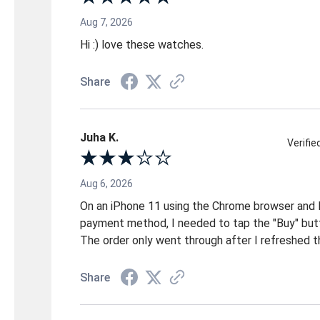
Aug 7, 2026
Hi :) love these watches.
Share
Juha K.
Verifi
Aug 6, 2026
On an iPhone 11 using the Chrome browser and 
payment method, I needed to tap the "Buy" but
The order only went through after I refreshed t
Share