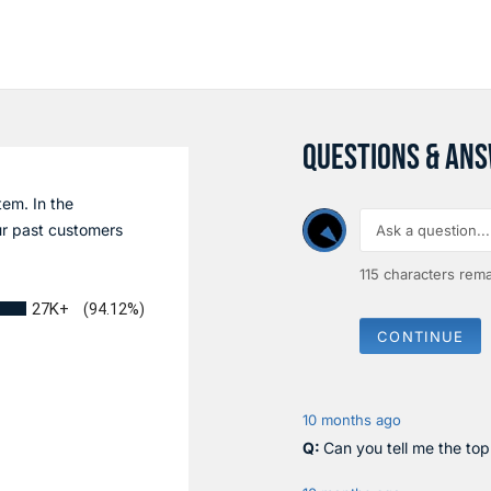
QUESTIONS & AN
tem. In the
r past customers
115
characters rema
27K+
(94.12%)
CONTINUE
10 months ago
Can you tell me the to