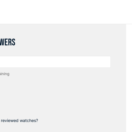
SWERS
ining
p reviewed watches?