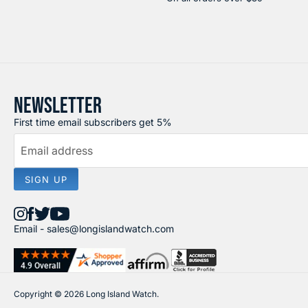
NEWSLETTER
First time email subscribers get 5%
Email address
SIGN UP
Find
Find
Find
Find
Email -
sales@longislandwatch.com
us
us
us
us
on
on
on
on
Instagram
Facebook
X
YouTube
Copyright © 2026 Long Island Watch.