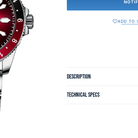
NOTI
ADD TO 
DESCRIPTION
TECHNICAL SPECS