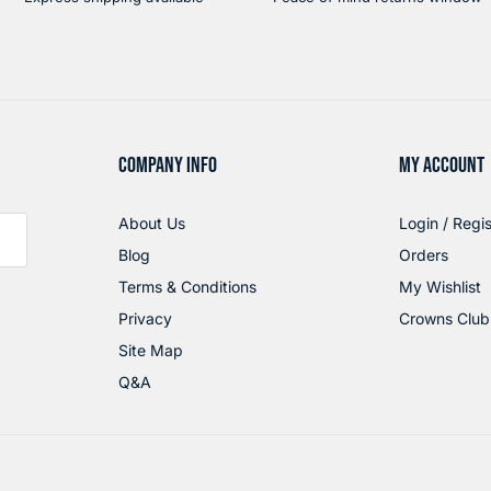
COMPANY INFO
MY ACCOUNT
About Us
Login / Regis
Blog
Orders
Terms & Conditions
My Wishlist
Privacy
Crowns Club
Site Map
Q&A