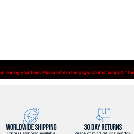
e loading your feed. Please refresh the page. Contact support if the 
WORLDWIDE SHIPPING
30 DAY RETURNS
Express shipping available
Peace of mind returns window