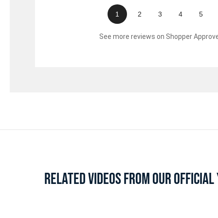
1
2
3
4
5
See more reviews on Shopper Approv
RELATED VIDEOS FROM OUR OFFICIA