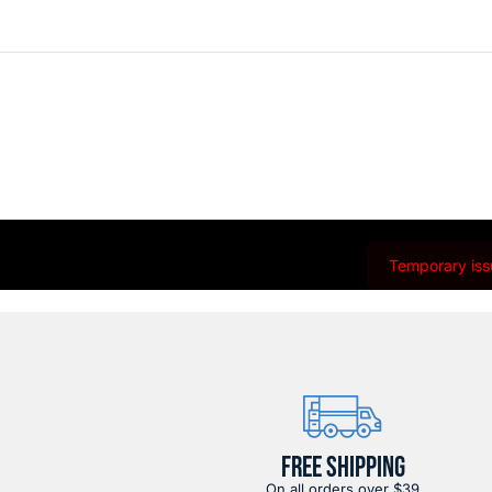
Temporary issu
FREE SHIPPING
On all orders over $39