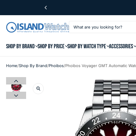
SHOP BY BRAND
SHOP BY PRICE
SHOP BY WATCH TYPE
ACCESSORIES
/
/
/
Home
Shop By Brand
Phoibos
Phoibos Voyager GMT Automatic Wat