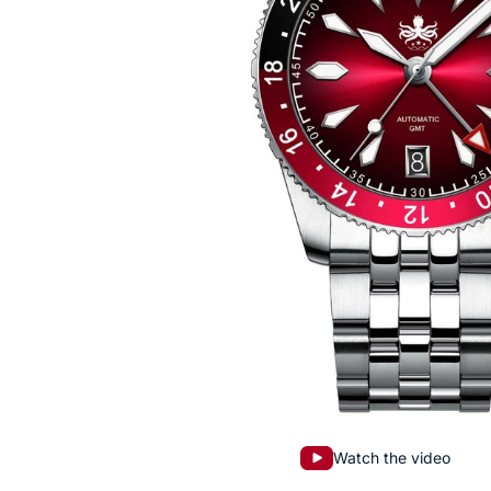
Watch the video