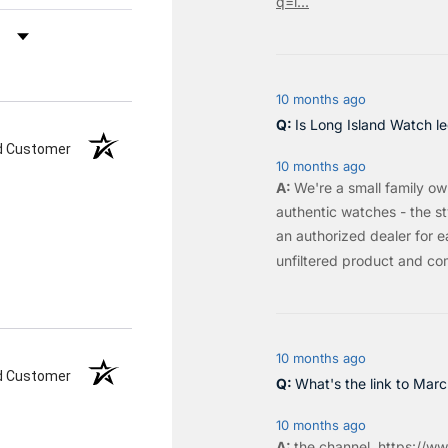
q=l...
by Rating
10 months ago
Is Long Island Watch le
ed Customer
10 months ago
We're a small family o
authentic watches - the sty
an authorized dealer for e
unfiltered product and co
10 months ago
ed Customer
What's the link to Mar
10 months ago
the
channel
.
https://ww