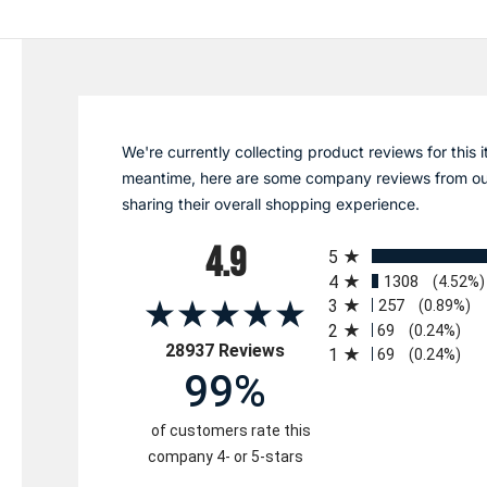
We're currently collecting product reviews for this i
meantime, here are some company reviews from ou
sharing their overall shopping experience.
All ratings
4.9
5
4
1308
(4.52%)
3
257
(0.89%)
2
69
(0.24%)
(opens in a new tab)
28937 Reviews
1
69
(0.24%)
99%
of customers rate this
company 4- or 5-stars