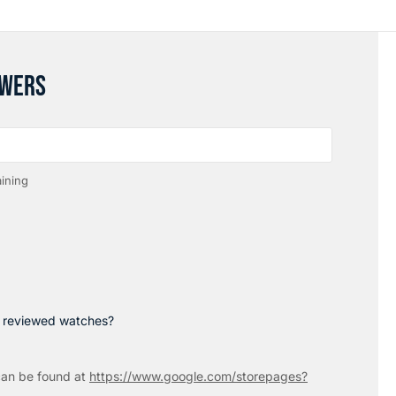
SWERS
ining
p reviewed watches?
an be found at
https://www.google.com/storepages?