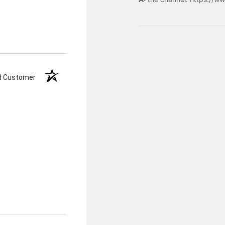
ed Customer