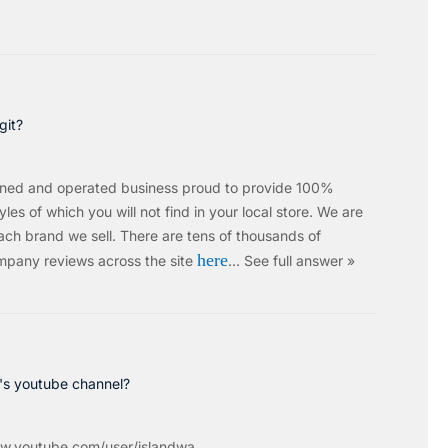
git?
wned and operated business proud to provide 100%
les of which you will not find in your local store. We are
ach brand we sell.
There are tens of thousands of
here
mpany reviews across the site
…
See full answer »
c's youtube channel?
w.youtube.com/user/islandwa...