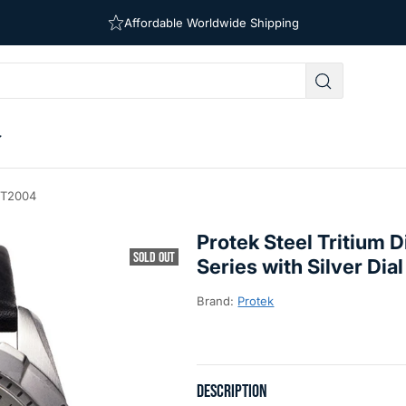
Affordable Worldwide Shipping
Free Shipping on Orders Over $39
#PT2004
Protek Steel Tritium
SOLD OUT
Series with Silver Di
Brand:
Protek
DESCRIPTION