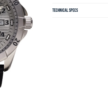
TECHNICAL SPECS