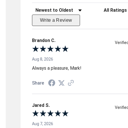
Sort Reviews
Filter Reviews 
Write a Review
Brandon C.
Verifi
Aug 8, 2026
Always a pleasure, Mark!
Share
Jared S.
Verifi
Aug 7, 2026