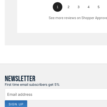
1
2
3
4
5
See more reviews on Shopper Approv
NEWSLETTER
First time email subscribers get 5%
Email address
SIGN UP