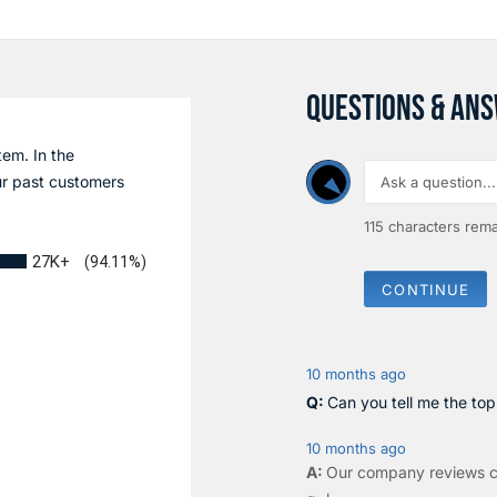
QUESTIONS & AN
tem. In the
r past customers
115
characters rema
27K+
(94.11%)
CONTINUE
10 months ago
Can you tell me the to
10 months ago
Our company reviews c