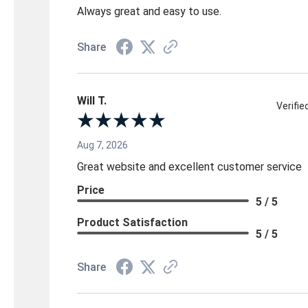
Always great and easy to use.
Share
Will T.
Verifi
Aug 7, 2026
Great website and excellent customer service
Price
5 / 5
Product Satisfaction
5 / 5
Share