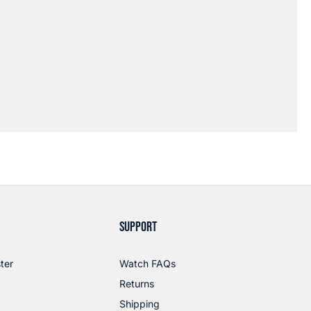
SUPPORT
ter
Watch FAQs
Returns
Shipping