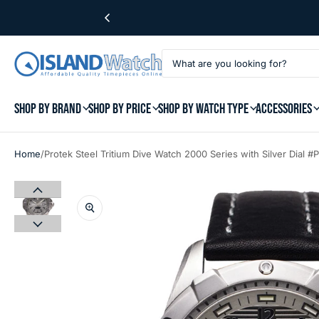
SHOP BY BRAND
SHOP BY PRICE
SHOP BY WATCH TYPE
ACCESSORIES
/
Home
Protek Steel Tritium Dive Watch 2000 Series with Silver Dial 