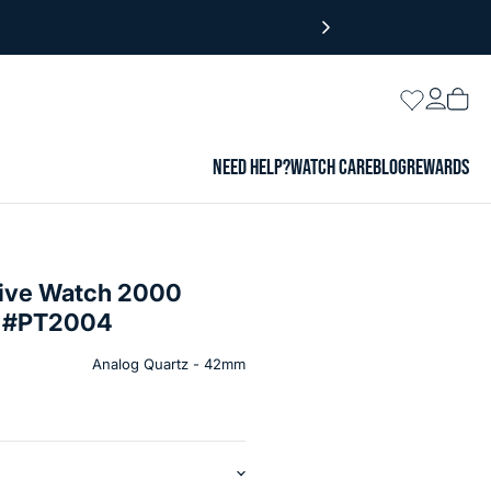
Login
Wishlist
Vie
cart
NEED HELP?
WATCH CARE
BLOG
REWARDS
 Dive Watch 2000
al #PT2004
Analog Quartz - 42mm