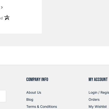
›
(opens in a new tab)
ed
COMPANY INFO
MY ACCOUNT
About Us
Login / Regis
Blog
Orders
Terms & Conditions
My Wishlist