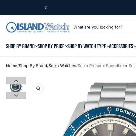
SHOP BY BRAND
SHOP BY PRICE
SHOP BY WATCH TYPE
ACCESSORIES
/
/
/
Home
Shop By Brand
Seiko Watches
Seiko Prospex Speedtimer Sol