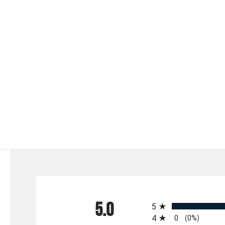
All ratings
5.0
5
4
0
(0%)