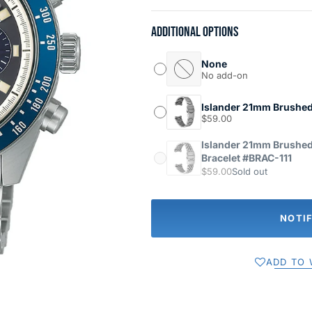
Additional options
None
No add-on
Islander 21mm Brushed
$59.00
Islander 21mm Brushed
Bracelet #BRAC-111
$59.00
Sold out
NOTI
ADD TO 