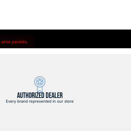
error persists.
AUTHORIZED DEALER
Every brand represented in our store