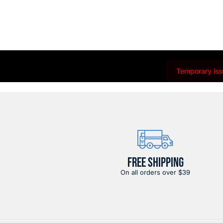
Temporary issu
FREE SHIPPING
On all orders over $39