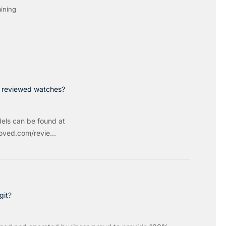
ining
p reviewed watches?
els can be found at
ved.com/revie...
git?