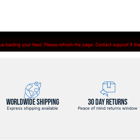
e loading your feed. Please refresh the page. Contact support if the 
WORLDWIDE SHIPPING
30 DAY RETURNS
Express shipping available
Peace of mind returns window