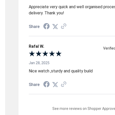
Appreciate very quick and well organised proce
delivery. Thank you!
Share
Rafal W.
Verifi
Jan 28, 2025
Nice watch ,sturdy and quality build
Share
See more reviews on Shopper Approv