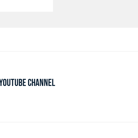
L YOUTUBE CHANNEL