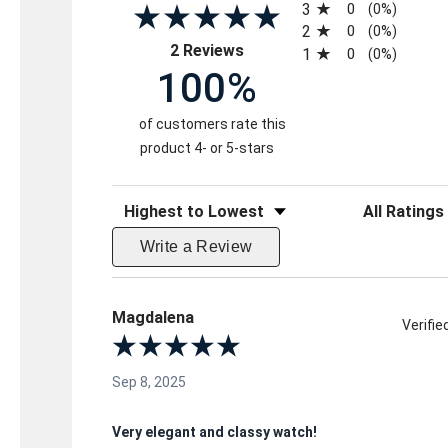
3
0
(0%)
2
0
(0%)
(opens in a new tab)
2 Reviews
1
0
(0%)
100%
of customers rate this
product 4- or 5-stars
Sort Reviews
Filter Reviews 
Write a Review
Magdalena
Verifi
Sep 8, 2025
Very elegant and classy watch!