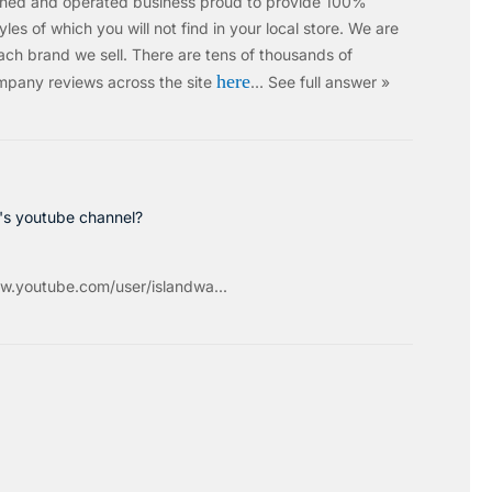
wned and operated business proud to provide 100%
les of which you will not find in your local store. We are
ach brand we sell.
There are tens of thousands of
here
mpany reviews across the site
…
See full answer »
c's youtube channel?
w.youtube.com/user/islandwa...