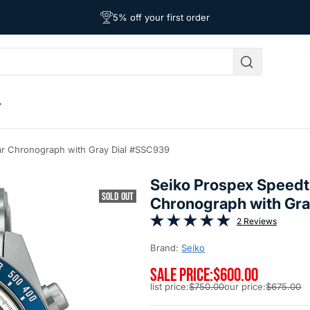
Free Shipping on Orders Over $39
Affordable Worldwide Shipping
5% off your first order
ar Chronograph with Gray Dial #SSC939
Seiko Prospex Speedt
SOLD OUT
Chronograph with Gr
2 Reviews
Brand:
Seiko
SALE PRICE:
$600.00
list price:
$750.00
our price:
$675.00