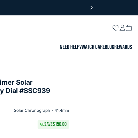
Login
Wishlist
Vie
cart
NEED HELP?
WATCH CARE
BLOG
REWARDS
imer Solar
ay Dial #SSC939
Solar Chronograph - 41.4mm
SAVE
$150.00