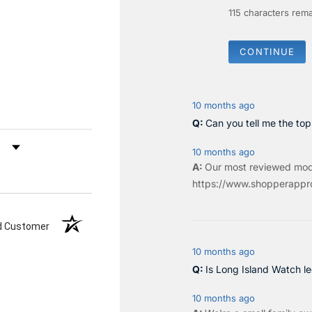
115
characters rema
CONTINUE
10 months ago
Can you tell me the to
by Rating
10 months ago
Our most reviewed mod
https://www.shopperappro
ed Customer
10 months ago
Is Long Island Watch le
10 months ago