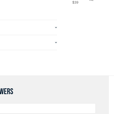
$39
SWERS