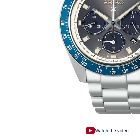
Watch the video