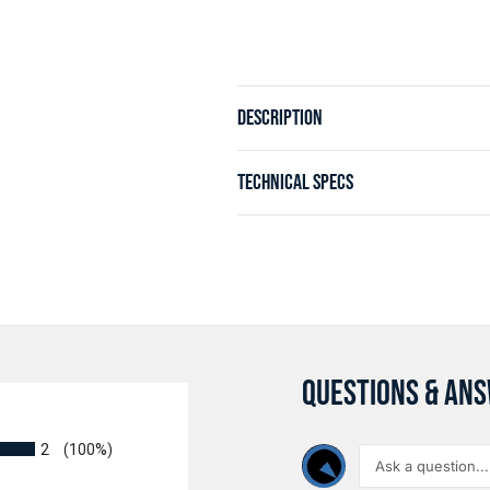
DESCRIPTION
TECHNICAL SPECS
QUESTIONS & AN
2
(100%)