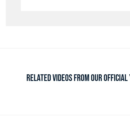
RELATED VIDEOS FROM OUR OFFICIA