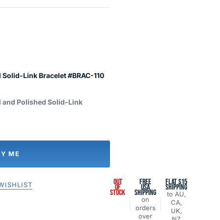
 Solid-Link Bracelet #BRAC-110
 and Polished Solid-Link
FY ME
OUT
FREE
FLAT $15
WISHLIST
OF
USA
SHIPPING
STOCK
SHIPPING
to AU,
on
CA,
orders
UK,
over
NZ