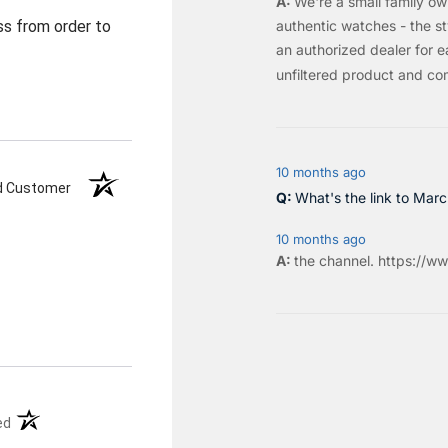
We're a small family o
authentic watches - the sty
ss from order to
an authorized dealer for e
unfiltered product and co
10 months ago
ed Customer
What's the link to Mar
10 months ago
the
channel
.
https://ww
(opens in a new tab)
ed