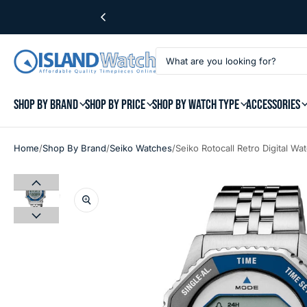
SHOP BY BRAND
SHOP BY PRICE
SHOP BY WATCH TYPE
ACCESSORIES
/
/
/
Home
Shop By Brand
Seiko Watches
Seiko Rotocall Retro Digital 