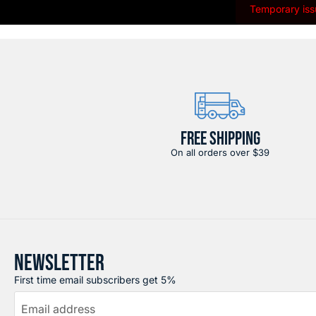
Temporary issu
FREE SHIPPING
On all orders over $39
NEWSLETTER
First time email subscribers get 5%
Email address