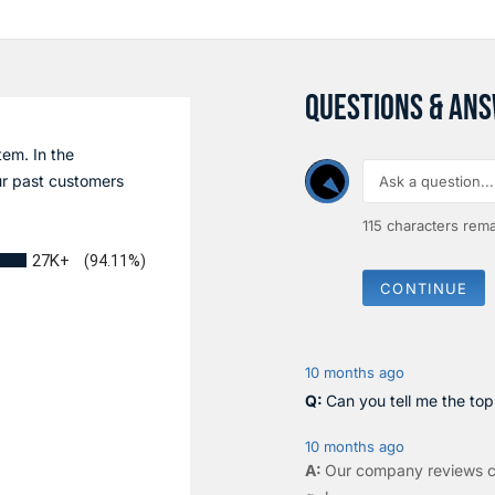
QUESTIONS & AN
tem. In the
r past customers
115
characters rema
27K+
(94.11%)
CONTINUE
10 months ago
Can you tell me the to
10 months ago
Our company reviews c