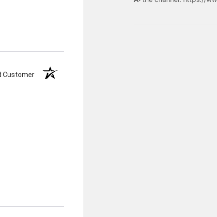
ed Customer