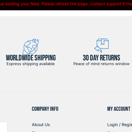
e loading your feed. Please refresh the page. Contact support if the 
WORLDWIDE SHIPPING
30 DAY RETURNS
Express shipping available
Peace of mind returns window
COMPANY INFO
MY ACCOUNT
About Us
Login / Regis