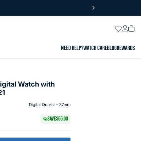
Login
Wishlist
Vie
cart
NEED HELP?
WATCH CARE
BLOG
REWARDS
igital Watch with
21
Digital Quartz - 37mm
SAVE
$55.00