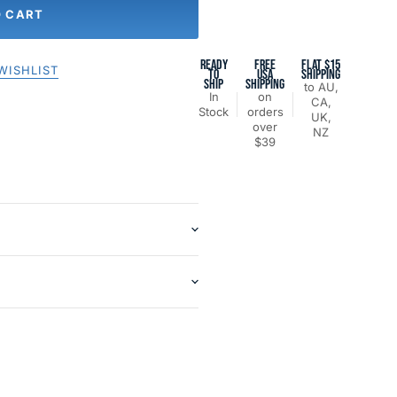
O CART
READY
FREE
FLAT $15
WISHLIST
TO
USA
SHIPPING
SHIP
SHIPPING
to AU,
In
on
CA,
Stock
orders
UK,
over
NZ
$39