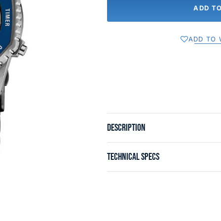
ADD T
ADD TO 
DESCRIPTION
TECHNICAL SPECS