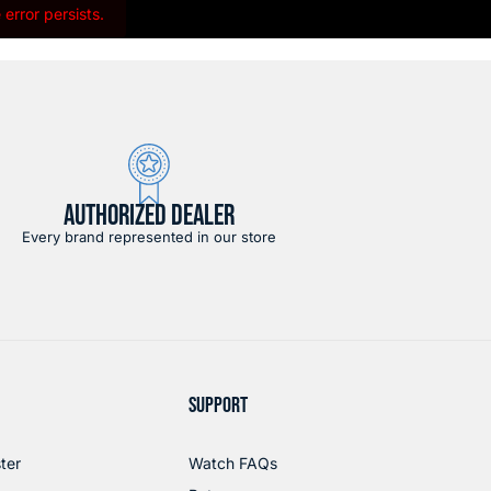
error persists.
AUTHORIZED DEALER
Every brand represented in our store
SUPPORT
ter
Watch FAQs