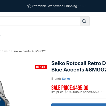
Free Shipping on Orders Over $39
Affordable Worldwide Shipping
Watch with Blue Accents #SMGG21
Seiko Rotocall Retro D
ON SALE
Blue Accents #SMGG
Brand:
Seiko
SALE PRICE:
$495.00
list price:
$550.00
our price:
$550.00