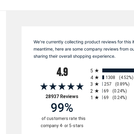
We're currently collecting product reviews for this i
meantime, here are some company reviews from ou
sharing their overall shopping experience.
All ratings
4.9
5
4
1308
(4.52%)
3
257
(0.89%)
2
69
(0.24%)
(opens in a new tab)
28937 Reviews
1
69
(0.24%)
99%
of customers rate this
company 4- or 5-stars