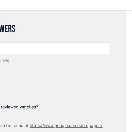
SWERS
ining
p reviewed watches?
an be found at
https://www.google.com/storepages?