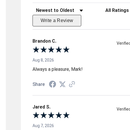
Sort Reviews
Filter Reviews 
Write a Review
Brandon C.
Verifi
Aug 8, 2026
Always a pleasure, Mark!
Share
Jared S.
Verifi
Aug 7, 2026