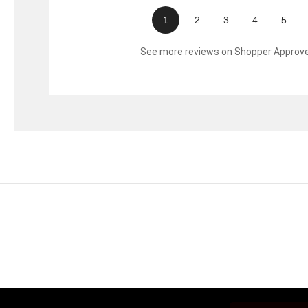
1
2
3
4
5
See more reviews on Shopper Approv