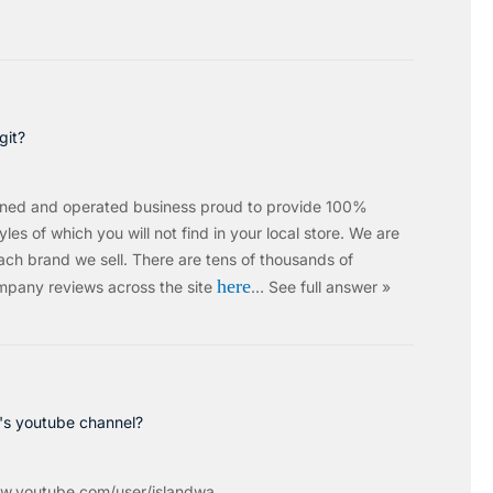
git?
wned and operated business proud to provide 100%
les of which you will not find in your local store. We are
ach brand we sell.
There are tens of thousands of
here
mpany reviews across the site
…
See full answer »
c's youtube channel?
w.youtube.com/user/islandwa...