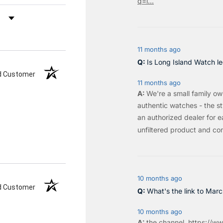
q=l...
by Rating
11 months ago
Is Long Island Watch le
ed Customer
11 months ago
We're a small family o
authentic watches - the sty
an authorized dealer for e
unfiltered product and co
10 months ago
ed Customer
What's the link to Mar
10 months ago
the
channel
.
https://ww