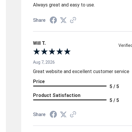
Always great and easy to use.
Share
Will T.
Verifi
Aug 7, 2026
Great website and excellent customer service
Price
5 / 5
Product Satisfaction
5 / 5
Share