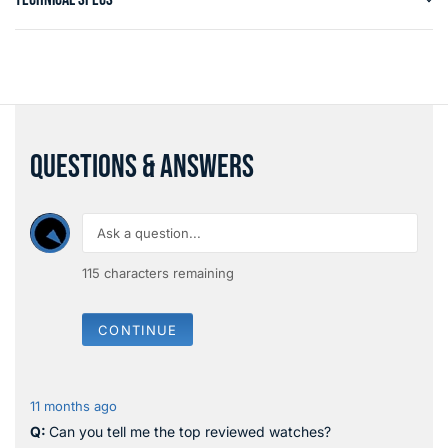
QUESTIONS & ANSWERS
115
characters remaining
CONTINUE
11 months ago
Can you tell me the top reviewed watches?