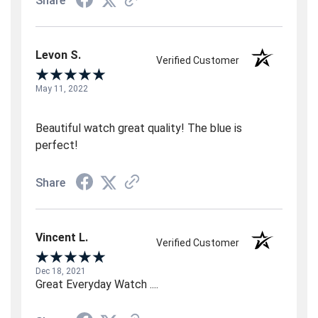
Share
Levon S.
Verified Customer
May 11, 2022
Beautiful watch great quality! The blue is
perfect!
Share
Vincent L.
Verified Customer
Dec 18, 2021
Great Everyday Watch ....