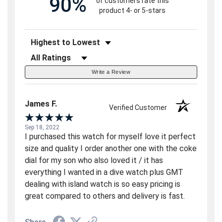
90%
of customers rate this
product 4- or 5-stars
Sort Reviews
Filter Reviews by Rating
Write a Review
James F.
Verified Customer
Sep 18, 2022
I purchased this watch for myself love it perfect
size and quality I order another one with the coke
dial for my son who also loved it / it has
everything I wanted in a dive watch plus GMT
dealing with island watch is so easy pricing is
great compared to others and delivery is fast.