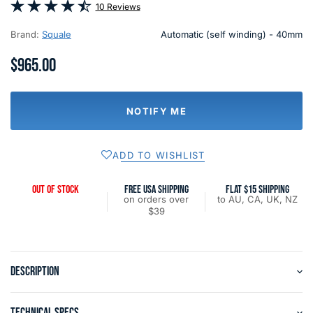
10 Reviews
Brand:
Squale
Automatic (self winding) - 40mm
$965.00
NOTIFY ME
ADD TO WISHLIST
OUT OF STOCK
FREE USA SHIPPING
FLAT $15 SHIPPING
on orders over
to AU, CA, UK, NZ
$39
DESCRIPTION
TECHNICAL SPECS