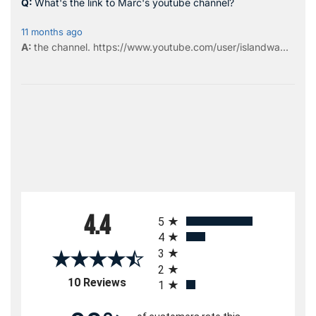
What's the link to Marc's youtube channel?
11 months ago
the
channel
.
https://www.youtube.com/user/islandwa...
All ratings
4.4
5
4
3
2
(opens in a new tab)
10 Reviews
1