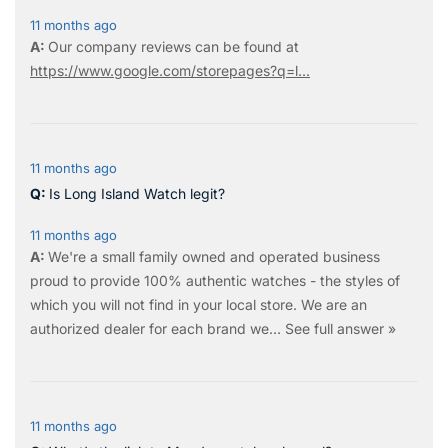
11 months ago
Our company reviews can be found at
https://www.google.com/storepages?q=l...
11 months ago
Is Long Island Watch legit?
11 months ago
We're a small family owned and operated business
proud to provide 100% authentic watches - the styles of
which you will not find in your local store. We are an
authorized dealer for each brand we…
See full answer »
11 months ago