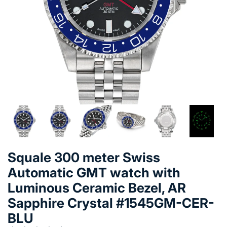
Squale 300 meter Swiss
Automatic GMT watch with
Luminous Ceramic Bezel, AR
Sapphire Crystal #1545GM-CER-
BLU