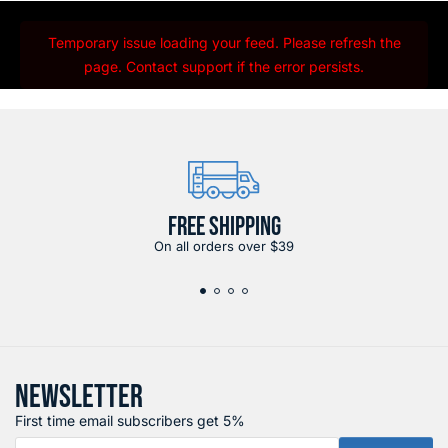
Temporary issue loading your feed. Please refresh the
page. Contact support if the error persists.
FREE SHIPPING
On all orders over $39
NEWSLETTER
First time email subscribers get 5%