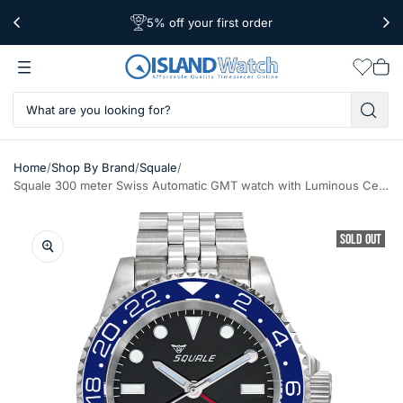
5% off your first order
Worldwide Shipping
Free Shipping Over $39
Wishlis
Vie
car
/
/
/
Home
Shop By Brand
Squale
Squale 300 meter Swiss Automatic GMT watch with Luminous Ceramic Bezel, AR Sapphire Crystal #1545GM-CER-BLU
SOLD OUT