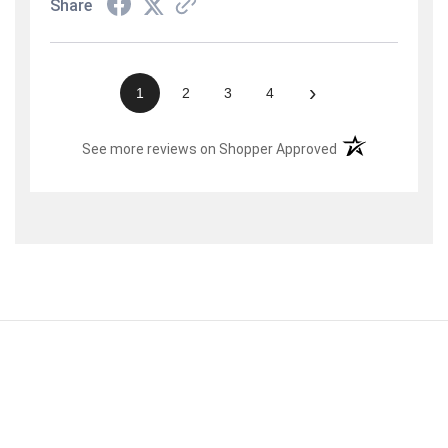
Share
›
1
2
3
4
(opens in a new t
See more reviews on Shopper Approved