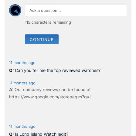
115
characters remaining
CONTINUE
11 months ago
Can you tell me the top reviewed watches?
11 months ago
Our company reviews can be found at
https://www.google.com/storepages?q=l...
11 months ago
Is Long Island Watch legit?