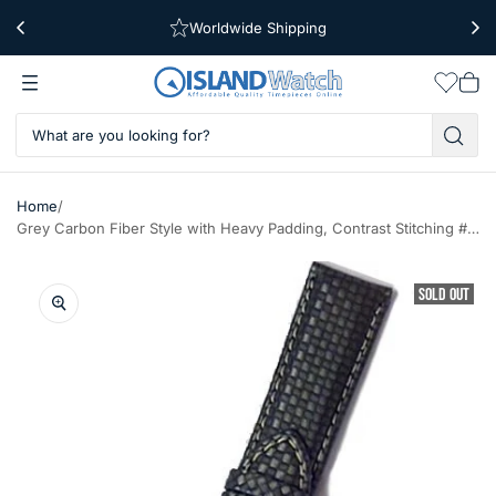
Worldwide Shipping
Free Shipping Over $39
Wishlis
Vie
car
/
Home
Grey Carbon Fiber Style with Heavy Padding, Contrast Stitching #RBV-WS-B
SOLD OUT