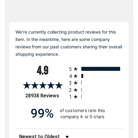
We're currently collecting product reviews for this
item. In the meantime, here are some company
reviews from our past customers sharing their overall
shopping experience.
All ratings
4.9
5
4
3
2
(opens in a new tab)
28938 Reviews
1
99%
of customers rate this
company 4- or 5-stars
Sort Reviews