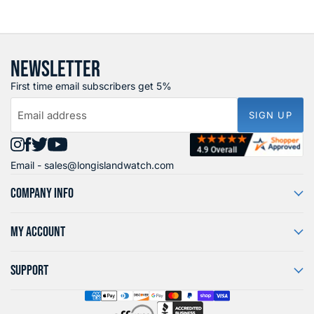
NEWSLETTER
First time email subscribers get 5%
Email address
SIGN UP
Find
Find
Find
Find
Email -
sales@longislandwatch.com
us
us
us
us
on
on
on
on
COMPANY INFO
Instagram
Facebook
X
YouTube
MY ACCOUNT
SUPPORT