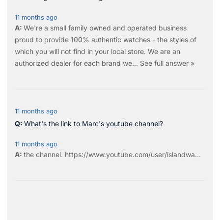
11 months ago
We're a small family owned and operated business
proud to provide 100% authentic watches - the styles of
which you will not find in your local store. We are an
authorized dealer for each brand we…
See full answer »
11 months ago
What's the link to Marc's youtube channel?
11 months ago
the
channel
.
https://www.youtube.com/user/islandwa...