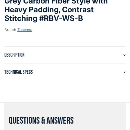
Grey Carbon Fiber Style with
Heavy Padding, Contrast
Stitching #RBV-WS-B
Brand:
Toscana
DESCRIPTION
TECHNICAL SPECS
QUESTIONS & ANSWERS