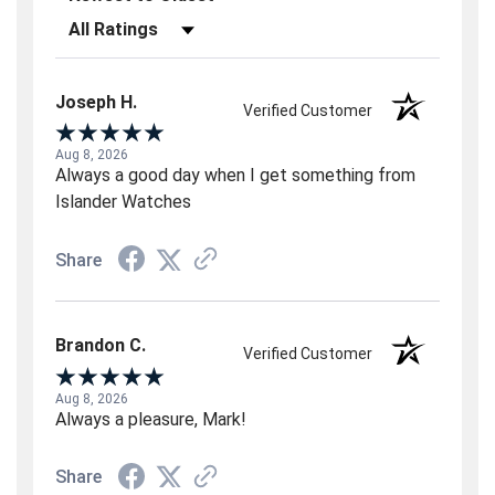
Filter Reviews by Rating
Joseph H.
Verified Customer
Aug 8, 2026
Always a good day when I get something from
Islander Watches
Share
Brandon C.
Verified Customer
Aug 8, 2026
Always a pleasure, Mark!
Share