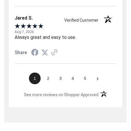
Jared S.
Verified Customer
Aug 7, 2026
Always great and easy to use.
Share
›
1
2
3
4
5
(opens in a new t
See more reviews on Shopper Approved