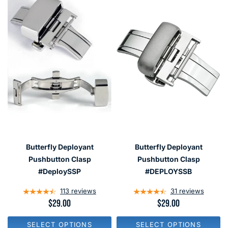
Butterfly Deployant
Butterfly Deployant
Pushbutton Clasp
Pushbutton Clasp
#DeploySSP
#DEPLOYSSB
113
reviews
31
reviews
R
$29.00
R
$29.00
E
E
G
G
SELECT OPTIONS
SELECT OPTIONS
U
U