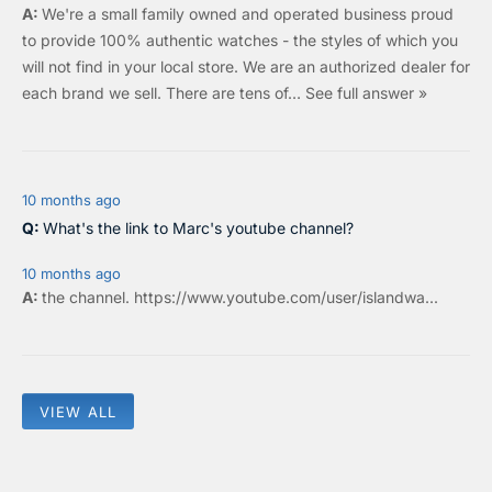
We're a small family owned and operated business proud
to provide 100% authentic watches - the styles of which you
will not find in your local store. We are an authorized dealer for
each brand we sell.
There are tens of…
See full answer »
10 months ago
What's the link to Marc's youtube channel?
10 months ago
the
channel
.
https://www.youtube.com/user/islandwa...
VIEW ALL