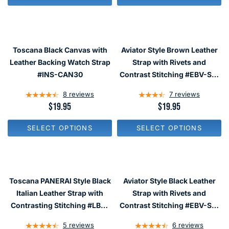
U
U
L
L
A
A
R
R
P
P
R
R
Toscana Black Canvas with
Aviator Style Brown Leather
I
I
C
C
Leather Backing Watch Strap
Strap with Rivets and
E
E
#INS-CAN30
Contrast Stitching #EBV-ST-
$
$
22780
1
2
8
reviews
7
reviews
9
4
.
.
R
$19.95
R
$19.95
9
9
E
E
5
5
G
G
SELECT OPTIONS
SELECT OPTIONS
U
U
L
L
A
A
R
R
P
P
R
R
Toscana PANERAI Style Black
Aviator Style Black Leather
I
I
C
C
Italian Leather Strap with
Strap with Rivets and
E
E
Contrasting Stitching #LBV-
Contrast Stitching #EBV-ST-
$
$
98230
22730
1
1
5
reviews
6
reviews
9
9