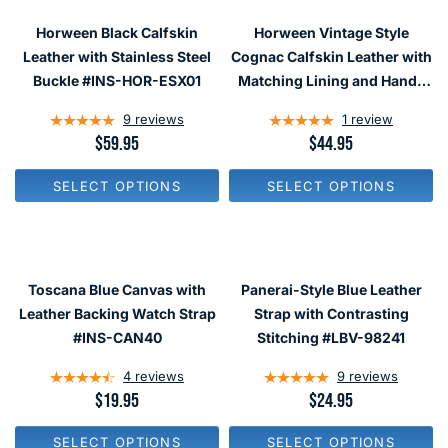
P
P
R
R
Horween Black Calfskin
Horween Vintage Style
I
I
C
C
Leather with Stainless Steel
Cognac Calfskin Leather with
E
E
Buckle #INS-HOR-ESX01
Matching Lining and Hand-
$
$
Stitching #INS-HOR14
5
1
9
reviews
1
review
9
9
.
.
R
$59.95
R
$44.95
9
9
E
E
5
5
G
G
SELECT OPTIONS
SELECT OPTIONS
U
U
L
L
A
A
R
R
P
P
R
R
Toscana Blue Canvas with
Panerai-Style Blue Leather
I
I
C
C
Leather Backing Watch Strap
Strap with Contrasting
E
E
#INS-CAN40
Stitching #LBV-98241
$
$
5
4
4
reviews
9
reviews
9
4
.
.
R
$19.95
R
$24.95
9
9
E
E
5
5
G
G
SELECT OPTIONS
SELECT OPTIONS