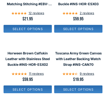
E
E
Matching Stitching #EBV-
Buckle #INS-HOR-ESX03
$
$
03870
4
1
12
reviews
2
reviews
4
9
.
.
R
$21.95
R
$59.95
9
9
E
E
5
5
G
G
SELECT OPTIONS
SELECT OPTIONS
U
U
L
L
A
A
R
R
P
P
R
R
Horween Brown Calfskin
Toscana Army Green Canvas
I
I
C
C
Leather with Stainless Steel
with Leather Backing Watch
E
E
Buckle #INS-HOR-ESX02
Strap #INS-CAN70
$
$
2
5
11
reviews
9
reviews
1
9
.
.
R
$59.95
R
$19.95
9
9
E
E
5
5
G
G
SELECT OPTIONS
SELECT OPTIONS
U
U
L
L
A
A
R
R