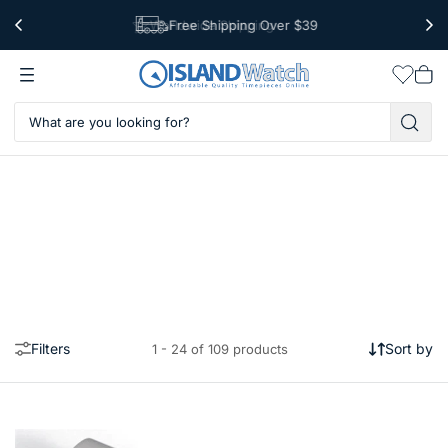
Free Shipping Over $39
Worldwide Shipping
Wishlis
Vie
car
Filters
Sort by
1 - 24 of 109 products