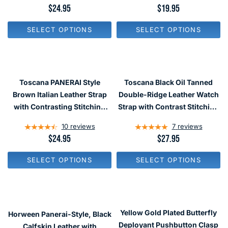
.
.
R
$24.95
R
$19.95
9
9
E
E
5
5
G
G
SELECT OPTIONS
SELECT OPTIONS
U
U
L
L
A
A
R
R
P
P
R
R
Toscana PANERAI Style
Toscana Black Oil Tanned
I
I
C
C
Brown Italian Leather Strap
Double-Ridge Leather Watch
E
E
with Contrasting Stitching
Strap with Contrast Stitching
$
$
#LBV-98280
#RB8-27330
2
1
10
reviews
7
reviews
4
9
.
.
R
$24.95
R
$27.95
9
9
E
E
5
5
G
G
SELECT OPTIONS
SELECT OPTIONS
U
U
L
L
A
A
R
R
P
P
R
R
Yellow Gold Plated Butterfly
Horween Panerai-Style, Black
I
I
C
C
Deployant Pushbutton Clasp
Calfskin Leather with