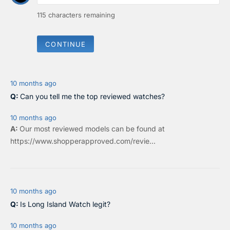
115
characters remaining
CONTINUE
10 months ago
Can you tell me the top reviewed watches?
10 months ago
Our most reviewed models can be found at
https://www.shopperapproved.com/revie...
10 months ago
Is Long Island Watch legit?
10 months ago