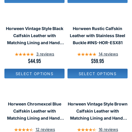
L
L
A
A
R
R
P
P
R
R
Horween Vintage Style Black
Horween Rustic Calfskin
I
I
C
C
Calfskin Leather with
Leather with Stainless Steel
E
E
Matching Lining and Hand-
Buckle #INS-HOR-ESX81
$
$
Stitching #INS-HOR01
2
2
3
reviews
14
reviews
9
9
R
$44.95
R
$59.95
E
E
G
G
SELECT OPTIONS
SELECT OPTIONS
U
U
L
L
A
A
R
R
P
P
R
R
Horween Chromexcel Blue
Horween Vintage Style Brown
I
I
C
C
Calfskin Leather with
Calfskin Leather with
E
E
Matching Lining and Hand-
Matching Lining and Hand-
$
$
Stitching #INS-HOR41
Stitching #INS-HOR02
4
5
12
reviews
16
reviews
4
9