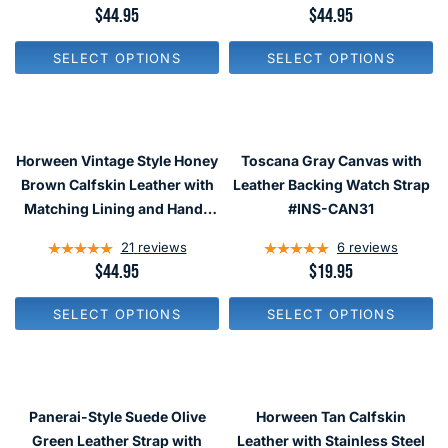
.
.
R
$44.95
R
$44.95
9
9
E
E
5
5
G
G
SELECT OPTIONS
SELECT OPTIONS
U
U
L
L
A
A
R
R
P
P
R
R
Horween Vintage Style Honey
Toscana Gray Canvas with
I
I
C
C
Brown Calfskin Leather with
Leather Backing Watch Strap
E
E
Matching Lining and Hand-
#INS-CAN31
$
$
Stitching #INS-HOR03
4
4
21
reviews
6
reviews
4
4
.
.
R
$44.95
R
$19.95
9
9
E
E
5
5
G
G
SELECT OPTIONS
SELECT OPTIONS
U
U
L
L
A
A
R
R
P
P
R
R
Panerai-Style Suede Olive
Horween Tan Calfskin
I
I
C
C
Green Leather Strap with
Leather with Stainless Steel